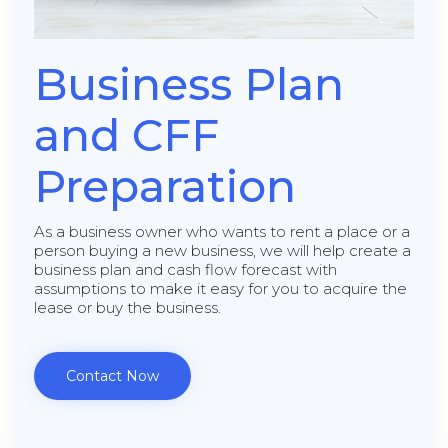
Business Plan
and CFF
Preparation
As a business owner who wants to rent a place or a
person buying a new business, we will help create a
business plan and cash flow forecast with
assumptions to make it easy for you to acquire the
lease or buy the business.
Contact Now