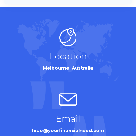
Location
Melbourne, Australia
Email
hrao@yourfinancialneed.com