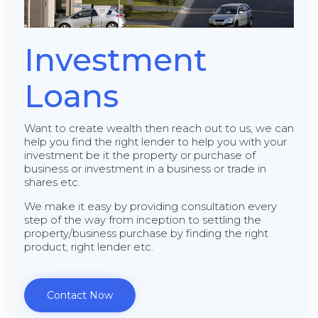
Investment
Loans
Want to create wealth then reach out to us, we can
help you find the right lender to help you with your
investment be it the property or purchase of
business or investment in a business or trade in
shares etc.
We make it easy by providing consultation every
step of the way from inception to settling the
property/business purchase by finding the right
product, right lender etc.
Contact Now