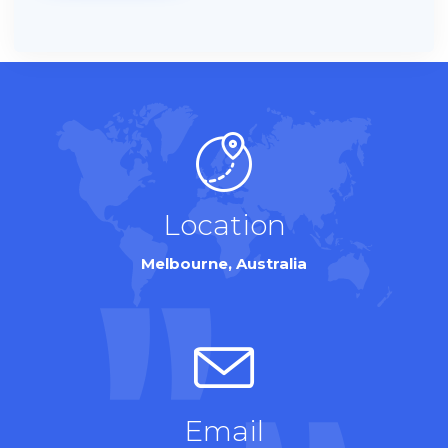
Location
Melbourne, Australia
Email