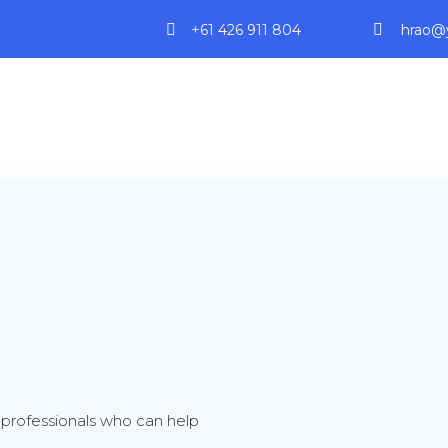
+61 426 911 804
hrao@y
professionals who can help