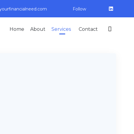
ourfinancialneed.com
Follow
Skip

Home
About
Services
Contact
to
content