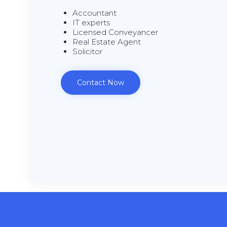
Accountant
IT experts
Licensed Conveyancer
Real Estate Agent
Solicitor
Contact Now