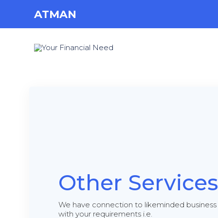
ATMAN
Other Services
We have connection to likeminded business 
with your requirements i.e.