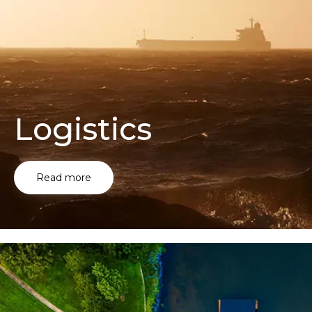
Logistics
Read more