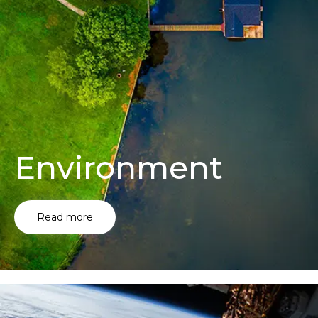
Environment
Read more