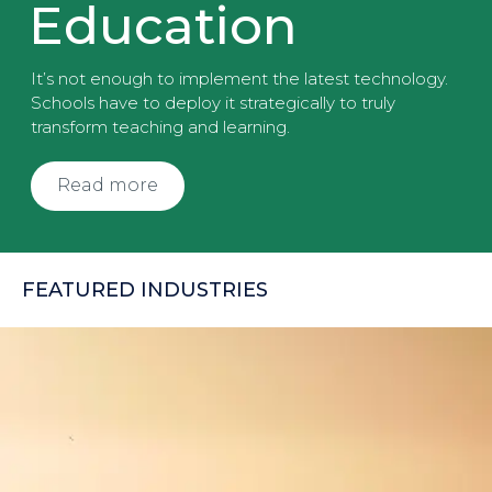
Education
It’s not enough to implement the latest technology.
Schools have to deploy it strategically to truly
transform teaching and learning.
Read more
FEATURED INDUSTRIES