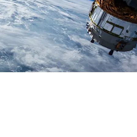
Space
Read more