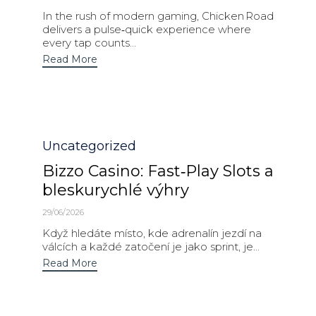
In the rush of modern gaming, Chicken Road
delivers a pulse‑quick experience where
every tap counts...
Read More
Category
Uncategorized
Bizzo Casino: Fast‑Play Slots a
bleskurychlé výhry
29/06/2026
Když hledáte místo, kde adrenalín jezdí na
válcích a každé zatočení je jako sprint, je...
Read More