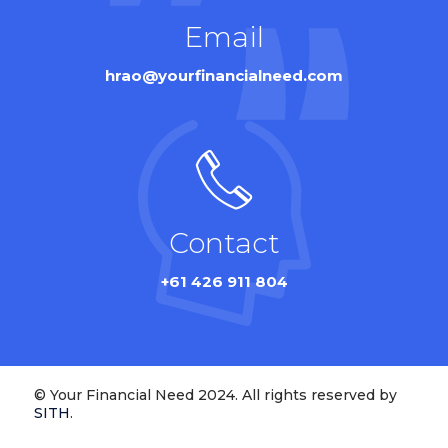
Email
hrao@yourfinancialneed.com
Contact
+61 426 911 804
© Your Financial Need 2024. All rights reserved by
SITH
.