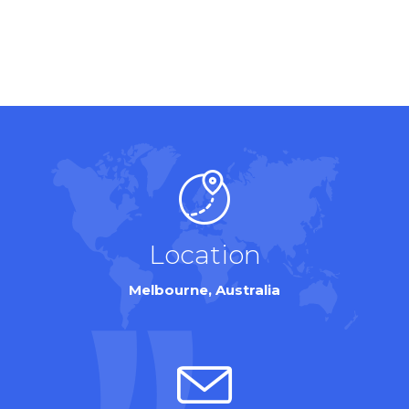
1 of
25
Location
Melbourne, Australia