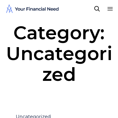

Sk
Category:
to
co
Uncategori
zed
Category
Uncategorized