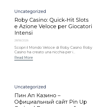
Category
Uncategorized
Roby Casino: Quick‑Hit Slots
e Azione Veloce per Giocatori
Intensi
28/06/2026
Scopri il Mondo Veloce di Roby Casino Roby
Casino ha creato una nicchia per i...
Read More
Category
Uncategorized
Пин Ап Казино –
Официальный сайт Pin Up