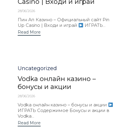
Casino | Входи и играй
28/06/2026
Пин Ап Казино – Официальный сайт Pin
Up Casino | Входи и играй
ИГРАТЬ...
Read More
Category
Uncategorized
Vodka онлайн казино –
бонусы и акции
28/06/2026
Vodka онлайн казино – бонусы и акции
ИГРАТЬ Содержимое Бонусы и акции в
Vodka...
Read More