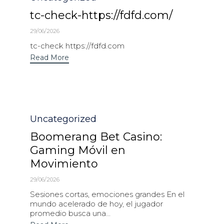
tc-check-https://fdfd.com/
29/06/2026
tc-check https://fdfd.com
Read More
Category
Uncategorized
Boomerang Bet Casino:
Gaming Móvil en
Movimiento
29/06/2026
Sesiones cortas, emociones grandes En el
mundo acelerado de hoy, el jugador
promedio busca una...