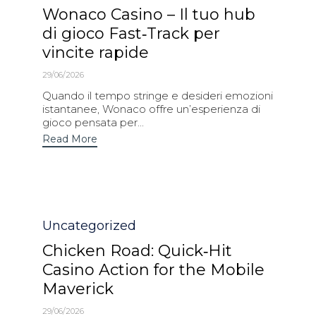
Wonaco Casino – Il tuo hub
di gioco Fast‑Track per
vincite rapide
29/06/2026
Quando il tempo stringe e desideri emozioni
istantanee, Wonaco offre un’esperienza di
gioco pensata per...
Read More
Category
Uncategorized
Chicken Road: Quick‑Hit
Casino Action for the Mobile
Maverick
29/06/2026