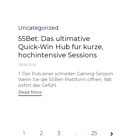
Category
Uncategorized
55Bet: Das ultimative
Quick‑Win Hub für kurze,
hochintensive Sessions
28/06/2026
1. Der Puls einer schnellen Gaming-Session
Wenn Sie die 55Bet-Plattform öffnen, fällt
sofort das Gefühl...
Read More
1
2
3
Page
…
25