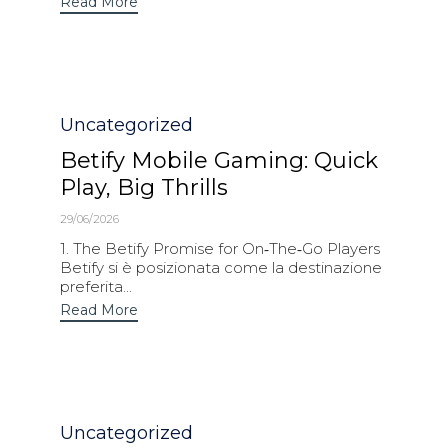
Read More
Category
Uncategorized
Betify Mobile Gaming: Quick
Play, Big Thrills
29/06/2026
1. The Betify Promise for On‑The‑Go Players
Betify si è posizionata come la destinazione
preferita...
Read More
Category
Uncategorized