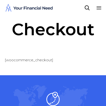

Sk
Checkout
to
co
[woocommerce_checkout]