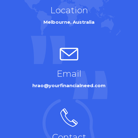
Location
Melbourne, Australia
Email
hrao@yourfinancialneed.com
Contact