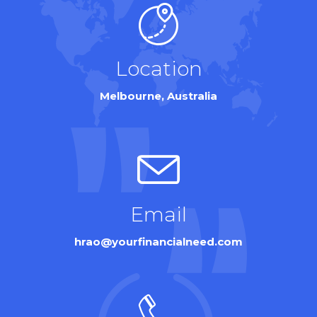
Location
Melbourne, Australia
Email
hrao@yourfinancialneed.com