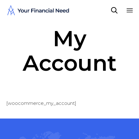

Sk
My
to
co
Account
[woocommerce_my_account]