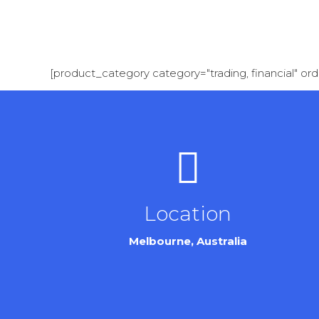
[product_category category="trading, financial" or
Location
Melbourne, Australia