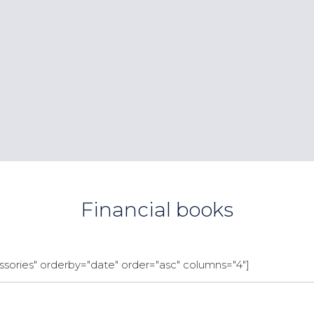
Financial books
sories" orderby="date" order="asc" columns="4"]