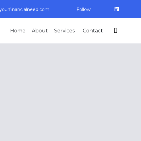
ourfinancialneed.com
Follow
Skip

Home
About
Services
Contact
to
content