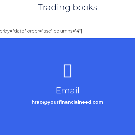
Trading books
derby="date" order="asc" columns="4"]
Email
hrao@yourfinancialneed.com