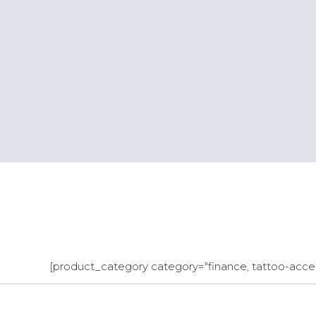
[product_category category="finance, tattoo-acces