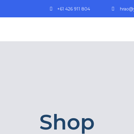
+61 426 911 804
hrao@y
Shop