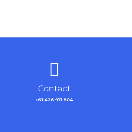
Contact
+61 426 911 804