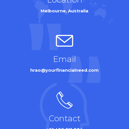
Melbourne, Australia
Email
hrao@yourfinancialneed.com
Contact