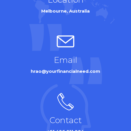
Melbourne, Australia
Email
hrao@yourfinancialneed.com
Contact