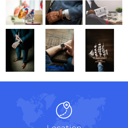
Location