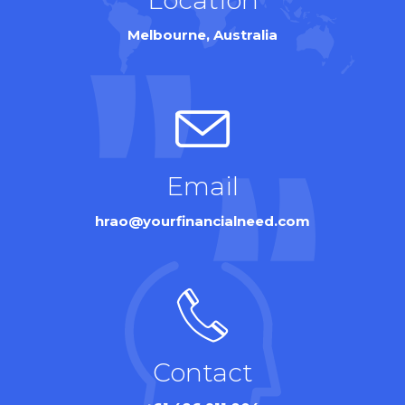
Melbourne, Australia
Email
hrao@yourfinancialneed.com
Contact