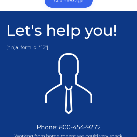
Let's help you!
[ninja_form id="12"]
Phone: 800-454-9272
Working from home meant we could vary snack