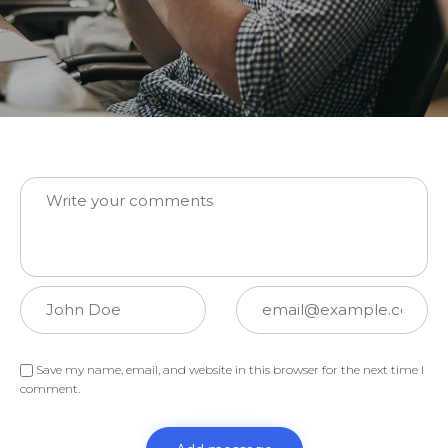
Message:
Name:
Email:
Save my name, email, and website in this browser for the next time I
comment.