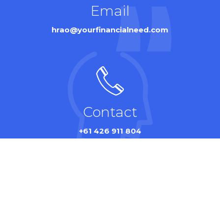
Email
hrao@yourfinancialneed.com
Contact
+61 426 911 804
© Your Financial Need 2024. All rights reserved by
SITH
.
Privacy Policy