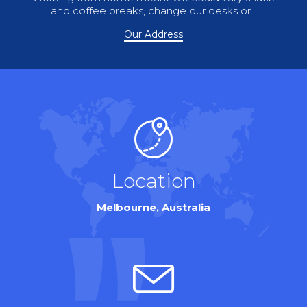
and coffee breaks, change our desks or…
Our Address
Location
Melbourne, Australia