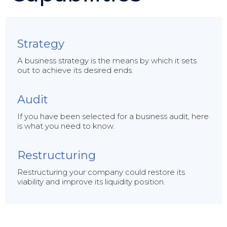
Strategy
A business strategy is the means by which it sets
out to achieve its desired ends.
Audit
If you have been selected for a business audit, here
is what you need to know.
Restructuring
Restructuring your company could restore its
viability and improve its liquidity position.