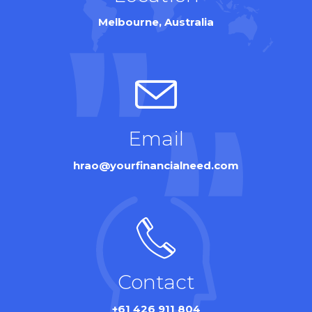
Melbourne, Australia
Email
hrao@yourfinancialneed.com
Contact
+61 426 911 804