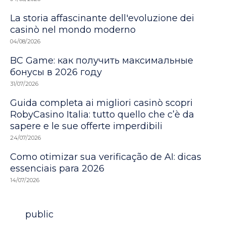
La storia affascinante dell'evoluzione dei
casinò nel mondo moderno
04/08/2026
BC Game: как получить максимальные
бонусы в 2026 году
31/07/2026
Guida completa ai migliori casinò scopri
RobyCasino Italia: tutto quello che c’è da
sapere e le sue offerte imperdibili
24/07/2026
Como otimizar sua verificação de AI: dicas
essenciais para 2026
14/07/2026
Category
public