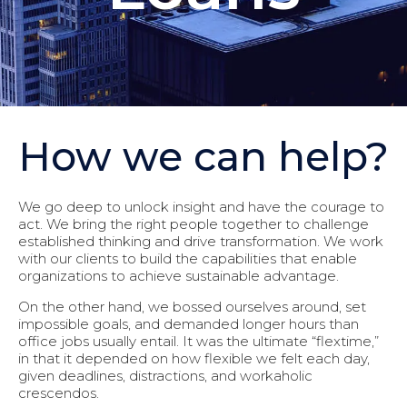
How we can help?
We go deep to unlock insight and have the courage to
act. We bring the right people together to challenge
established thinking and drive transformation. We work
with our clients to build the capabilities that enable
organizations to achieve sustainable advantage.
On the other hand, we bossed ourselves around, set
impossible goals, and demanded longer hours than
office jobs usually entail. It was the ultimate “flextime,”
in that it depended on how flexible we felt each day,
given deadlines, distractions, and workaholic
crescendos.