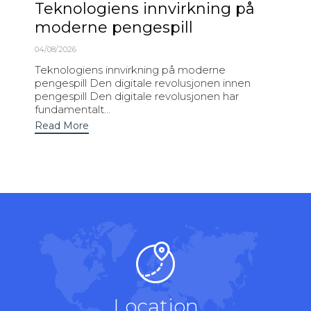
Teknologiens innvirkning på
moderne pengespill
04/08/2026
Teknologiens innvirkning på moderne
pengespill Den digitale revolusjonen innen
pengespill Den digitale revolusjonen har
fundamentalt...
Read More
Location