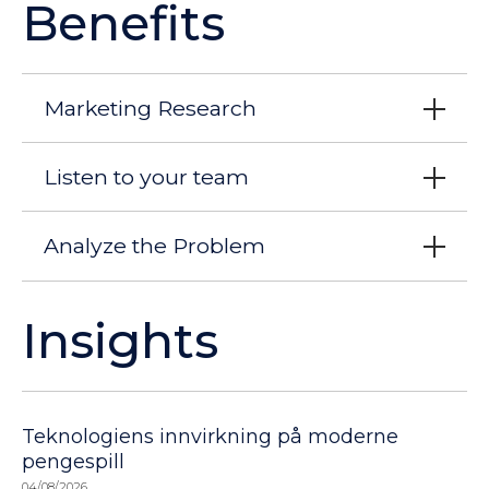
Benefits
Marketing Research
Listen to your team
Analyze the Problem
Insights
Teknologiens innvirkning på moderne
pengespill
04/08/2026