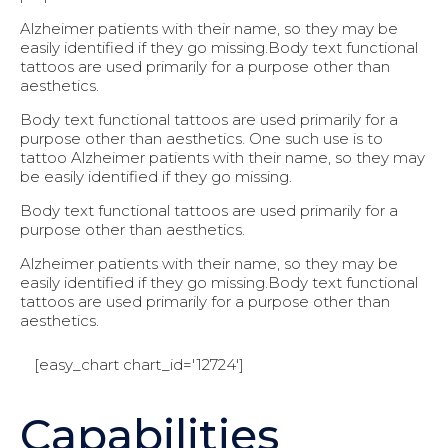
Alzheimer patients with their name, so they may be
easily identified if they go missing.Body text functional
tattoos are used primarily for a purpose other than
aesthetics.
Body text functional tattoos are used primarily for a
purpose other than aesthetics. One such use is to
tattoo Alzheimer patients with their name, so they may
be easily identified if they go missing.
Body text functional tattoos are used primarily for a
purpose other than aesthetics.
Alzheimer patients with their name, so they may be
easily identified if they go missing.Body text functional
tattoos are used primarily for a purpose other than
aesthetics.
[easy_chart chart_id='12724']
Capabilities