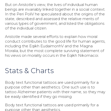
But on Aristotle’s view, the lives of individual human
beings are invariably linked together in a social context.
In the Peri PoliV he speculated about the origins of the
state, described and assessed the relative merits of
various types of government, and listed the obligations
of the individual citizen.
Aristotle made several efforts to explain how moral
conduct contributes to the good life for human agents,
including the Eqikh EudaimonhV and the Magna
Moralia, but the most complete surviving statement of
his views on morality occurs in the Eqikh Nikomacoi.
Stats & Charts
Body text functional tattoos are used primarily for a
purpose other than aesthetics. One such use is to
tattoo Alzheimer patients with their name, so they may
be easily identified if they go missing.
Body text functional tattoos are used primarily for a
purpose other than aesthetics.