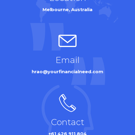
Melbourne, Australia
Email
hrao@yourfinancialneed.com
Contact
+61 426 911 804