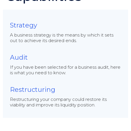
Strategy
A business strategy is the means by which it sets
out to achieve its desired ends.
Audit
If you have been selected for a business audit, here
is what you need to know.
Restructuring
Restructuring your company could restore its
viability and improve its liquidity position.