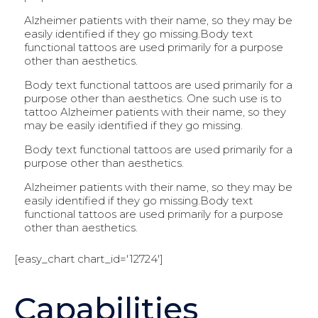
Alzheimer patients with their name, so they may be
easily identified if they go missing.Body text
functional tattoos are used primarily for a purpose
other than aesthetics.
Body text functional tattoos are used primarily for a
purpose other than aesthetics. One such use is to
tattoo Alzheimer patients with their name, so they
may be easily identified if they go missing.
Body text functional tattoos are used primarily for a
purpose other than aesthetics.
Alzheimer patients with their name, so they may be
easily identified if they go missing.Body text
functional tattoos are used primarily for a purpose
other than aesthetics.
[easy_chart chart_id='12724']
Capabilities