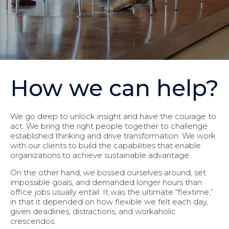
How we can help?
We go deep to unlock insight and have the courage to
act. We bring the right people together to challenge
established thinking and drive transformation. We work
with our clients to build the capabilities that enable
organizations to achieve sustainable advantage.
On the other hand, we bossed ourselves around, set
impossible goals, and demanded longer hours than
office jobs usually entail. It was the ultimate “flextime,”
in that it depended on how flexible we felt each day,
given deadlines, distractions, and workaholic
crescendos.