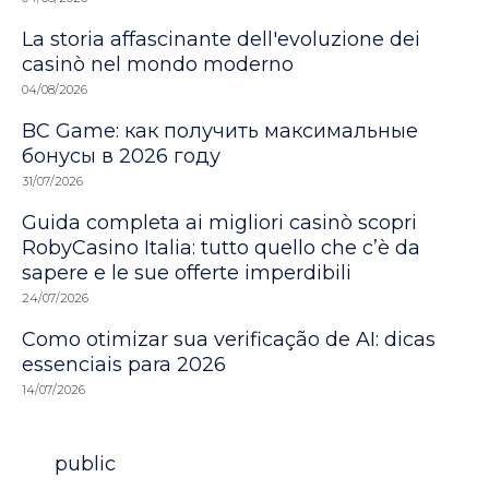
La storia affascinante dell'evoluzione dei
casinò nel mondo moderno
04/08/2026
BC Game: как получить максимальные
бонусы в 2026 году
31/07/2026
Guida completa ai migliori casinò scopri
RobyCasino Italia: tutto quello che c’è da
sapere e le sue offerte imperdibili
24/07/2026
Como otimizar sua verificação de AI: dicas
essenciais para 2026
14/07/2026
Category
public