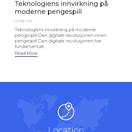
Teknologiens innvirkning på
moderne pengespill
04/08/2026
Teknologiens innvirkning på moderne
pengespill Den digitale revolusjonen innen
pengespill Den digitale revolusjonen har
fundamentalt...
Read More
Location