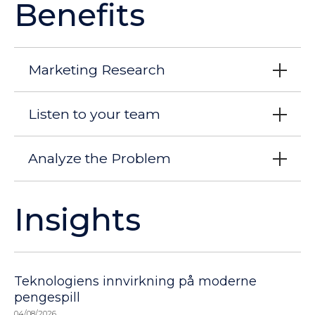
Benefits
Marketing Research
Listen to your team
Analyze the Problem
Insights
Teknologiens innvirkning på moderne
pengespill
04/08/2026