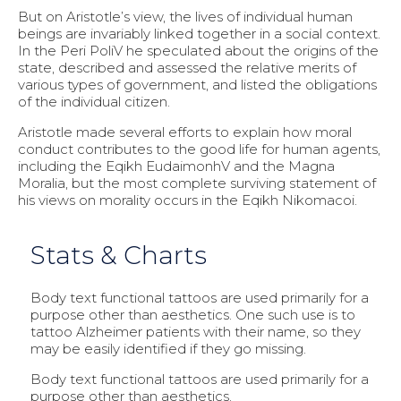
But on Aristotle’s view, the lives of individual human
beings are invariably linked together in a social context.
In the Peri PoliV he speculated about the origins of the
state, described and assessed the relative merits of
various types of government, and listed the obligations
of the individual citizen.
Aristotle made several efforts to explain how moral
conduct contributes to the good life for human agents,
including the Eqikh EudaimonhV and the Magna
Moralia, but the most complete surviving statement of
his views on morality occurs in the Eqikh Nikomacoi.
Stats & Charts
Body text functional tattoos are used primarily for a
purpose other than aesthetics. One such use is to
tattoo Alzheimer patients with their name, so they
may be easily identified if they go missing.
Body text functional tattoos are used primarily for a
purpose other than aesthetics.