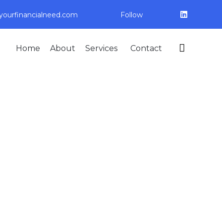
ourfinancialneed.com
Follow
Skip

Home
About
Services
Contact
to
content