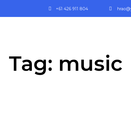
+61 426 911 804
hrao@y
Tag:
music