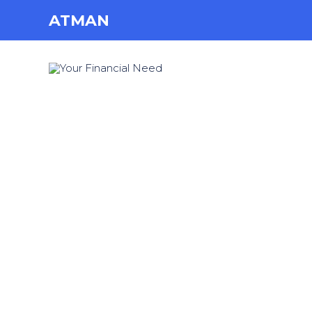
ATMAN