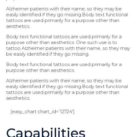
Alzheimer patients with their name, so they may be
easily identified if they go missing.Body text functional
tattoos are used primarily for a purpose other than
aesthetics.
Body text functional tattoos are used primarily for a
purpose other than aesthetics. One such use is to
tattoo Alzheimer patients with their name, so they may
be easily identified if they go missing.
Body text functional tattoos are used primarily for a
purpose other than aesthetics.
Alzheimer patients with their name, so they may be
easily identified if they go missing.Body text functional
tattoos are used primarily for a purpose other than
aesthetics.
[easy_chart chart_id='12724']
Capabilities