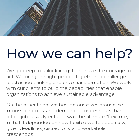
How we can help?
We go deep to unlock insight and have the courage to
act. We bring the right people together to challenge
established thinking and drive transformation. We work
with our clients to build the capabilities that enable
organizations to achieve sustainable advantage.
On the other hand, we bossed ourselves around, set
impossible goals, and demanded longer hours than
office jobs usually entail. It was the ultimate “flextime,”
in that it depended on how flexible we felt each day,
given deadlines, distractions, and workaholic
crescendos.