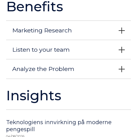
Benefits
Marketing Research
Listen to your team
Analyze the Problem
Insights
Teknologiens innvirkning på moderne
pengespill
04/08/2026