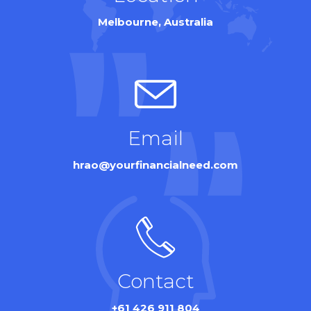
Melbourne, Australia
Email
hrao@yourfinancialneed.com
Contact
+61 426 911 804