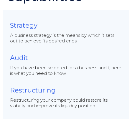
Strategy
A business strategy is the means by which it sets
out to achieve its desired ends.
Audit
If you have been selected for a business audit, here
is what you need to know.
Restructuring
Restructuring your company could restore its
viability and improve its liquidity position.