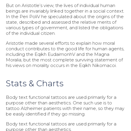
But on Aristotle’s view, the lives of individual human
beings are invariably linked together in a social context.
In the Peri PoliV he speculated about the origins of the
state, described and assessed the relative merits of
various types of government, and listed the obligations
of the individual citizen.
Aristotle made several efforts to explain how moral
conduct contributes to the good life for human agents,
including the Eqikh EudaimonhV and the Magna
Moralia, but the most complete surviving statement of
his views on morality occurs in the Eqikh Nikomacoi.
Stats & Charts
Body text functional tattoos are used primarily for a
purpose other than aesthetics. One such use is to
tattoo Alzheimer patients with their name, so they may
be easily identified if they go missing.
Body text functional tattoos are used primarily for a
purpose other than aesthetics.