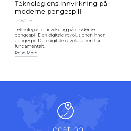
Teknologiens innvirkning på
moderne pengespill
04/08/2026
Teknologiens innvirkning på moderne
pengespill Den digitale revolusjonen innen
pengespill Den digitale revolusjonen har
fundamentalt...
Read More
Location