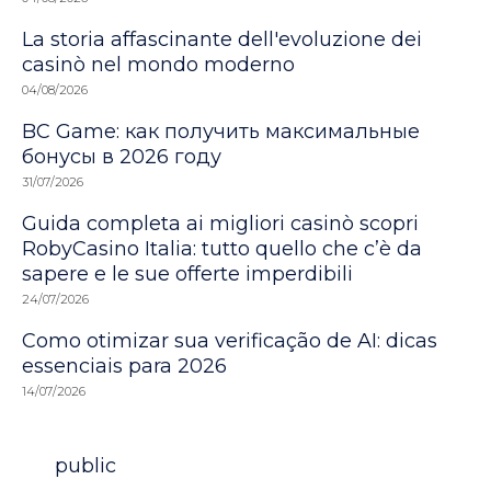
La storia affascinante dell'evoluzione dei
casinò nel mondo moderno
04/08/2026
BC Game: как получить максимальные
бонусы в 2026 году
31/07/2026
Guida completa ai migliori casinò scopri
RobyCasino Italia: tutto quello che c’è da
sapere e le sue offerte imperdibili
24/07/2026
Como otimizar sua verificação de AI: dicas
essenciais para 2026
14/07/2026
Category
public