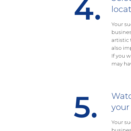
4.
loca
Your su
busines
artistic
also im
If you 
may hav
5.
Wat
your
Your su
busines