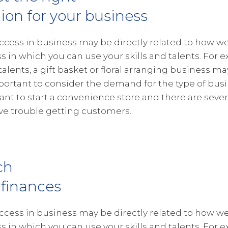
tion for your business
ccess in business may be directly related to how wel
s in which you can use your skills and talents. For e
 talents, a gift basket or floral arranging business ma
portant to consider the demand for the type of busin
want to start a convenience store and there are severa
e trouble getting customers.
ch
 finances
ccess in business may be directly related to how wel
s in which you can use your skills and talents. For e