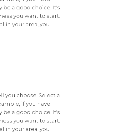
y be a good choice. It's
ess you want to start.
l in your area, you
l you choose. Select a
xample, if you have
y be a good choice. It's
ess you want to start.
l in your area, you