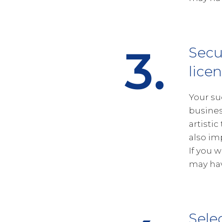
3.
Secu
lice
Your su
busines
artistic
also im
If you 
may hav
Sele