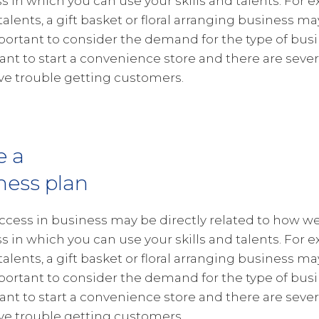
s in which you can use your skills and talents. For e
 talents, a gift basket or floral arranging business ma
portant to consider the demand for the type of busin
want to start a convenience store and there are severa
e trouble getting customers.
e a
ness plan
ccess in business may be directly related to how wel
s in which you can use your skills and talents. For e
 talents, a gift basket or floral arranging business ma
portant to consider the demand for the type of busin
want to start a convenience store and there are severa
e trouble getting customers.