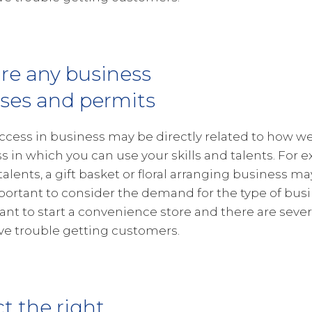
re any business
nses and permits
ccess in business may be directly related to how wel
s in which you can use your skills and talents. For e
 talents, a gift basket or floral arranging business ma
portant to consider the demand for the type of busin
want to start a convenience store and there are severa
e trouble getting customers.
ct the right