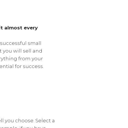
it almost every
 successful small
you will sell and
erything from your
ntial for success.
l you choose. Select a