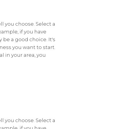
l you choose. Select a
xample, if you have
y be a good choice. It's
ess you want to start.
l in your area, you
l you choose. Select a
xample, if you have