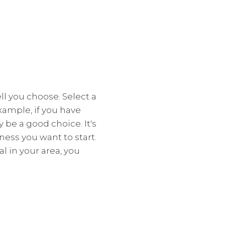
l you choose. Select a
xample, if you have
y be a good choice. It's
ess you want to start.
l in your area, you