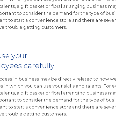
 talents, a gift basket or floral arranging business ma
portant to consider the demand for the type of busin
want to start a convenience store and there are severa
e trouble getting customers.
se your
oyees carefully
ccess in business may be directly related to how wel
s in which you can use your skills and talents. For e
 talents, a gift basket or floral arranging business ma
portant to consider the demand for the type of busin
want to start a convenience store and there are severa
e trouble getting customers.