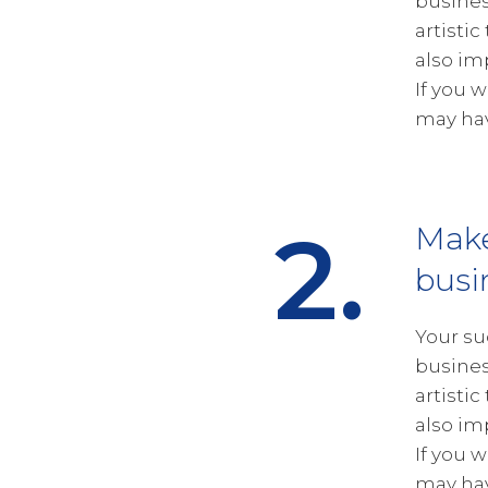
busines
artistic
also im
If you 
may hav
2.
Mak
busi
Your su
busines
artistic
also im
If you 
may hav