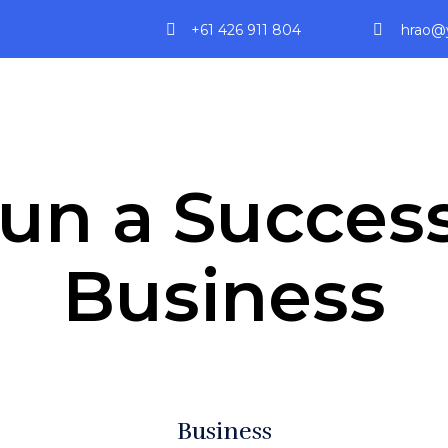
+61 426 911 804
hrao@y
un a Success
Business
Business