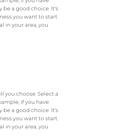
xample, if you have
y be a good choice. It's
ess you want to start.
l in your area, you
l you choose. Select a
xample, if you have
y be a good choice. It's
ess you want to start.
l in your area, you