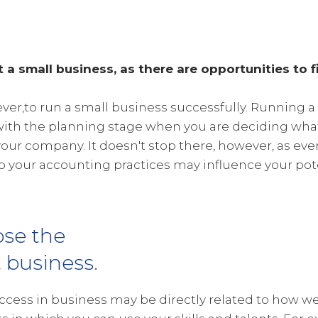
t a small business, as there are opportunities to f
wever,to run a small business successfully. Running a
with the planning stage when you are deciding what 
your company. It doesn't stop there, however, as ev
 your accounting practices may influence your pote
se the
t business.
ccess in business may be directly related to how wel