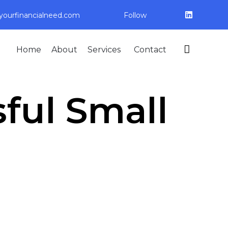
ourfinancialneed.com
Follow
Skip

Home
About
Services
Contact
to
content
ful Small