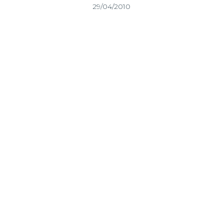
29/04/2010