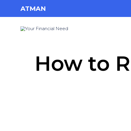
ATMAN
How to R