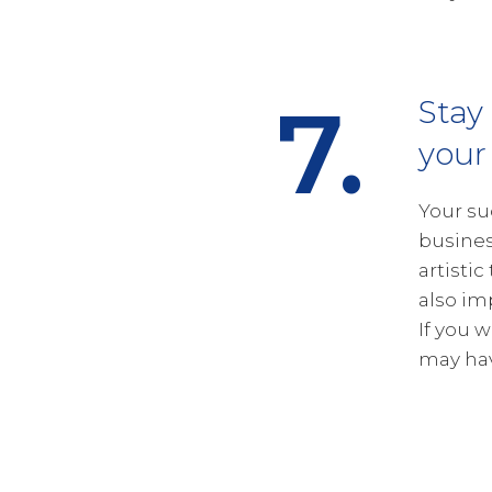
7.
Stay
your
Your su
busines
artistic
also im
If you 
may hav