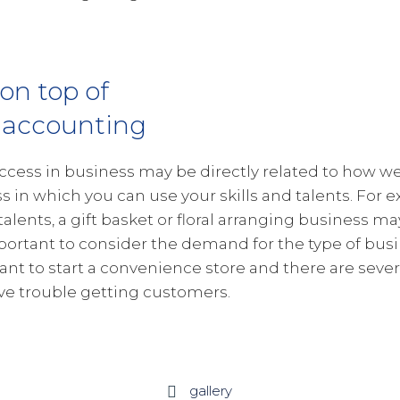
 on top of
 accounting
ccess in business may be directly related to how wel
s in which you can use your skills and talents. For e
 talents, a gift basket or floral arranging business ma
portant to consider the demand for the type of busin
want to start a convenience store and there are severa
e trouble getting customers.
gallery
