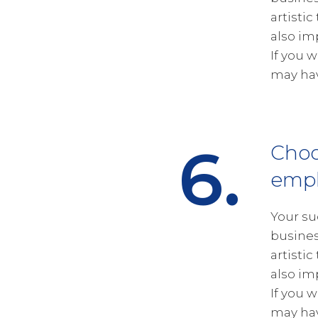
artistic
also im
If you 
may hav
6.
Choo
empl
Your su
busines
artistic
also im
If you 
may hav