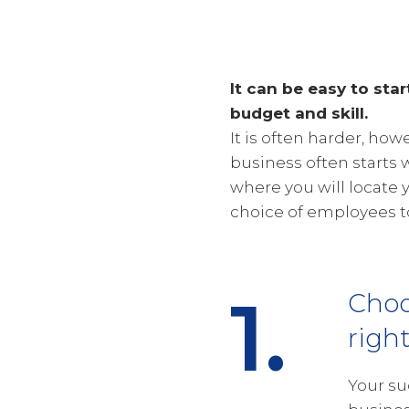
It can be easy to star
budget and skill.
It is often harder, ho
business often starts 
where you will locate 
choice of employees to
1.
Choo
righ
Your su