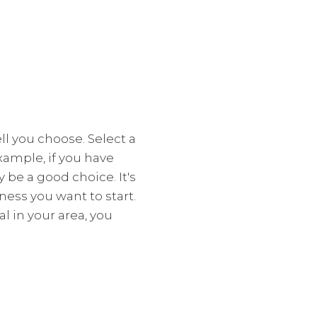
l you choose. Select a
xample, if you have
y be a good choice. It's
ess you want to start.
l in your area, you