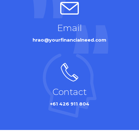
Email
hrao@yourfinancialneed.com
Contact
+61 426 911 804