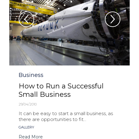
Category
Business
How to Run a Successful
Small Business
29/04/2010
It can be easy to start a small business, as
there are opportunities to fit...
Tags
GALLERY
Read More