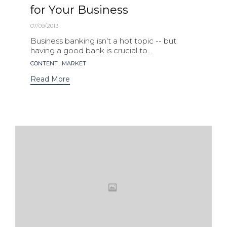
for Your Business
07/09/2013
Business banking isn't a hot topic -- but
having a good bank is crucial to...
Tags
,
CONTENT
MARKET
Read More