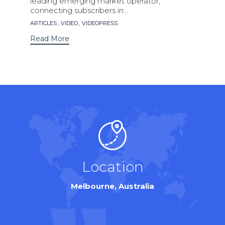
leading emerging market operator,
connecting subscribers in...
Tags
,
,
ARTICLES
VIDEO
VIDEOPRESS
Read More
Location
Melbourne, Australia