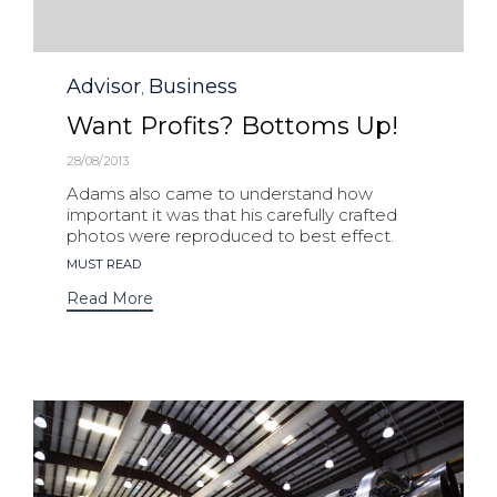
Category
Advisor
Business
,
Want Profits? Bottoms Up!
28/08/2013
Adams also came to understand how
important it was that his carefully crafted
photos were reproduced to best effect.
Tags
MUST READ
Read More