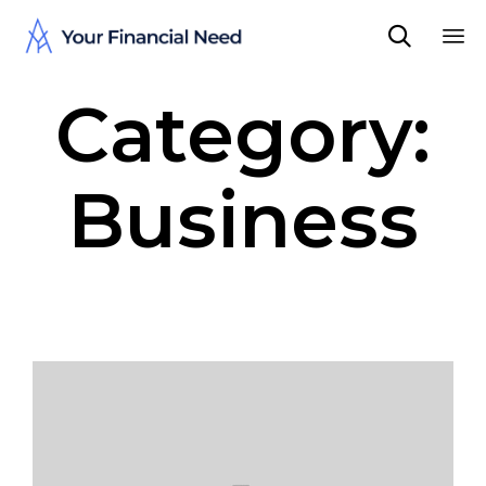

Sk
Category:
to
co
Business