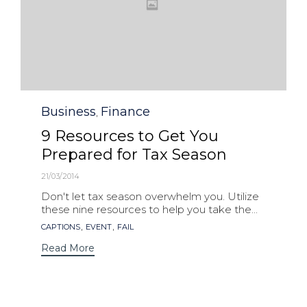
Category
Business
Finance
,
9 Resources to Get You
Prepared for Tax Season
21/03/2014
Don't let tax season overwhelm you. Utilize
these nine resources to help you take the...
Tags
,
,
CAPTIONS
EVENT
FAIL
Read More