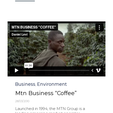
Category
Business
Environment
,
Mtn Business “Coffee”
28/03/2010
Launched in 1994, the MTN Group is a