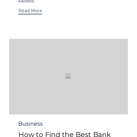
Tags
AWARDS
Read More
Category
Business
How to Find the Best Bank