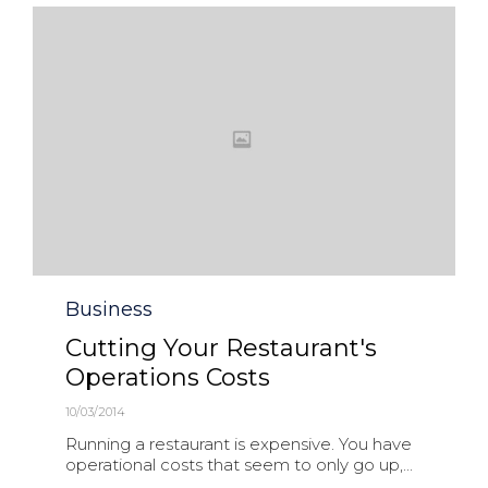
Category
Business
Cutting Your Restaurant's
Operations Costs
10/03/2014
Running a restaurant is expensive. You have
operational costs that seem to only go up,...