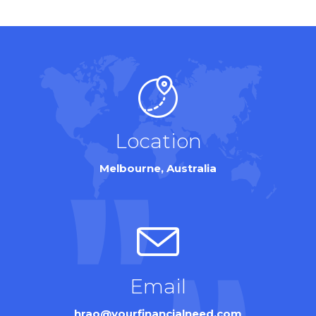
Location
Melbourne, Australia
Email
hrao@yourfinancialneed.com