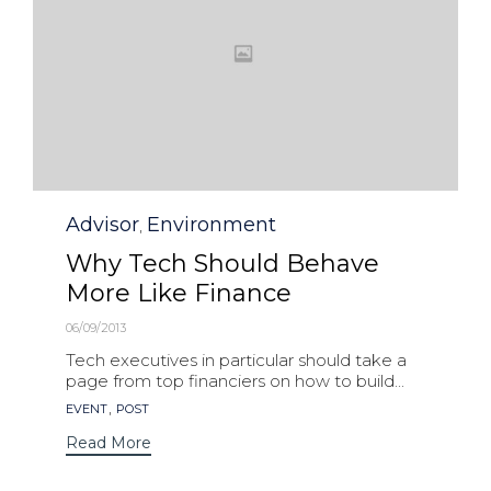
Category
Advisor
Environment
,
Why Tech Should Behave
More Like Finance
06/09/2013
Tech executives in particular should take a
page from top financiers on how to build...
Tags
,
EVENT
POST
Read More