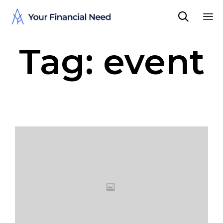

Sk
Tag:
event
to
co