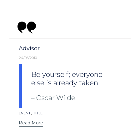
Category
Advisor
24/05/2010
Be yourself; everyone
else is already taken.
Oscar Wilde
Tags
,
EVENT
TITLE
Read More