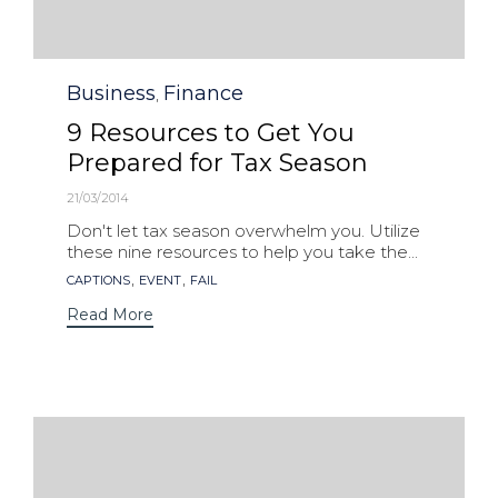
Category
Business
Finance
,
9 Resources to Get You
Prepared for Tax Season
21/03/2014
Don't let tax season overwhelm you. Utilize
these nine resources to help you take the...
Tags
,
,
CAPTIONS
EVENT
FAIL
Read More