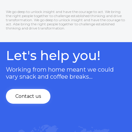
We go deep to unlock insight and have the courage to act. We bring
the right people together to challenge established thinking and drive
transformation. We go deep to unlock insight and have the courage to
act. Abe bring the right people together to challenge established
thinking and drive transformation.
Let's help you!
Working from home meant we could
vary snack and coffee breaks…
Contact us