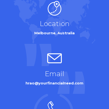
Location
Melbourne, Australia
Email
hrao@yourfinancialneed.com