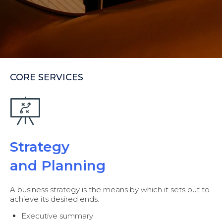
CORE SERVICES
Strategy
and Planning
A business strategy is the means by which it sets out to
achieve its desired ends.
Executive summary