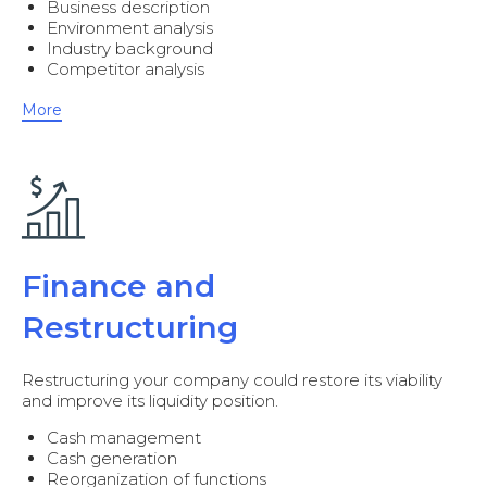
Business description
Environment analysis
Industry background
Competitor analysis
More
Finance and
Restructuring
Restructuring your company could restore its viability
and improve its liquidity position.
Cash management
Cash generation
Reorganization of functions