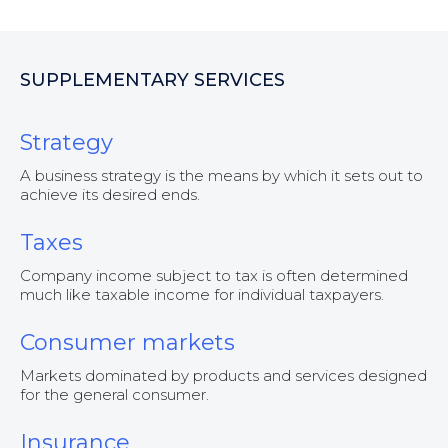
SUPPLEMENTARY SERVICES
Strategy
A business strategy is the means by which it sets out to
achieve its desired ends.
Taxes
Company income subject to tax is often determined
much like taxable income for individual taxpayers.
Consumer markets
Markets dominated by products and services designed
for the general consumer.
Insurance