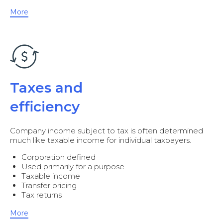
More
Taxes and
efficiency
Company income subject to tax is often determined
much like taxable income for individual taxpayers.
Corporation defined
Used primarily for a purpose
Taxable income
Transfer pricing
Tax returns
More