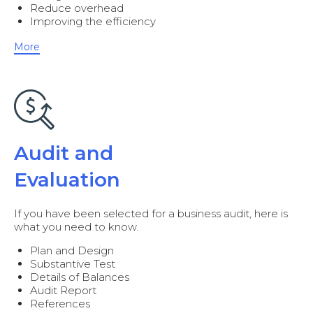
Reduce overhead
Improving the efficiency
More
Audit and
Evaluation
If you have been selected for a business audit, here is
what you need to know.
Plan and Design
Substantive Test
Details of Balances
Audit Report
References