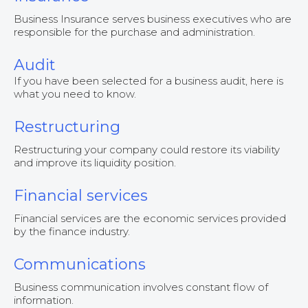
Business Insurance serves business executives who are
responsible for the purchase and administration.
Audit
If you have been selected for a business audit, here is
what you need to know.
Restructuring
Restructuring your company could restore its viability
and improve its liquidity position.
Financial services
Financial services are the economic services provided
by the finance industry.
Communications
Business communication involves constant flow of
information.