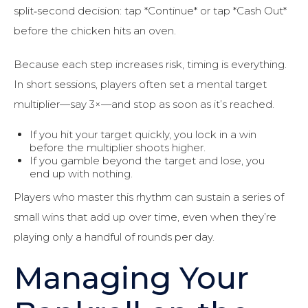
split‑second decision: tap *Continue* or tap *Cash Out*
before the chicken hits an oven.
Because each step increases risk, timing is everything.
In short sessions, players often set a mental target
multiplier—say 3×—and stop as soon as it’s reached.
If you hit your target quickly, you lock in a win
before the multiplier shoots higher.
If you gamble beyond the target and lose, you
end up with nothing.
Players who master this rhythm can sustain a series of
small wins that add up over time, even when they’re
playing only a handful of rounds per day.
Managing Your