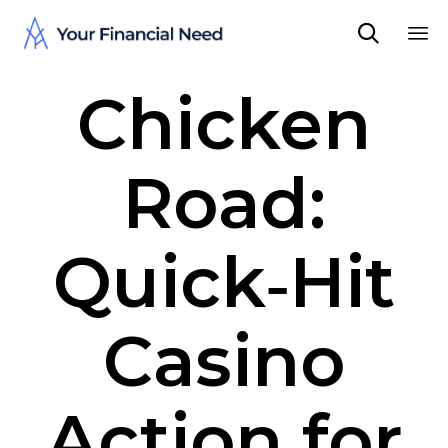

Sk
Chicken
to
co
Road:
Quick‑Hit
Casino
Action for