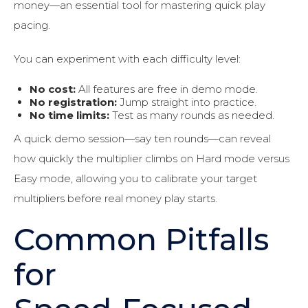
money—an essential tool for mastering quick play
pacing.
You can experiment with each difficulty level:
No cost:
All features are free in demo mode.
No registration:
Jump straight into practice.
No time limits:
Test as many rounds as needed.
A quick demo session—say ten rounds—can reveal
how quickly the multiplier climbs on Hard mode versus
Easy mode, allowing you to calibrate your target
multipliers before real money play starts.
Common Pitfalls
for