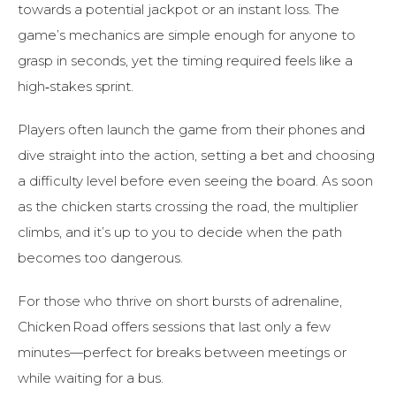
towards a potential jackpot or an instant loss. The
game’s mechanics are simple enough for anyone to
grasp in seconds, yet the timing required feels like a
high‑stakes sprint.
Players often launch the game from their phones and
dive straight into the action, setting a bet and choosing
a difficulty level before even seeing the board. As soon
as the chicken starts crossing the road, the multiplier
climbs, and it’s up to you to decide when the path
becomes too dangerous.
For those who thrive on short bursts of adrenaline,
Chicken Road offers sessions that last only a few
minutes—perfect for breaks between meetings or
while waiting for a bus.