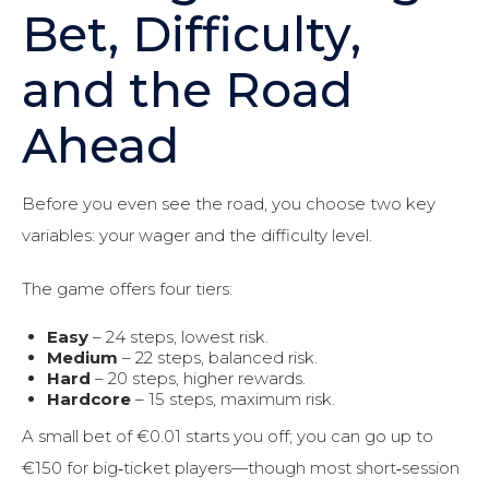
Bet, Difficulty,
and the Road
Ahead
Before you even see the road, you choose two key
variables: your wager and the difficulty level.
The game offers four tiers:
Easy
– 24 steps, lowest risk.
Medium
– 22 steps, balanced risk.
Hard
– 20 steps, higher rewards.
Hardcore
– 15 steps, maximum risk.
A small bet of €0.01 starts you off; you can go up to
€150 for big‑ticket players—though most short‑session