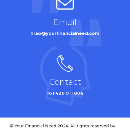
Email
hrao@yourfinancialneed.com
Contact
+61 426 911 804
© Your Financial Need 2024. All rights reserved by