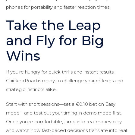
phones for portability and faster reaction times.
Take the Leap
and Fly for Big
Wins
If you’re hungry for quick thrills and instant results,
Chicken Road is ready to challenge your reflexes and
strategic instincts alike.
Start with short sessions—set a €0.10 bet on Easy
mode—and test out your timing in demo mode first.
Once you’re comfortable, jump into real money play
and watch how fast-paced decisions translate into real