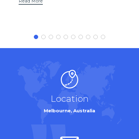
Read More
Location
Melbourne, Australia