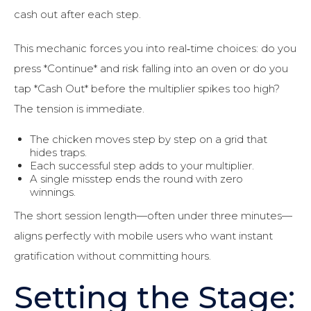
cash out after each step.
This mechanic forces you into real‑time choices: do you
press *Continue* and risk falling into an oven or do you
tap *Cash Out* before the multiplier spikes too high?
The tension is immediate.
The chicken moves step by step on a grid that
hides traps.
Each successful step adds to your multiplier.
A single misstep ends the round with zero
winnings.
The short session length—often under three minutes—
aligns perfectly with mobile users who want instant
gratification without committing hours.
Setting the Stage: