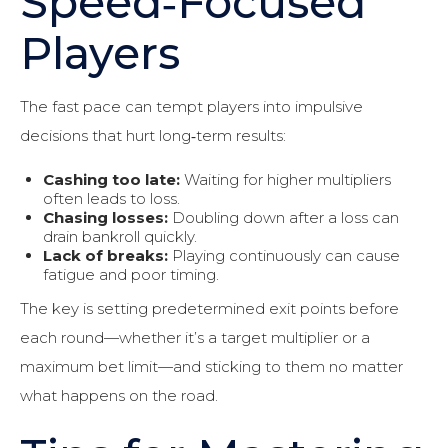
Speed‑Focused
Players
The fast pace can tempt players into impulsive
decisions that hurt long‑term results:
Cashing too late:
Waiting for higher multipliers
often leads to loss.
Chasing losses:
Doubling down after a loss can
drain bankroll quickly.
Lack of breaks:
Playing continuously can cause
fatigue and poor timing.
The key is setting predetermined exit points before
each round—whether it’s a target multiplier or a
maximum bet limit—and sticking to them no matter
what happens on the road.