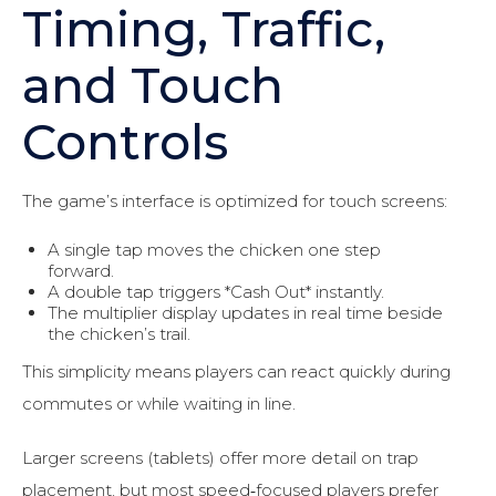
Timing, Traffic,
and Touch
Controls
The game’s interface is optimized for touch screens:
A single tap moves the chicken one step
forward.
A double tap triggers *Cash Out* instantly.
The multiplier display updates in real time beside
the chicken’s trail.
This simplicity means players can react quickly during
commutes or while waiting in line.
Larger screens (tablets) offer more detail on trap
placement, but most speed‑focused players prefer