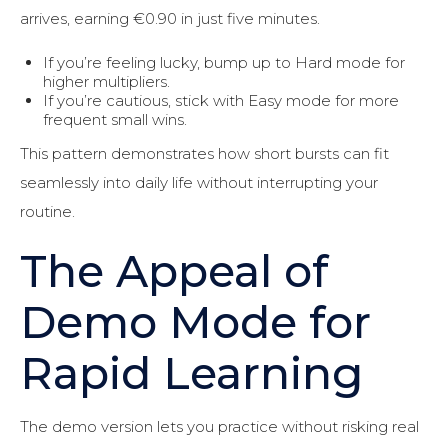
arrives, earning €0.90 in just five minutes.
If you’re feeling lucky, bump up to Hard mode for
higher multipliers.
If you’re cautious, stick with Easy mode for more
frequent small wins.
This pattern demonstrates how short bursts can fit
seamlessly into daily life without interrupting your
routine.
The Appeal of
Demo Mode for
Rapid Learning
The demo version lets you practice without risking real