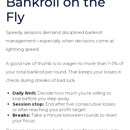
Bankroll on the
Fly
Speedy sessions demand disciplined bankroll
management—especially when decisions come at
lightning speed.
A good rule of thumb is to wager no more than 1–3% of
your total bankroll per round. That keeps your losses in
check during streaks of bad luck.
Daily limit:
Decide how much you’re willing to
lose before you step away.
Session stop:
End after five consecutive losses
or after reaching your profit target.
Breaks:
Take a minute between rounds to reset
your focus.