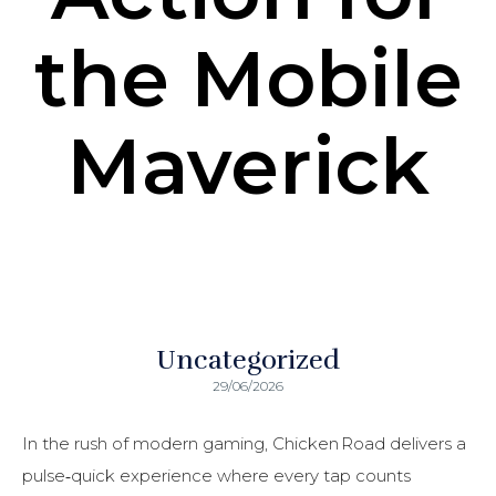
the Mobile
Maverick
Uncategorized
29/06/2026
In the rush of modern gaming, Chicken Road delivers a
pulse‑quick experience where every tap counts