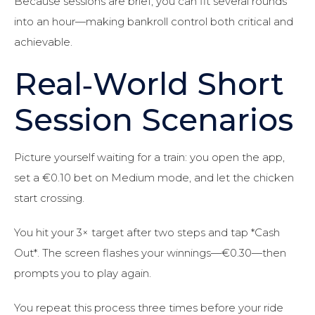
Because sessions are brief, you can fit several rounds
into an hour—making bankroll control both critical and
achievable.
Real‑World Short
Session Scenarios
Picture yourself waiting for a train: you open the app,
set a €0.10 bet on Medium mode, and let the chicken
start crossing.
You hit your 3× target after two steps and tap *Cash
Out*. The screen flashes your winnings—€0.30—then
prompts you to play again.
You repeat this process three times before your ride