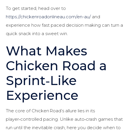
To get started, head over to
https://chickenroadonlineau.com/en-au/
and
experience how fast paced decision making can turn a
quick snack into a sweet win.
What Makes
Chicken Road a
Sprint‑Like
Experience
The core of Chicken Road’s allure lies in its
player‑controlled pacing. Unlike auto‑crash games that
run until the inevitable crash, here you decide when to