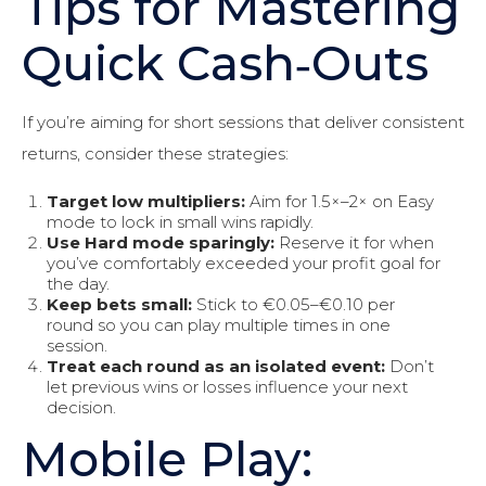
Tips for Mastering
Quick Cash‑Outs
If you’re aiming for short sessions that deliver consistent
returns, consider these strategies:
Target low multipliers:
Aim for 1.5×–2× on Easy
mode to lock in small wins rapidly.
Use Hard mode sparingly:
Reserve it for when
you’ve comfortably exceeded your profit goal for
the day.
Keep bets small:
Stick to €0.05–€0.10 per
round so you can play multiple times in one
session.
Treat each round as an isolated event:
Don’t
let previous wins or losses influence your next
decision.
Mobile Play: