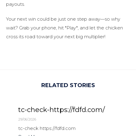
payouts.
Your next win could be just one step away—so why
wait? Grab your phone, hit *Play*, and let the chicken
cross its road toward your next big multiplier!
RELATED STORIES
tc-check-https://fdfd.com/
29/06/2026
tc-check https://fdfd.com