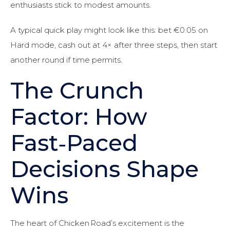
enthusiasts stick to modest amounts.
A typical quick play might look like this: bet €0.05 on
Hard mode, cash out at 4× after three steps, then start
another round if time permits.
The Crunch
Factor: How
Fast‑Paced
Decisions Shape
Wins
The heart of Chicken Road’s excitement is the