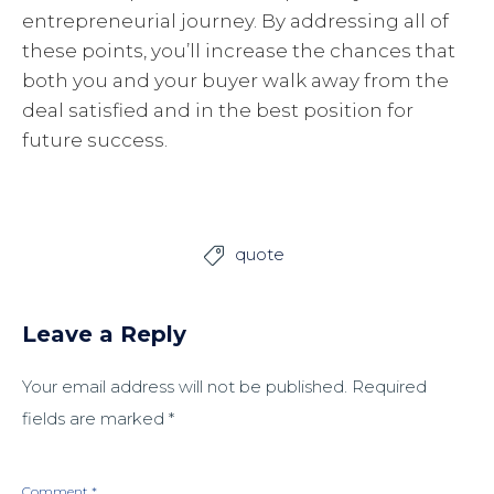
entrepreneurial journey. By addressing all of
these points, you’ll increase the chances that
both you and your buyer walk away from the
deal satisfied and in the best position for
future success.
quote

Leave a Reply
Your email address will not be published.
Required
fields are marked
*
Comment
*