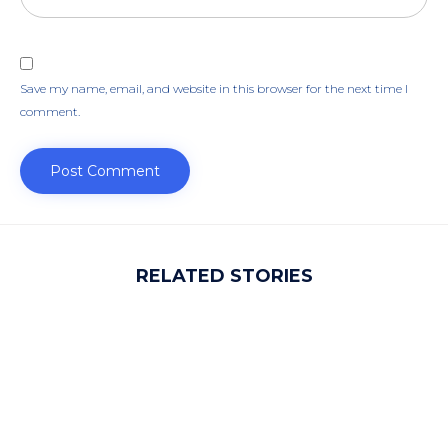
Save my name, email, and website in this browser for the next time I
comment.
RELATED STORIES