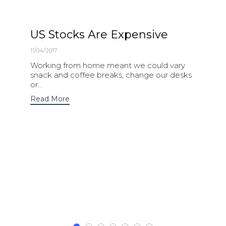
US Stocks Are Expensive
11/04/2017
Working from home meant we could vary
snack and coffee breaks, change our desks
or...
Read More