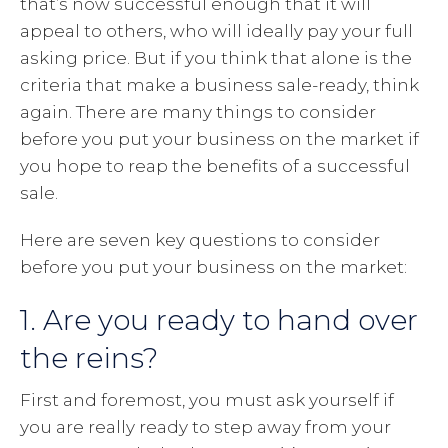
that’s now successful enough that it will
appeal to others, who will ideally pay your full
asking price. But if you think that alone is the
criteria that make a business sale-ready, think
again. There are many things to consider
before you put your business on the market if
you hope to reap the benefits of a successful
sale.
Here are seven key questions to consider
before you put your business on the market:
1. Are you ready to hand over
the reins?
First and foremost, you must ask yourself if
you are really ready to step away from your