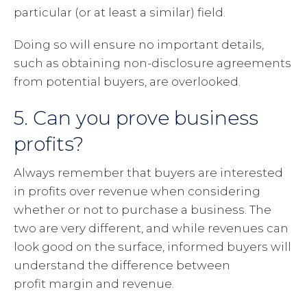
particular (or at least a similar) field.
Doing so will ensure no important details,
such as obtaining non-disclosure agreements
from potential buyers, are overlooked.
5. Can you prove business
profits?
Always remember that buyers are interested
in profits over revenue when considering
whether or not to purchase a business. The
two are very different, and while revenues can
look good on the surface, informed buyers will
understand the difference between
profit margin and revenue.