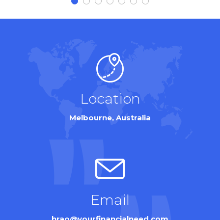
Location
Melbourne, Australia
Email
hrao@yourfinancialneed.com