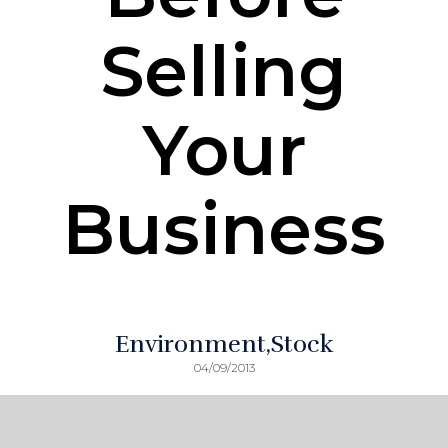
Selling
Your
Business
Environment
Stock
04/09/2013