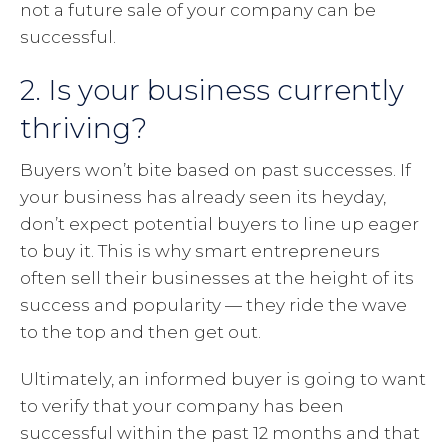
not a future sale of your company can be
successful.
2. Is your business currently
thriving?
Buyers won’t bite based on past successes. If
your business has already seen its heyday,
don’t expect potential buyers to line up eager
to buy it. This is why smart entrepreneurs
often sell their businesses at the height of its
success and popularity — they ride the wave
to the top and then get out.
Ultimately, an informed buyer is going to want
to verify that your company has been
successful within the past 12 months and that