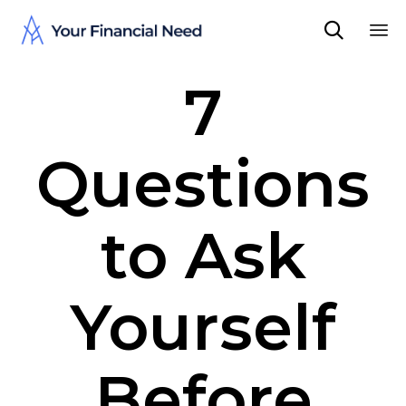

Sk
7
to
co
Questions
to Ask
Yourself
Before