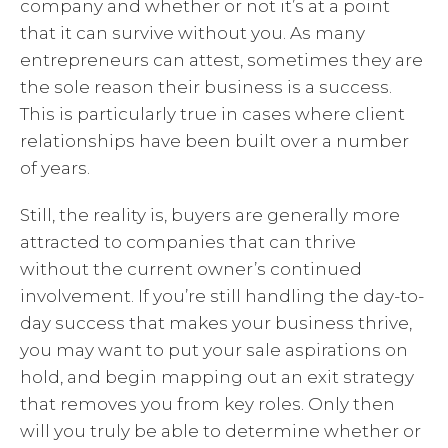
company and whether or not it’s at a point
that it can survive without you. As many
entrepreneurs can attest, sometimes they are
the sole reason their business is a success.
This is particularly true in cases where client
relationships have been built over a number
of years.
Still, the reality is, buyers are generally more
attracted to companies that can thrive
without the current owner’s continued
involvement. If you’re still handling the day-to-
day success that makes your business thrive,
you may want to put your sale aspirations on
hold, and begin mapping out an exit strategy
that removes you from key roles. Only then
will you truly be able to determine whether or