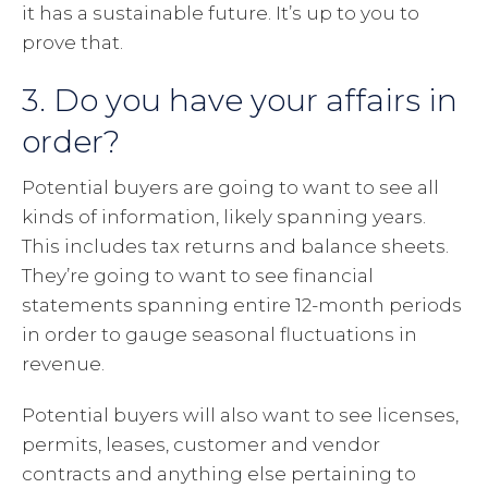
it has a sustainable future. It’s up to you to
prove that.
3. Do you have your affairs in
order?
Potential buyers are going to want to see all
kinds of information, likely spanning years.
This includes tax returns and balance sheets.
They’re going to want to see financial
statements spanning entire 12-month periods
in order to gauge seasonal fluctuations in
revenue.
Potential buyers will also want to see licenses,
permits, leases, customer and vendor
contracts and anything else pertaining to