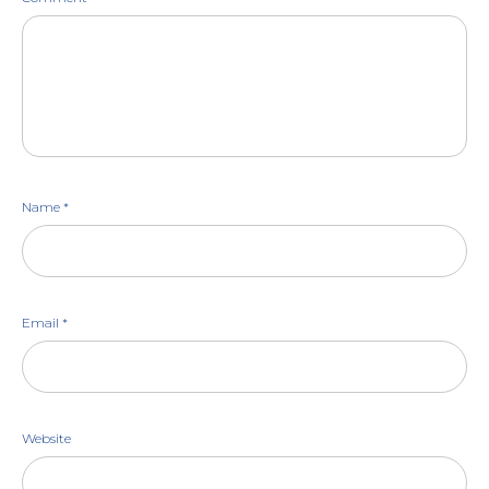
Name
*
Email
*
Website