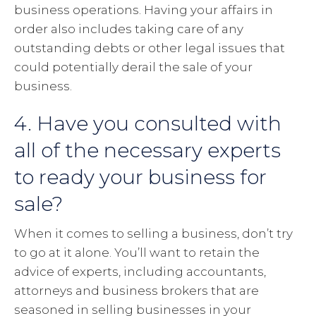
business operations. Having your affairs in
order also includes taking care of any
outstanding debts or other legal issues that
could potentially derail the sale of your
business.
4. Have you consulted with
all of the necessary experts
to ready your business for
sale?
When it comes to selling a business, don’t try
to go at it alone. You’ll want to retain the
advice of experts, including accountants,
attorneys and business brokers that are
seasoned in selling businesses in your