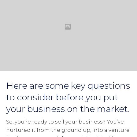
Here are some key questions
to consider before you put
your business on the market.
So, you’re ready to sell your business? You’ve
nurtured it from the ground up, into a venture