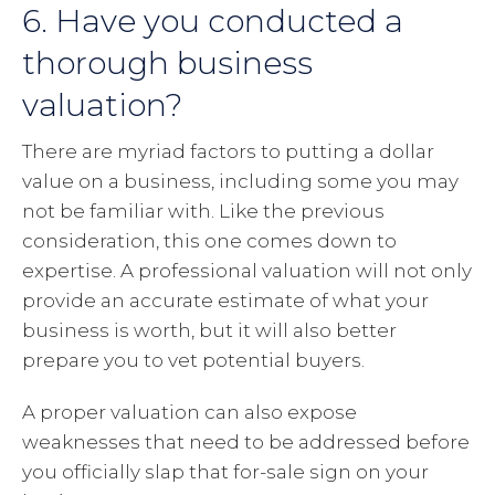
6. Have you conducted a
thorough business
valuation?
There are myriad factors to putting a dollar
value on a business, including some you may
not be familiar with. Like the previous
consideration, this one comes down to
expertise. A professional valuation will not only
provide an accurate estimate of what your
business is worth, but it will also better
prepare you to vet potential buyers.
A proper valuation can also expose
weaknesses that need to be addressed before
you officially slap that for-sale sign on your