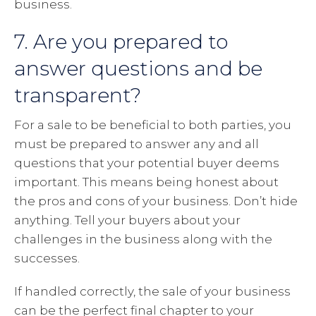
business.
7. Are you prepared to
answer questions and be
transparent?
For a sale to be beneficial to both parties, you
must be prepared to answer any and all
questions that your potential buyer deems
important. This means being honest about
the pros and cons of your business. Don’t hide
anything. Tell your buyers about your
challenges in the business along with the
successes.
If handled correctly, the sale of your business
can be the perfect final chapter to your