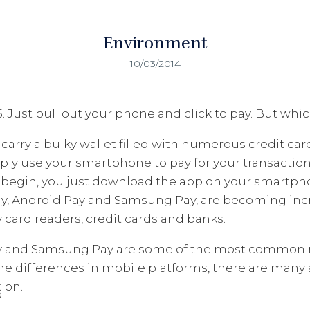
Environment
10/03/2014
. Just pull out your phone and click to pay. But wh
carry a bulky wallet filled with numerous credit car
ply use your smartphone to pay for your transaction
to begin, you just download the app on your smartph
ay, Android Pay and Samsung Pay, are becoming inc
card readers, credit cards and banks.
ay and Samsung Pay are some of the most common 
the differences in mobile platforms, there are man
ion.