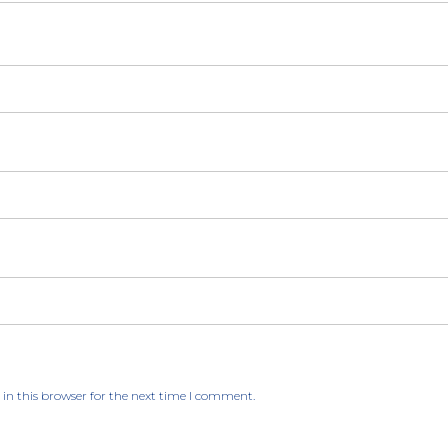
in this browser for the next time I comment.