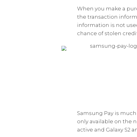
When you make a purch
the transaction inform
information is not used
chance of stolen credi
Samsung Pay is much m
only available on the 
active and Galaxy S2 an