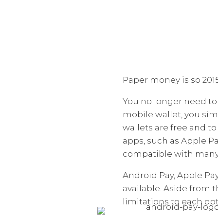
Paper money is so 2015
You no longer need to 
mobile wallet, you sim
wallets are free and 
apps, such as Apple P
compatible with many 
Android Pay, Apple P
available. Aside from 
limitations to each opt