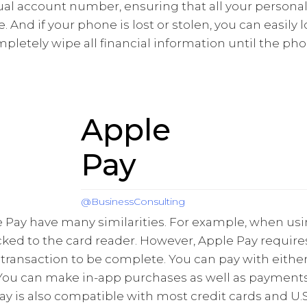
tual account number, ensuring that all your personal
 And if your phone is lost or stolen, you can easily 
letely wipe all financial information until the pho
Apple
Pay
@BusinessConsulting
 Pay have many similarities. For example, when usi
ked to the card reader. However, Apple Pay requires
 transaction to be complete. You can pay with eith
You can make in-app purchases as well as payments
ay is also compatible with most credit cards and U.S