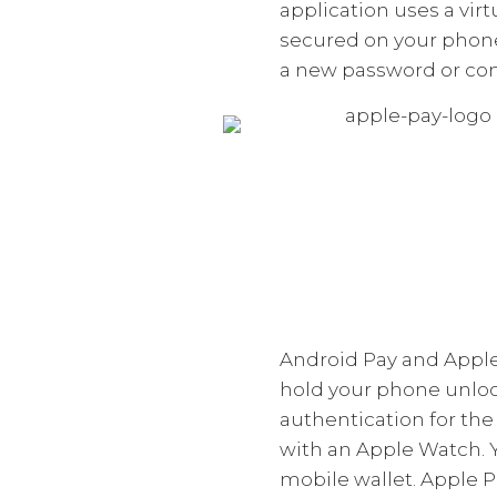
application uses a vir
secured on your phone.
a new password or comp
Android Pay and Apple
hold your phone unloc
authentication for the
with an Apple Watch. 
mobile wallet. Apple P