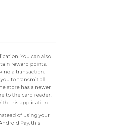
ication. You can also
ntain reward points.
ing a transaction.
you to transmit all
the store has a newer
e to the card reader,
th this application.
Instead of using your
ndroid Pay, this