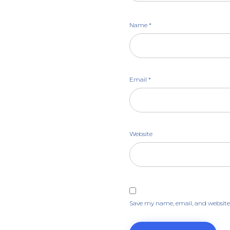
Name
*
Email
*
Website
Save my name, email, and website 