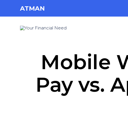
ATMAN
Mobile W
Pay vs. 