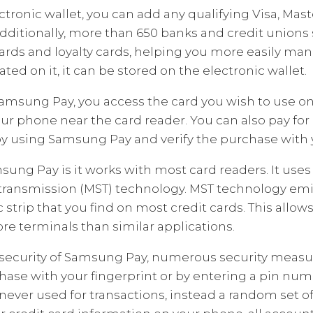
tronic wallet, you can add any qualifying Visa, Ma
Additionally, more than 650 banks and credit union
cards and loyalty cards, helping you more easily man
ted on it, it can be stored on the electronic wallet.
msung Pay, you access the card you wish to use on 
ur phone near the card reader. You can also pay for
 using Samsung Pay and verify the purchase with y
ung Pay is it works with most card readers. It use
ransmission (MST) technology. MST technology emi
 strip that you find on most credit cards. This allows
ore terminals than similar applications.
security of Samsung Pay, numerous security measure
hase with your fingerprint or by entering a pin numb
never used for transactions, instead a random set of