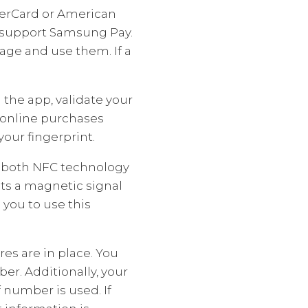
sterCard or American
s support Samsung Pay.
age and use them. If a
the app, validate your
 online purchases
our fingerprint.
s both NFC technology
ts a magnetic signal
 you to use this
s are in place. You
er. Additionally, your
 number is used. If