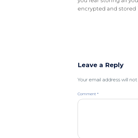
you fear storing all yo
encrypted and stored i
Leave a Reply
Your email address will not
Comment
*