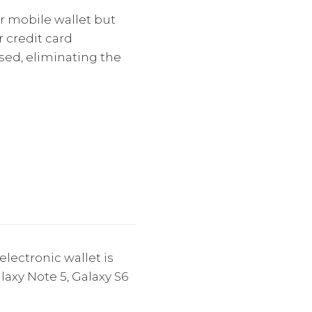
r mobile wallet but
r credit card
used, eliminating the
lectronic wallet is
axy Note 5, Galaxy S6