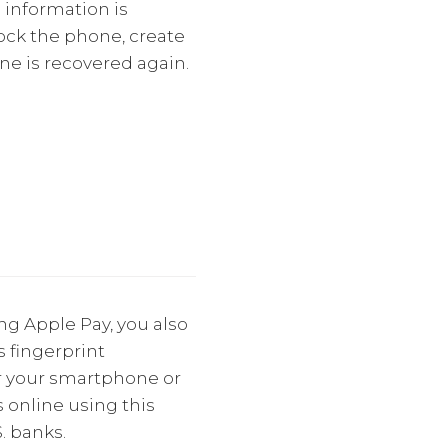
 information is
lock the phone, create
ne is recovered again.
ng Apple Pay, you also
 fingerprint
er your smartphone or
 online using this
. banks.