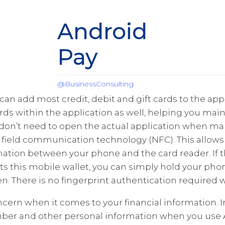
Android
Pay
@BusinessConsulting
can add most credit, debit and gift cards to the appl
cards within the application as well, helping you mai
don’t need to open the actual application when mak
field communication technology (NFC). This allows 
mation between your phone and the card reader. If 
s this mobile wallet, you can simply hold your phon
n. There is no fingerprint authentication required wi
oncern when it comes to your financial information. 
mber and other personal information when you use A