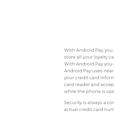
With Android Pay, you 
store all your loyalty 
With Android Pay you 
Android Pay uses near 
your credit card infor
card reader and accept
while the phone is ope
Security is always a c
actual credit card nu