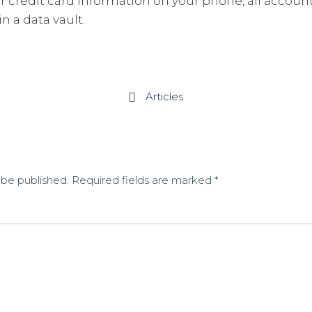
ur credit card information on your phone, all accoun
n a data vault.
Articles

 be published.
Required fields are marked
*