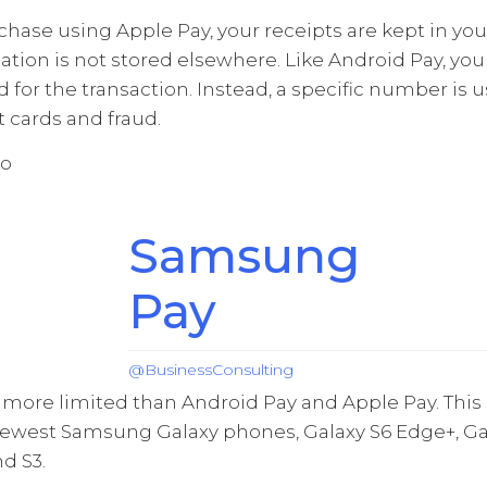
ase using Apple Pay, your receipts are kept in you
ation is not stored elsewhere. Like Android Pay, you
 for the transaction. Instead, a specific number is 
t cards and fraud.
Samsung
Pay
@BusinessConsulting
ore limited than Android Pay and Apple Pay. This e
newest Samsung Galaxy phones, Galaxy S6 Edge+, Gal
d S3.