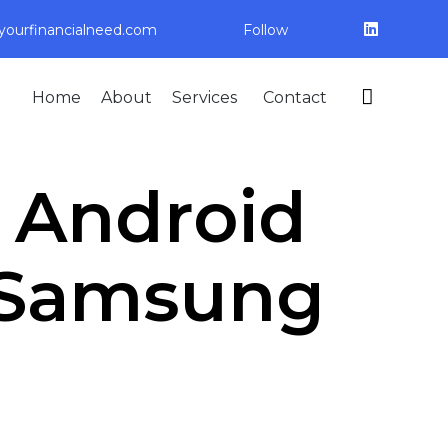
ourfinancialneed.com
Follow
Skip

Home
About
Services
Contact
to
content
: Android
. Samsung