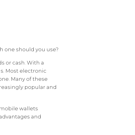
ich one should you use?
ds or cash. With a
s. Most electronic
one. Many of these
reasingly popular and
mobile wallets
y advantages and