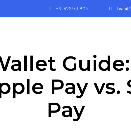
+61 426 911 804
hrao@y
allet Guide
Apple Pay vs
Pay