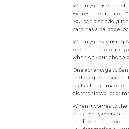
When you use this elec
Express credit cards. 
You can also add gift 
card has a barcode loca
When you pay using Sa
purchase and place yo
when on your phone by
One advantage to Sams
and magnetic secure t
that acts like magnetic
electronic wallet at m
When it comes to the 
must verify every purc
credit card number is 