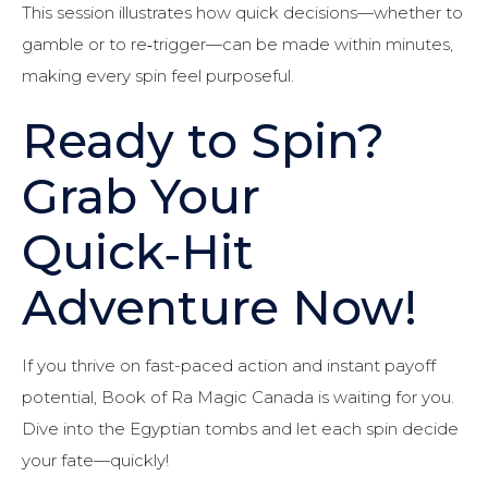
This session illustrates how quick decisions—whether to
gamble or to re‑trigger—can be made within minutes,
making every spin feel purposeful.
Ready to Spin?
Grab Your
Quick‑Hit
Adventure Now!
If you thrive on fast-paced action and instant payoff
potential, Book of Ra Magic Canada is waiting for you.
Dive into the Egyptian tombs and let each spin decide
your fate—quickly!