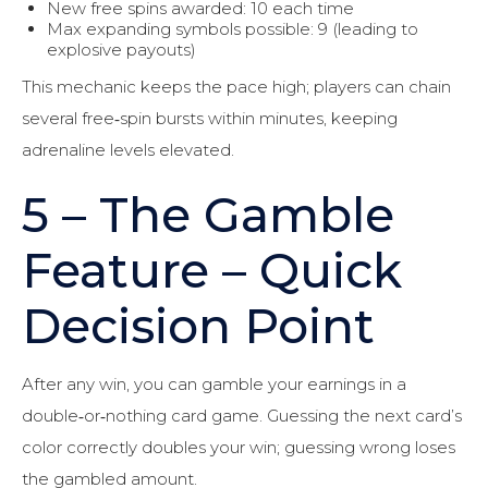
New free spins awarded: 10 each time
Max expanding symbols possible: 9 (leading to
explosive payouts)
This mechanic keeps the pace high; players can chain
several free‑spin bursts within minutes, keeping
adrenaline levels elevated.
5 – The Gamble
Feature – Quick
Decision Point
After any win, you can gamble your earnings in a
double‑or‑nothing card game. Guessing the next card’s
color correctly doubles your win; guessing wrong loses
the gambled amount.