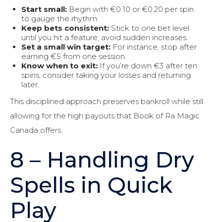
Start small:
Begin with €0.10 or €0.20 per spin
to gauge the rhythm.
Keep bets consistent:
Stick to one bet level
until you hit a feature; avoid sudden increases.
Set a small win target:
For instance, stop after
earning €5 from one session.
Know when to exit:
If you’re down €3 after ten
spins, consider taking your losses and returning
later.
This disciplined approach preserves bankroll while still
allowing for the high payouts that Book of Ra Magic
Canada offers.
8 – Handling Dry
Spells in Quick
Play