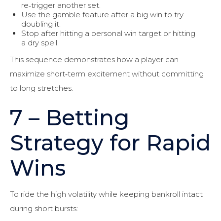
re‑trigger another set.
Use the gamble feature after a big win to try
doubling it.
Stop after hitting a personal win target or hitting
a dry spell.
This sequence demonstrates how a player can
maximize short‑term excitement without committing
to long stretches.
7 – Betting
Strategy for Rapid
Wins
To ride the high volatility while keeping bankroll intact
during short bursts: