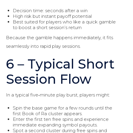
Decision time: seconds after a win
High risk but instant payoff potential
Best suited for players who like a quick gamble
to boost a short session’s return
Because the gamble happens immediately, it fits
seamlessly into rapid play sessions.
6 – Typical Short
Session Flow
In a typical five‑minute play burst, players might:
Spin the base game for a few rounds until the
first Book of Ra cluster appears.
Enter the first ten free spins and experience
immediate expanding symbol payouts.
Spot a second cluster during free spins and