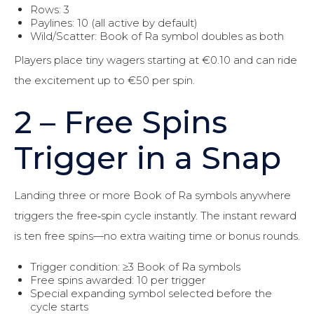
Rows: 3
Paylines: 10 (all active by default)
Wild/Scatter: Book of Ra symbol doubles as both
Players place tiny wagers starting at €0.10 and can ride
the excitement up to €50 per spin.
2 – Free Spins
Trigger in a Snap
Landing three or more Book of Ra symbols anywhere
triggers the free‑spin cycle instantly. The instant reward
is ten free spins—no extra waiting time or bonus rounds.
Trigger condition: ≥3 Book of Ra symbols
Free spins awarded: 10 per trigger
Special expanding symbol selected before the
cycle starts