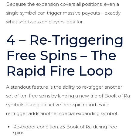
Because the expansion covers all positions, even a
single symbol can trigger massive payouts—exactly
what short‑session players look for.
4 – Re‑Triggering
Free Spins – The
Rapid Fire Loop
A standout feature is the ability to re‑trigger another
set of ten free spins by landing a new trio of Book of Ra
symbols during an active free‑spin round. Each
re‑trigger adds another special expanding symbol.
Re‑trigger condition: ≥3 Book of Ra during free
spins