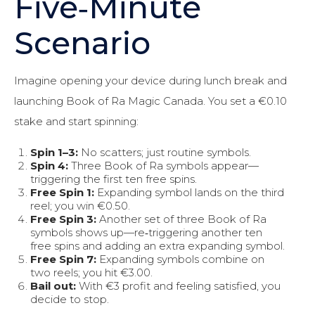
Five‑Minute
Scenario
Imagine opening your device during lunch break and
launching Book of Ra Magic Canada. You set a €0.10
stake and start spinning:
Spin 1–3:
No scatters; just routine symbols.
Spin 4:
Three Book of Ra symbols appear—
triggering the first ten free spins.
Free Spin 1:
Expanding symbol lands on the third
reel; you win €0.50.
Free Spin 3:
Another set of three Book of Ra
symbols shows up—re‑triggering another ten
free spins and adding an extra expanding symbol.
Free Spin 7:
Expanding symbols combine on
two reels; you hit €3.00.
Bail out:
With €3 profit and feeling satisfied, you
decide to stop.