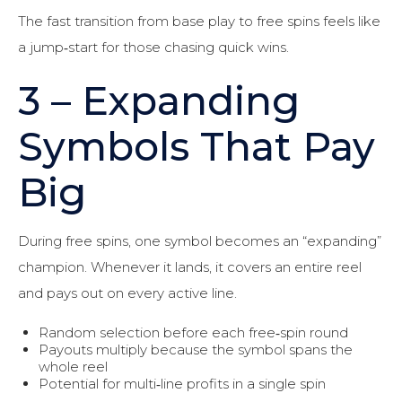
The fast transition from base play to free spins feels like
a jump‑start for those chasing quick wins.
3 – Expanding
Symbols That Pay
Big
During free spins, one symbol becomes an “expanding”
champion. Whenever it lands, it covers an entire reel
and pays out on every active line.
Random selection before each free‑spin round
Payouts multiply because the symbol spans the
whole reel
Potential for multi‑line profits in a single spin