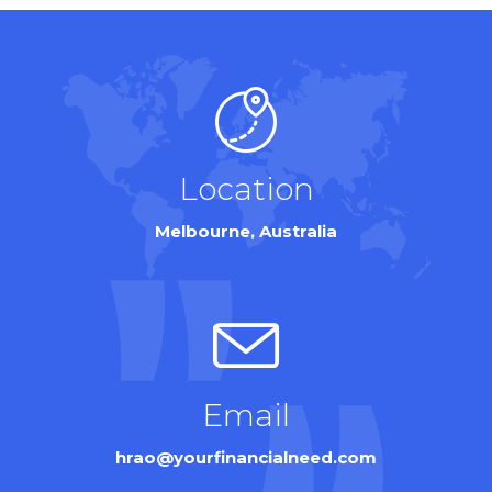
Location
Melbourne, Australia
Email
hrao@yourfinancialneed.com