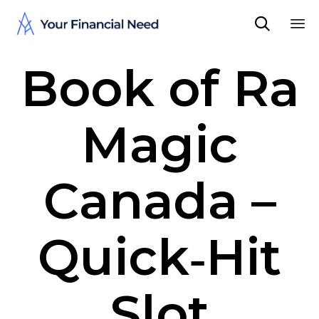

Sk
Book of Ra
to
co
Magic
Canada –
Quick‑Hit
Slot