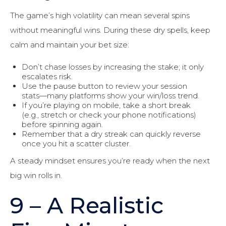
The game’s high volatility can mean several spins
without meaningful wins. During these dry spells, keep
calm and maintain your bet size:
Don’t chase losses by increasing the stake; it only
escalates risk.
Use the pause button to review your session
stats—many platforms show your win/loss trend.
If you’re playing on mobile, take a short break
(e.g., stretch or check your phone notifications)
before spinning again.
Remember that a dry streak can quickly reverse
once you hit a scatter cluster.
A steady mindset ensures you’re ready when the next
big win rolls in.
9 – A Realistic