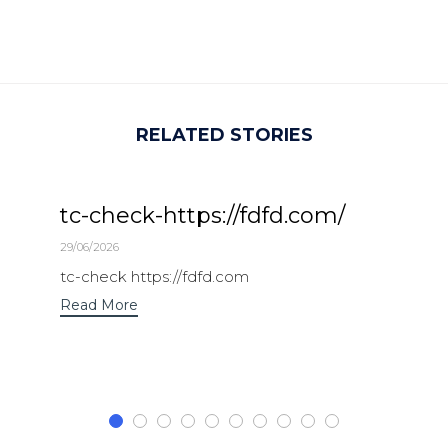
RELATED STORIES
tc-check-https://fdfd.com/
29/06/2026
tc-check https://fdfd.com
Read More