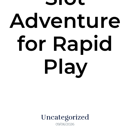
Adventure
for Rapid
Play
Uncategorized
09/06/2026