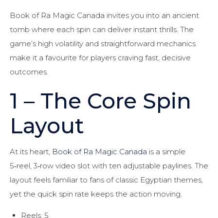
Book of Ra Magic Canada invites you into an ancient
tomb where each spin can deliver instant thrills. The
game’s high volatility and straightforward mechanics
make it a favourite for players craving fast, decisive
outcomes.
1 – The Core Spin
Layout
At its heart,
Book of Ra Magic Canada
is a simple
5‑reel, 3‑row video slot with ten adjustable paylines. The
layout feels familiar to fans of classic Egyptian themes,
yet the quick spin rate keeps the action moving.
Reels: 5