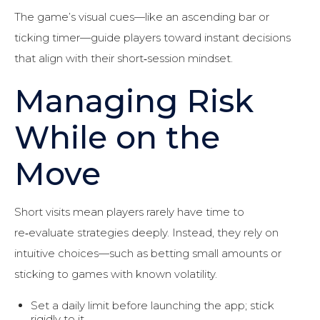
The game’s visual cues—like an ascending bar or
ticking timer—guide players toward instant decisions
that align with their short‑session mindset.
Managing Risk
While on the
Move
Short visits mean players rarely have time to
re‑evaluate strategies deeply. Instead, they rely on
intuitive choices—such as betting small amounts or
sticking to games with known volatility.
Set a daily limit before launching the app; stick
rigidly to it.