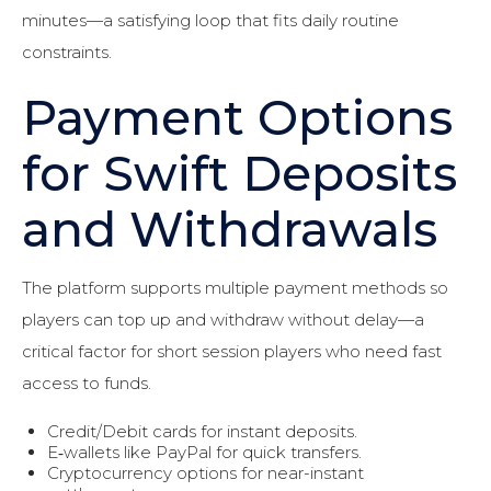
minutes—a satisfying loop that fits daily routine
constraints.
Payment Options
for Swift Deposits
and Withdrawals
The platform supports multiple payment methods so
players can top up and withdraw without delay—a
critical factor for short session players who need fast
access to funds.
Credit/Debit cards for instant deposits.
E‑wallets like PayPal for quick transfers.
Cryptocurrency options for near-instant