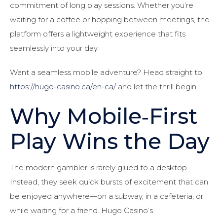
commitment of long play sessions. Whether you’re
waiting for a coffee or hopping between meetings, the
platform offers a lightweight experience that fits
seamlessly into your day.
Want a seamless mobile adventure? Head straight to
https://hugo-casino.ca/en-ca/
and let the thrill begin.
Why Mobile‑First
Play Wins the Day
The modern gambler is rarely glued to a desktop.
Instead, they seek quick bursts of excitement that can
be enjoyed anywhere—on a subway, in a cafeteria, or
while waiting for a friend. Hugo Casino’s