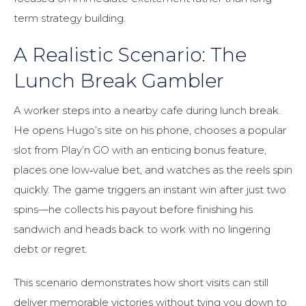
term strategy building.
A Realistic Scenario: The
Lunch Break Gambler
A worker steps into a nearby cafe during lunch break.
He opens Hugo’s site on his phone, chooses a popular
slot from Play’n GO with an enticing bonus feature,
places one low‑value bet, and watches as the reels spin
quickly. The game triggers an instant win after just two
spins—he collects his payout before finishing his
sandwich and heads back to work with no lingering
debt or regret.
This scenario demonstrates how short visits can still
deliver memorable victories without tying you down to