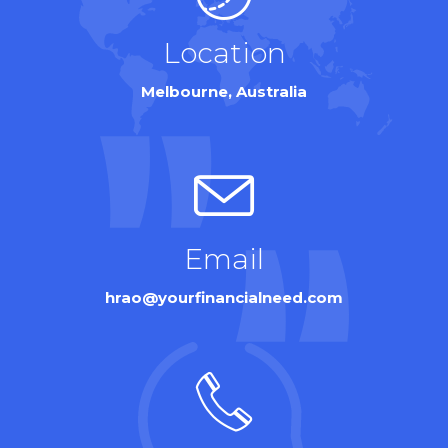
Location
Melbourne, Australia
Email
hrao@yourfinancialneed.com