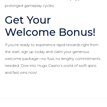
prolonged gameplay cycles.
Get Your
Welcome Bonus!
If you’re ready to experience rapid rewards right from
the start, sign up today and claim your generous
welcome package—no fuss, no lengthy commitments
needed. Dive into Hugo Casino’s world of swift spins
and fast wins now!