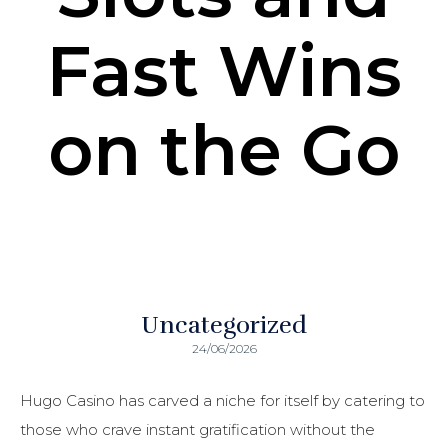
Fast Wins
on the Go
Uncategorized
24/06/2026
Hugo Casino has carved a niche for itself by catering to
those who crave instant gratification without the