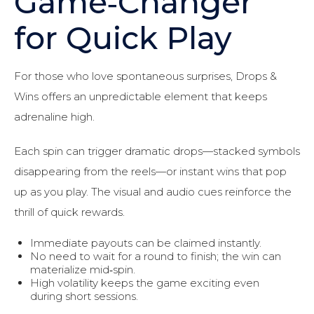
Game‑Changer
for Quick Play
For those who love spontaneous surprises, Drops &
Wins offers an unpredictable element that keeps
adrenaline high.
Each spin can trigger dramatic drops—stacked symbols
disappearing from the reels—or instant wins that pop
up as you play. The visual and audio cues reinforce the
thrill of quick rewards.
Immediate payouts can be claimed instantly.
No need to wait for a round to finish; the win can
materialize mid‑spin.
High volatility keeps the game exciting even
during short sessions.