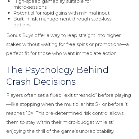
High-speed gameplay suitable for
micro‑sessions.
Potential for rapid gains with minimal input.
Built-in risk management through stop‑loss
options.
Bonus Buys offer a way to leap straight into higher
stakes without waiting for free spins or promotions—a
perfect fit for those who want immediate action.
The Psychology Behind
Crash Decisions
Players often set a fixed “exit threshold” before playing
—like stopping when the multiplier hits 5× or before it
reaches 10×. This pre‑determined risk control allows
them to stay within their micro‑budget while still
enjoying the thrill of the game’s unpredictability.