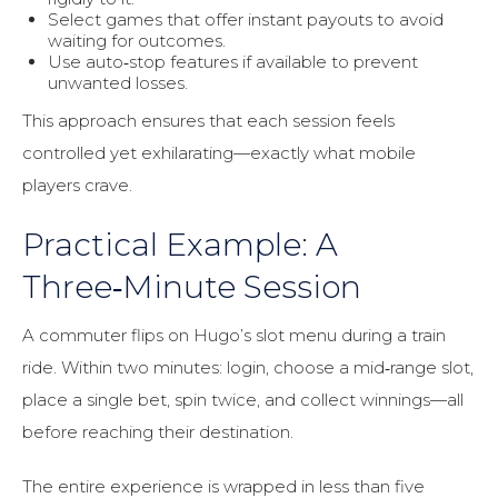
Select games that offer instant payouts to avoid
waiting for outcomes.
Use auto‑stop features if available to prevent
unwanted losses.
This approach ensures that each session feels
controlled yet exhilarating—exactly what mobile
players crave.
Practical Example: A
Three‑Minute Session
A commuter flips on Hugo’s slot menu during a train
ride. Within two minutes: login, choose a mid‑range slot,
place a single bet, spin twice, and collect winnings—all
before reaching their destination.
The entire experience is wrapped in less than five