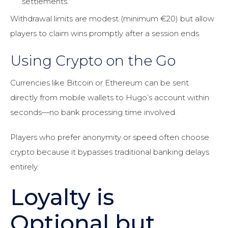
settlements.
Withdrawal limits are modest (minimum €20) but allow
players to claim wins promptly after a session ends.
Using Crypto on the Go
Currencies like Bitcoin or Ethereum can be sent
directly from mobile wallets to Hugo’s account within
seconds—no bank processing time involved.
Players who prefer anonymity or speed often choose
crypto because it bypasses traditional banking delays
entirely.
Loyalty is
Optional but