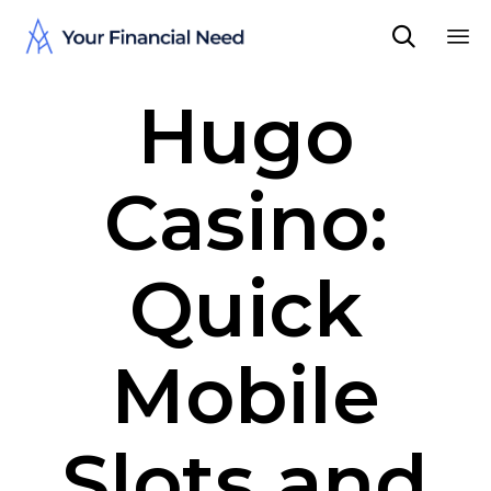

Sk
Hugo
to
co
Casino:
Quick
Mobile
Slots and