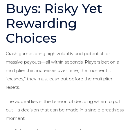
Buys: Risky Yet
Rewarding
Choices
Crash games bring high volatility and potential for
massive payouts—all within seconds. Players bet on a
multiplier that increases over time; the moment it
“crashes,” they must cash out before the multiplier
resets.
The appeal lies in the tension of deciding when to pull
out—a decision that can be made in a single breathless
moment.