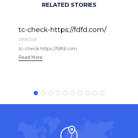
RELATED STORIES
tc-check-https://fdfd.com/
29/06/2026
tc-check https://fdfd.com
Read More