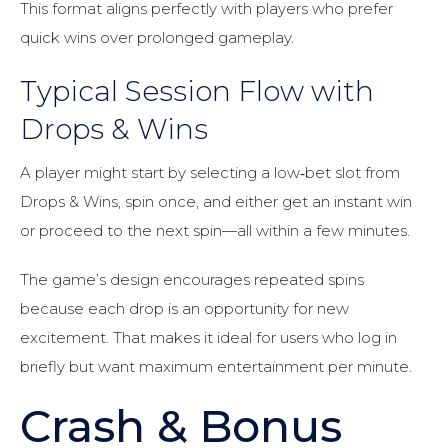
This format aligns perfectly with players who prefer
quick wins over prolonged gameplay.
Typical Session Flow with
Drops & Wins
A player might start by selecting a low‑bet slot from
Drops & Wins, spin once, and either get an instant win
or proceed to the next spin—all within a few minutes.
The game’s design encourages repeated spins
because each drop is an opportunity for new
excitement. That makes it ideal for users who log in
briefly but want maximum entertainment per minute.
Crash & Bonus