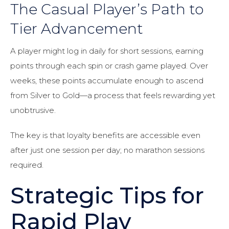
The Casual Player’s Path to
Tier Advancement
A player might log in daily for short sessions, earning
points through each spin or crash game played. Over
weeks, these points accumulate enough to ascend
from Silver to Gold—a process that feels rewarding yet
unobtrusive.
The key is that loyalty benefits are accessible even
after just one session per day; no marathon sessions
required.
Strategic Tips for
Rapid Play