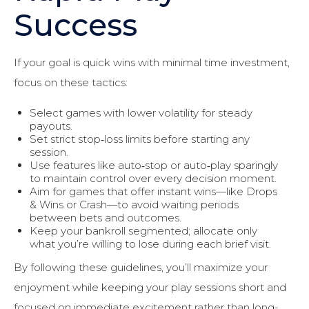
Success
If your goal is quick wins with minimal time investment,
focus on these tactics:
Select games with lower volatility for steady
payouts.
Set strict stop‑loss limits before starting any
session.
Use features like auto‑stop or auto‑play sparingly
to maintain control over every decision moment.
Aim for games that offer instant wins—like Drops
& Wins or Crash—to avoid waiting periods
between bets and outcomes.
Keep your bankroll segmented; allocate only
what you’re willing to lose during each brief visit.
By following these guidelines, you’ll maximize your
enjoyment while keeping your play sessions short and
focused on immediate excitement rather than long-