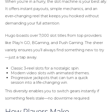
When you’re in a hurry, the slot machine is your best ally.
It offers instant payouts, simple mechanics, and an
ever‑changing reel that keeps you hooked without
demanding your full attention.
Hugo boasts over 7,000 slot titles from top providers
like Play’n GO, BGaming, and Push Gaming. The sheer
variety ensures you’ll always find something new to try
—just a tap away.
Classic 3‑reel slots for a nostalgic spin.
Modern video slots with animated themes.
Progressive jackpots that can turn a quick
session into a life‑changing win.
This diversity enables you to switch gears instantly if
something feels stale—no downtime required.
How Players Make