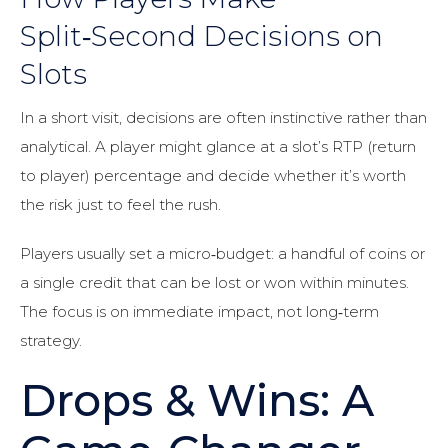
Split‑Second Decisions on
Slots
In a short visit, decisions are often instinctive rather than
analytical. A player might glance at a slot’s RTP (return
to player) percentage and decide whether it’s worth
the risk just to feel the rush.
Players usually set a micro‑budget: a handful of coins or
a single credit that can be lost or won within minutes.
The focus is on immediate impact, not long‑term
strategy.
Drops & Wins: A