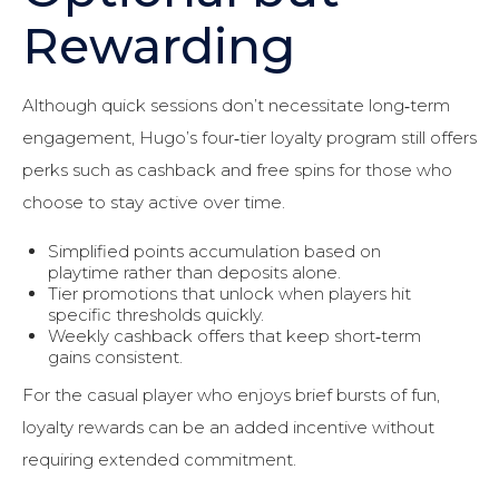
Rewarding
Although quick sessions don’t necessitate long‑term
engagement, Hugo’s four‑tier loyalty program still offers
perks such as cashback and free spins for those who
choose to stay active over time.
Simplified points accumulation based on
playtime rather than deposits alone.
Tier promotions that unlock when players hit
specific thresholds quickly.
Weekly cashback offers that keep short‑term
gains consistent.
For the casual player who enjoys brief bursts of fun,
loyalty rewards can be an added incentive without
requiring extended commitment.