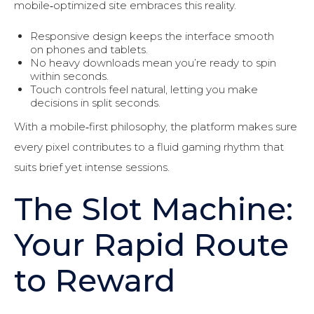
mobile‑optimized site embraces this reality.
Responsive design keeps the interface smooth
on phones and tablets.
No heavy downloads mean you’re ready to spin
within seconds.
Touch controls feel natural, letting you make
decisions in split seconds.
With a mobile‑first philosophy, the platform makes sure
every pixel contributes to a fluid gaming rhythm that
suits brief yet intense sessions.
The Slot Machine:
Your Rapid Route
to Reward