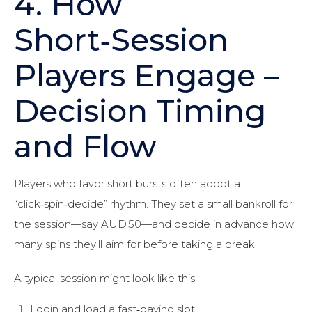
4. How
Short‑Session
Players Engage –
Decision Timing
and Flow
Players who favor short bursts often adopt a
“click‑spin‑decide” rhythm. They set a small bankroll for
the session—say AUD 50—and decide in advance how
many spins they’ll aim for before taking a break.
A typical session might look like this:
Login and load a fast‑paying slot.