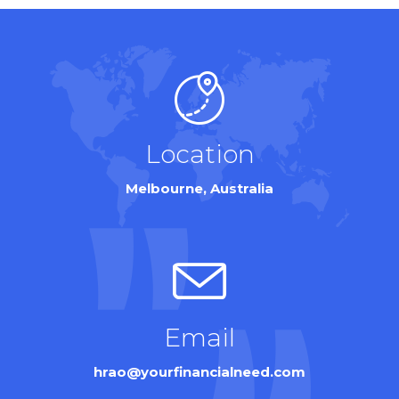
Location
Melbourne, Australia
Email
hrao@yourfinancialneed.com