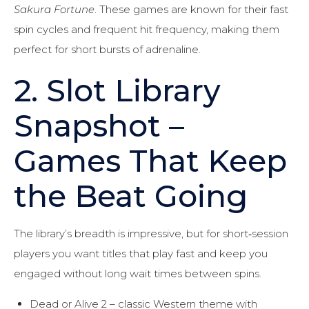
Sakura Fortune
. These games are known for their fast
spin cycles and frequent hit frequency, making them
perfect for short bursts of adrenaline.
2. Slot Library
Snapshot –
Games That Keep
the Beat Going
The library’s breadth is impressive, but for short‑session
players you want titles that play fast and keep you
engaged without long wait times between spins.
Dead or Alive 2 – classic Western theme with