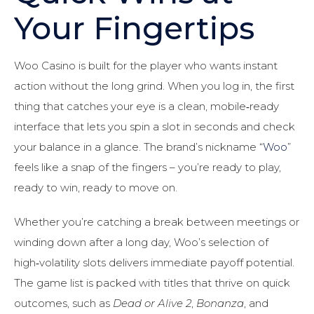
Your Fingertips
Woo Casino is built for the player who wants instant
action without the long grind. When you log in, the first
thing that catches your eye is a clean, mobile‑ready
interface that lets you spin a slot in seconds and check
your balance in a glance. The brand’s nickname “
Woo
”
feels like a snap of the fingers – you’re ready to play,
ready to win, ready to move on.
Whether you’re catching a break between meetings or
winding down after a long day, Woo’s selection of
high‑volatility slots delivers immediate payoff potential.
The game list is packed with titles that thrive on quick
outcomes, such as
Dead or Alive 2
,
Bonanza
, and