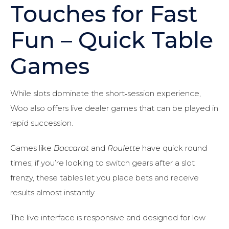
Touches for Fast
Fun – Quick Table
Games
While slots dominate the short‑session experience,
Woo also offers live dealer games that can be played in
rapid succession.
Games like
Baccarat
and
Roulette
have quick round
times; if you’re looking to switch gears after a slot
frenzy, these tables let you place bets and receive
results almost instantly.
The live interface is responsive and designed for low