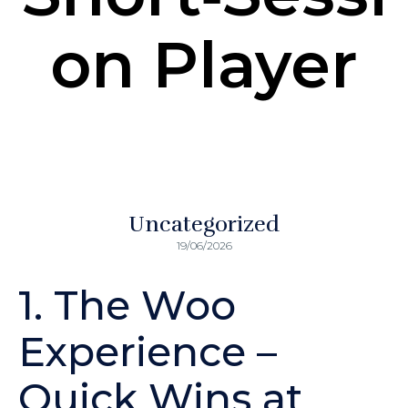
on Player
Uncategorized
19/06/2026
1. The Woo
Experience –
Quick Wins at