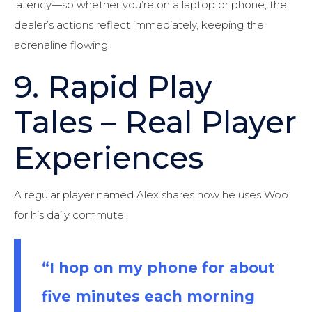
latency—so whether you’re on a laptop or phone, the
dealer’s actions reflect immediately, keeping the
adrenaline flowing.
9. Rapid Play
Tales – Real Player
Experiences
A regular player named Alex shares how he uses Woo
for his daily commute:
“I hop on my phone for about
five minutes each morning