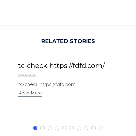
RELATED STORIES
tc-check-https://fdfd.com/
29/06/2026
tc-check https://fdfd.com
Read More