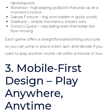
rapid payouts.
Bonanza – high‑paying jackpots that pop up at a
moment’s notice.
Sakura Fortune – big wins hidden in quick scrolls.
Starburst – simple mechanics, instant wins.
Gonzo’s Quest – cascading reels that keep the
flow moving.
Each game offers a straightforward betting structure,
so you can jump in, place a bet, spin, and decide if you
want to play another round—all within a minute or two.
3. Mobile‑First
Design – Play
Anywhere,
Anytime