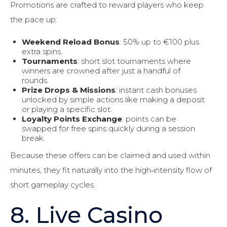
Promotions are crafted to reward players who keep
the pace up:
Weekend Reload Bonus
: 50% up to €100 plus
extra spins.
Tournaments
: short slot tournaments where
winners are crowned after just a handful of
rounds.
Prize Drops & Missions
: instant cash bonuses
unlocked by simple actions like making a deposit
or playing a specific slot.
Loyalty Points Exchange
: points can be
swapped for free spins quickly during a session
break.
Because these offers can be claimed and used within
minutes, they fit naturally into the high‑intensity flow of
short gameplay cycles.
8. Live Casino