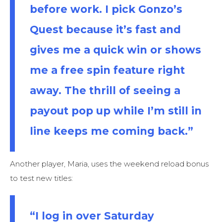
before work. I pick Gonzo’s
Quest because it’s fast and
gives me a quick win or shows
me a free spin feature right
away. The thrill of seeing a
payout pop up while I’m still in
line keeps me coming back.”
Another player, Maria, uses the weekend reload bonus
to test new titles:
“I log in over Saturday