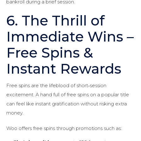
bankroll during a brief session.
6. The Thrill of
Immediate Wins –
Free Spins &
Instant Rewards
Free spins are the lifeblood of short‑session
excitement. A hand full of free spins on a popular title
can feel like instant gratification without risking extra
money.
Woo offers free spins through promotions such as: