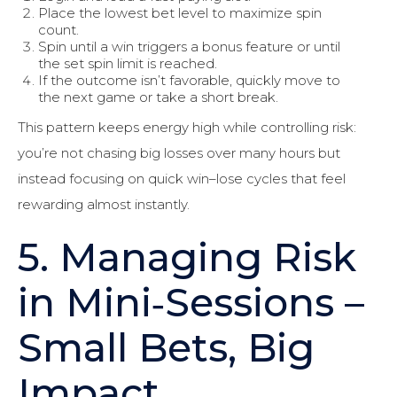
Place the lowest bet level to maximize spin
count.
Spin until a win triggers a bonus feature or until
the set spin limit is reached.
If the outcome isn’t favorable, quickly move to
the next game or take a short break.
This pattern keeps energy high while controlling risk:
you’re not chasing big losses over many hours but
instead focusing on quick win–lose cycles that feel
rewarding almost instantly.
5. Managing Risk
in Mini‑Sessions –
Small Bets, Big
Impact