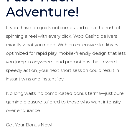
Adventure!
If you thrive on quick outcomes and relish the rush of
spinning a reel with every click, Woo Casino delivers
exactly what you need. With an extensive slot library
optimized for rapid play, mobile-friendly design that lets
you jump in anywhere, and promotions that reward
speedy action, your next short session could result in
instant wins and instant joy.
No long waits, no complicated bonus terms—just pure
gaming pleasure tailored to those who want intensity
over endurance.
Get Your Bonus Now!