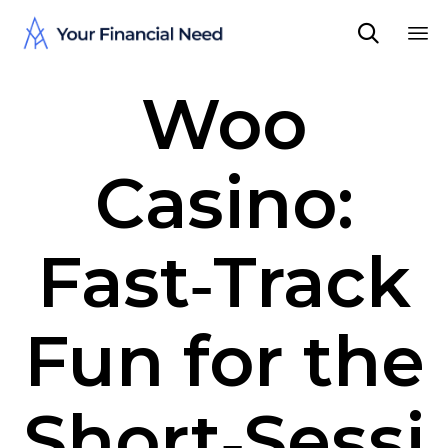

Sk
Woo
to
co
Casino:
Fast‑Track
Fun for the
Short‑Sessi