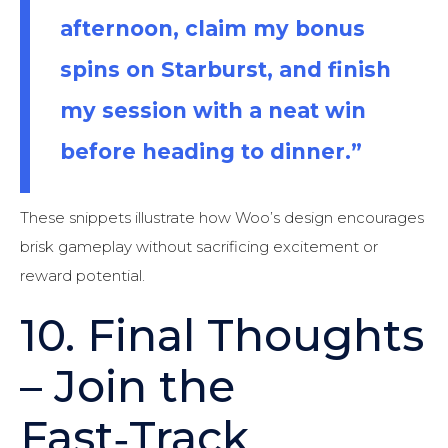
afternoon, claim my bonus
spins on Starburst, and finish
my session with a neat win
before heading to dinner.”
These snippets illustrate how Woo’s design encourages
brisk gameplay without sacrificing excitement or
reward potential.
10. Final Thoughts
– Join the
Fast‑Track