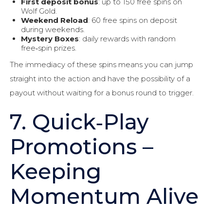
First deposit bonus
: up to 150 free spins on
Wolf Gold.
Weekend Reload
: 60 free spins on deposit
during weekends.
Mystery Boxes
: daily rewards with random
free‑spin prizes.
The immediacy of these spins means you can jump
straight into the action and have the possibility of a
payout without waiting for a bonus round to trigger.
7. Quick‑Play
Promotions –
Keeping
Momentum Alive