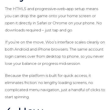
The HTML5 and progressive‑web‑app setup means
you can drop the game onto your home screen or
open it directly in Safari or Chrome on your phone. No
downloads required – just tap and go.
If you’re on the move, Woo’s interface scales cleanly on
both Android and iPhone browsers. The same account
login carries over from desktop to phone, so you never
lose your balance or progress mid‑session.
Because the platform is built for quick access, it
eliminates friction: no lengthy loading screens, no
complicated menu navigation, just a handful of clicks to
start spinning.