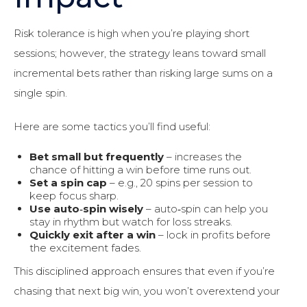
Risk tolerance is high when you’re playing short
sessions; however, the strategy leans toward small
incremental bets rather than risking large sums on a
single spin.
Here are some tactics you’ll find useful:
Bet small but frequently
– increases the
chance of hitting a win before time runs out.
Set a spin cap
– e.g., 20 spins per session to
keep focus sharp.
Use auto‑spin wisely
– auto‑spin can help you
stay in rhythm but watch for loss streaks.
Quickly exit after a win
– lock in profits before
the excitement fades.
This disciplined approach ensures that even if you’re
chasing that next big win, you won’t overextend your