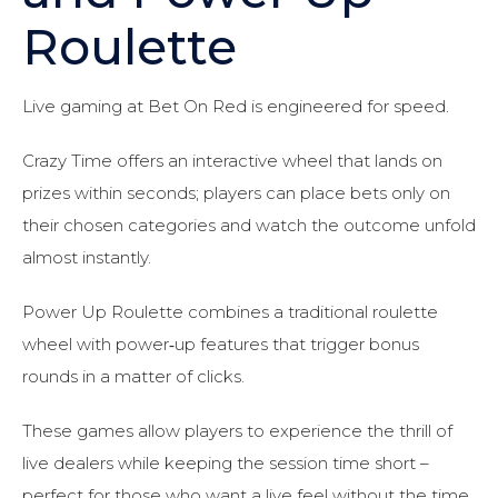
Roulette
Live gaming at Bet On Red is engineered for speed.
Crazy Time offers an interactive wheel that lands on
prizes within seconds; players can place bets only on
their chosen categories and watch the outcome unfold
almost instantly.
Power Up Roulette combines a traditional roulette
wheel with power‑up features that trigger bonus
rounds in a matter of clicks.
These games allow players to experience the thrill of
live dealers while keeping the session time short –
perfect for those who want a live feel without the time