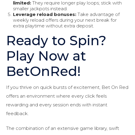
limited:
They require longer play loops; stick with
smaller jackpots instead.
Leverage reload bonuses:
Take advantage of
weekly reload offers during your next break for
extra playtime without extra deposit.
Ready to Spin?
Play Now at
BetOnRed!
If you thrive on quick bursts of excitement, Bet On Red
offers an environment where every click feels
rewarding and every session ends with instant
feedback.
The combination of an extensive game library, swift