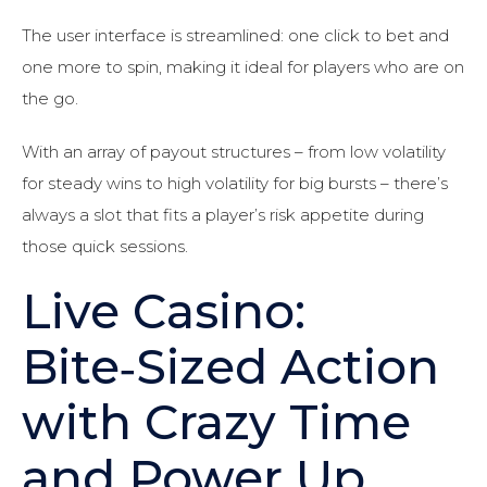
The user interface is streamlined: one click to bet and
one more to spin, making it ideal for players who are on
the go.
With an array of payout structures – from low volatility
for steady wins to high volatility for big bursts – there’s
always a slot that fits a player’s risk appetite during
those quick sessions.
Live Casino:
Bite‑Sized Action
with Crazy Time
and Power Up