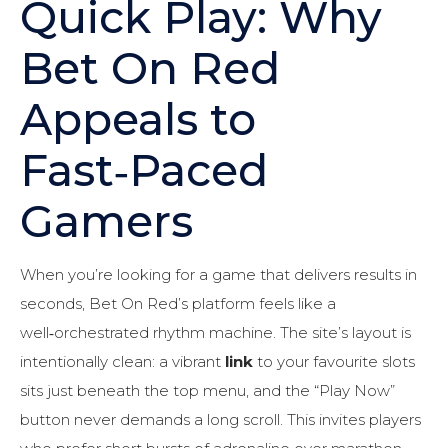
Quick Play: Why
Bet On Red
Appeals to
Fast‑Paced
Gamers
When you’re looking for a game that delivers results in
seconds, Bet On Red’s platform feels like a
well‑orchestrated rhythm machine. The site’s layout is
intentionally clean: a vibrant
link
to your favourite slots
sits just beneath the top menu, and the “Play Now”
button never demands a long scroll. This invites players