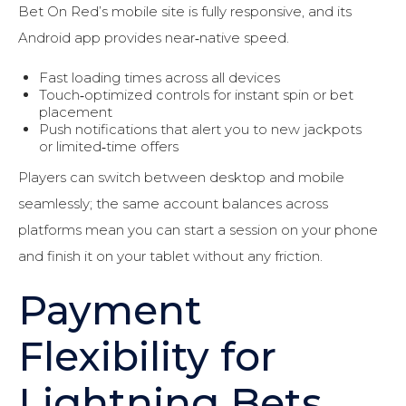
Bet On Red’s mobile site is fully responsive, and its
Android app provides near‑native speed.
Fast loading times across all devices
Touch‑optimized controls for instant spin or bet
placement
Push notifications that alert you to new jackpots
or limited‑time offers
Players can switch between desktop and mobile
seamlessly; the same account balances across
platforms mean you can start a session on your phone
and finish it on your tablet without any friction.
Payment
Flexibility for
Lightning Bets