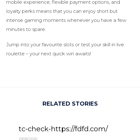
mobile experience, flexible payment options, and
loyalty perks means that you can enjoy short but
intense gaming moments whenever you have a few
minutes to spare.
Jump into your favourite slots or test your skill in live
roulette – your next quick win awaits!
RELATED STORIES
tc-check-https://fdfd.com/
29/06/2026