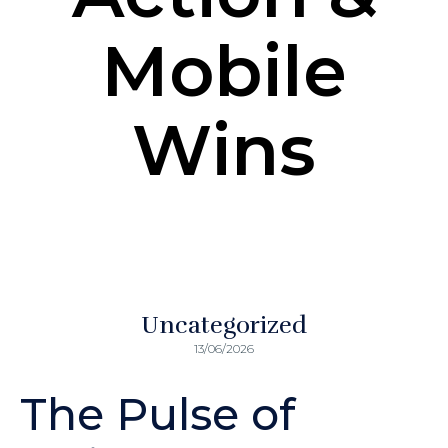
Mobile
Wins
Uncategorized
13/06/2026
The Pulse of