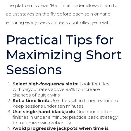
The platform’s clear “Bet Limit” slider allows them to
adjust stakes on the fly before each spin or hand,
ensuring every decision feels controlled yet swift.
Practical Tips for
Maximizing Short
Sessions
Select high‑frequency slots:
Look for titles
with payout rates above 95% to increase
chances of quick wins.
Set a time limit:
Use the built‑in timer feature to
keep sessions under ten minutes.
Use single‑hand blackjack:
One round often
finishes in under a minute; practice basic strategy
to maximize win probability.
Avoid progressive jackpots when time is