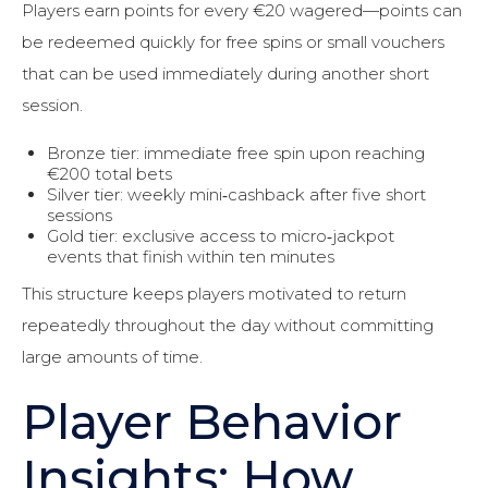
Players earn points for every €20 wagered—points can
be redeemed quickly for free spins or small vouchers
that can be used immediately during another short
session.
Bronze tier: immediate free spin upon reaching
€200 total bets
Silver tier: weekly mini‑cashback after five short
sessions
Gold tier: exclusive access to micro‑jackpot
events that finish within ten minutes
This structure keeps players motivated to return
repeatedly throughout the day without committing
large amounts of time.
Player Behavior
Insights: How