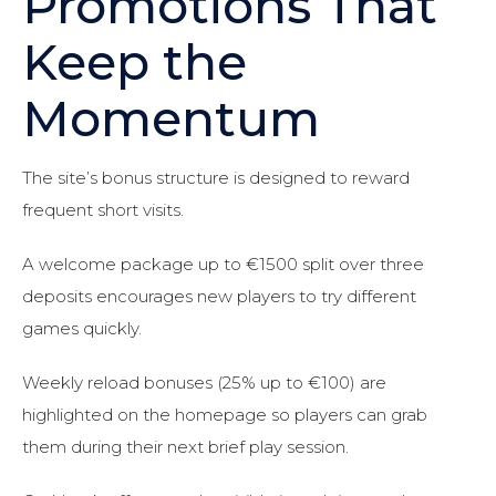
Promotions That
Keep the
Momentum
The site’s bonus structure is designed to reward
frequent short visits.
A welcome package up to €1500 split over three
deposits encourages new players to try different
games quickly.
Weekly reload bonuses (25% up to €100) are
highlighted on the homepage so players can grab
them during their next brief play session.