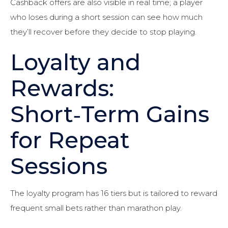
Cashback offers are also visible in real time; a player
who loses during a short session can see how much
they’ll recover before they decide to stop playing.
Loyalty and
Rewards:
Short‑Term Gains
for Repeat
Sessions
The loyalty program has 16 tiers but is tailored to reward
frequent small bets rather than marathon play.