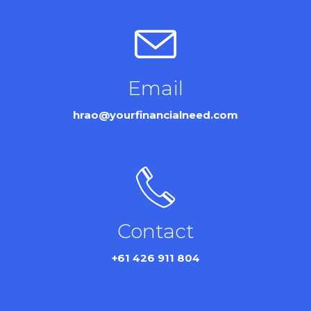
Email
hrao@yourfinancialneed.com
Contact
+61 426 911 804