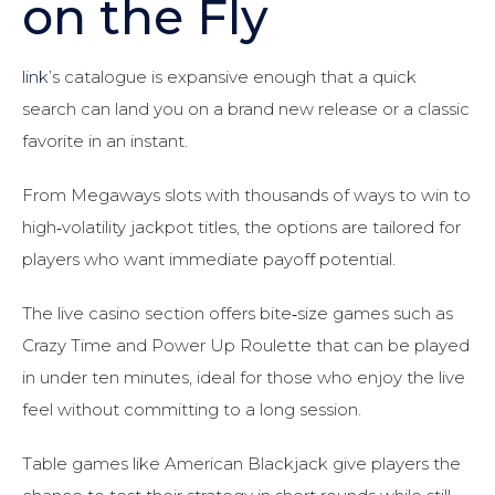
on the Fly
link
’s catalogue is expansive enough that a quick
search can land you on a brand new release or a classic
favorite in an instant.
From Megaways slots with thousands of ways to win to
high‑volatility jackpot titles, the options are tailored for
players who want immediate payoff potential.
The live casino section offers bite‑size games such as
Crazy Time and Power Up Roulette that can be played
in under ten minutes, ideal for those who enjoy the live
feel without committing to a long session.
Table games like American Blackjack give players the