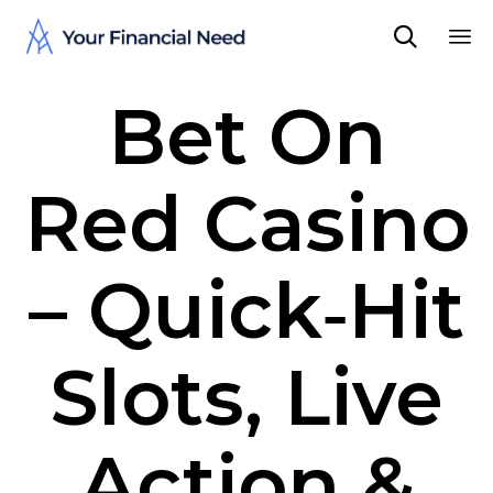

Sk
Bet On
to
co
Red Casino
– Quick‑Hit
Slots, Live
Action &