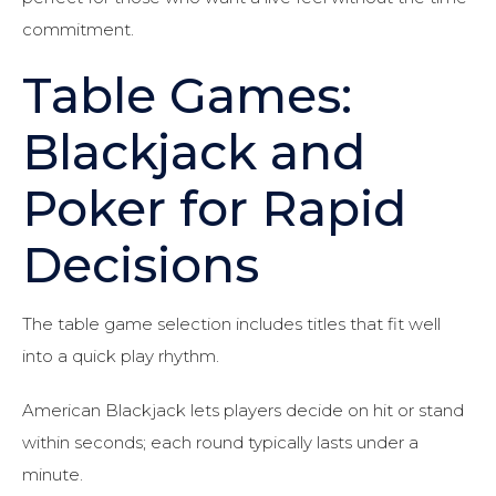
commitment.
Table Games:
Blackjack and
Poker for Rapid
Decisions
The table game selection includes titles that fit well
into a quick play rhythm.
American Blackjack lets players decide on hit or stand
within seconds; each round typically lasts under a
minute.