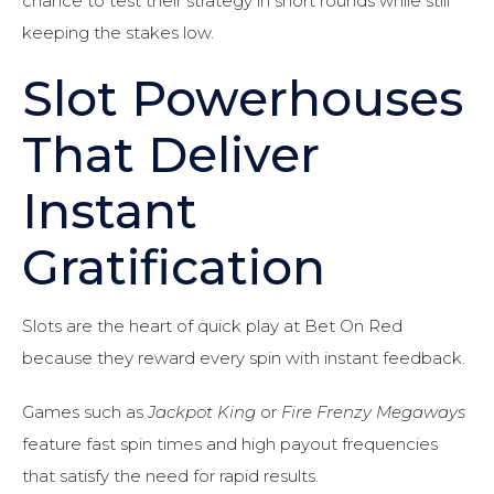
chance to test their strategy in short rounds while still
keeping the stakes low.
Slot Powerhouses
That Deliver
Instant
Gratification
Slots are the heart of quick play at Bet On Red
because they reward every spin with instant feedback.
Games such as
Jackpot King
or
Fire Frenzy Megaways
feature fast spin times and high payout frequencies
that satisfy the need for rapid results.