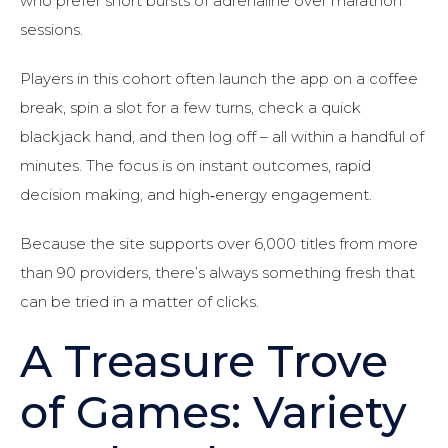
who prefer short bursts of adrenaline over marathon
sessions.
Players in this cohort often launch the app on a coffee
break, spin a slot for a few turns, check a quick
blackjack hand, and then log off – all within a handful of
minutes. The focus is on instant outcomes, rapid
decision making, and high‑energy engagement.
Because the site supports over 6,000 titles from more
than 90 providers, there’s always something fresh that
can be tried in a matter of clicks.
A Treasure Trove
of Games: Variety