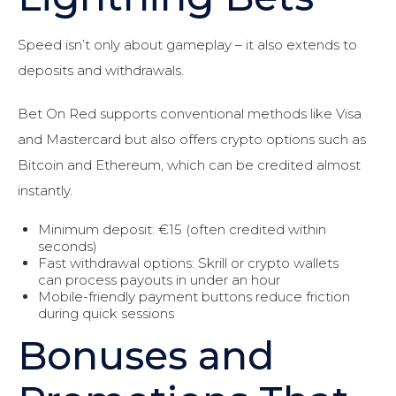
Speed isn’t only about gameplay – it also extends to
deposits and withdrawals.
Bet On Red supports conventional methods like Visa
and Mastercard but also offers crypto options such as
Bitcoin and Ethereum, which can be credited almost
instantly.
Minimum deposit: €15 (often credited within
seconds)
Fast withdrawal options: Skrill or crypto wallets
can process payouts in under an hour
Mobile-friendly payment buttons reduce friction
during quick sessions
Bonuses and