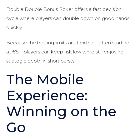
Double Double Bonus Poker offers a fast decision
cycle where players can double down on good hands
quickly.
Because the betting limits are flexible – often starting
at €5 – players can keep risk low while still enjoying
strategic depth in short bursts.
The Mobile
Experience:
Winning on the
Go