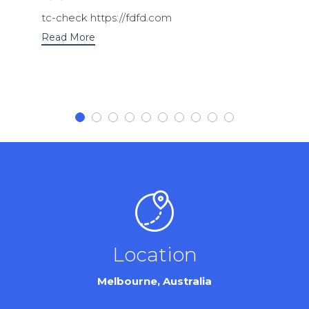
tc-check https://fdfd.com
Read More
Location
Melbourne, Australia