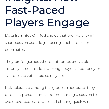
Fast‑Paced
Players Engage
Data from Bet On Red shows that the majority of
short‑session users log in during lunch breaks or
commutes.
They prefer games where outcomes are visible
instantly – such as slots with high payout frequency or
live roulette with rapid spin cycles.
Risk tolerance among this group is moderate; they
often set personal limits before starting a session to
avoid overexposure while still chasing quick wins.