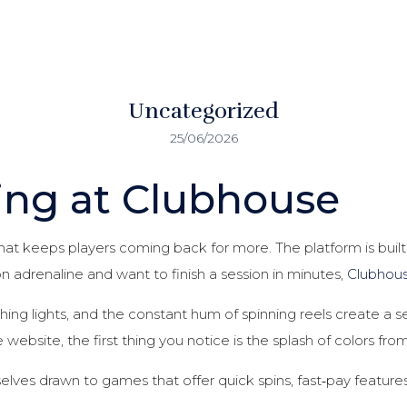
Uncategorized
25/06/2026
ing at Clubhouse
 that keeps players coming back for more. The platform is built
 adrenaline and want to finish a session in minutes,
Clubhou
ing lights, and the constant hum of spinning reels create a s
bsite, the first thing you notice is the splash of colors from t
lves drawn to games that offer quick spins, fast‑pay features, a