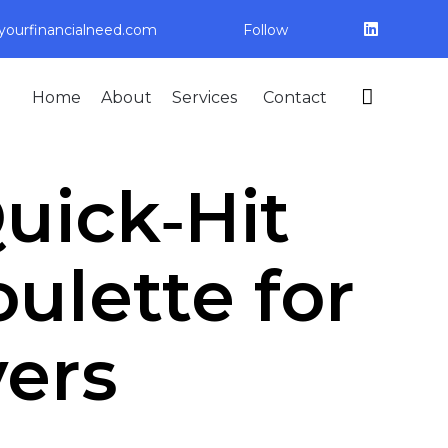
ourfinancialneed.com
Follow
Skip

Home
About
Services
Contact
to
content
uick‑Hit
ulette for
yers