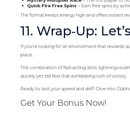
Mystery Multiplier Race
– The first player to hi
Quick‑Fire Free Spins
– Earn free spins by ach
The format keeps energy high and offers instant rew
11. Wrap‑Up: Let’
If you’re looking for an environment that rewards q
place.
The combination of fast‑acting slots, lightning‑roul
quickly yet still feel that exhilarating rush of victory.
Ready to test your speed and skill? Dive into Club
Get Your Bonus Now!