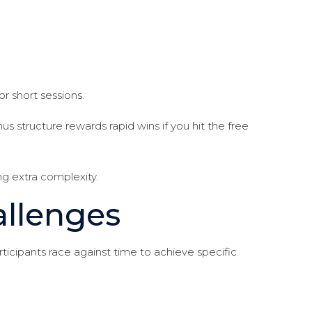
 short sessions.
 structure rewards rapid wins if you hit the free
ng extra complexity.
allenges
icipants race against time to achieve specific