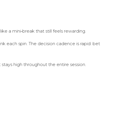
ike a mini‑break that still feels rewarding.
ink each spin. The decision cadence is rapid: bet
tays high throughout the entire session.