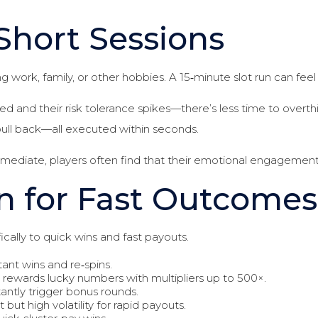
 Short Sessions
g work, family, or other hobbies. A 15‑minute slot run can feel l
sed and their risk tolerance spikes—there’s less time to overth
pull back—all executed within seconds.
ediate, players often find that their emotional engagement s
n for Fast Outcomes
ically to quick wins and fast payouts.
tant wins and re‑spins.
at rewards lucky numbers with multipliers up to 500×.
antly trigger bonus rounds.
 but high volatility for rapid payouts.