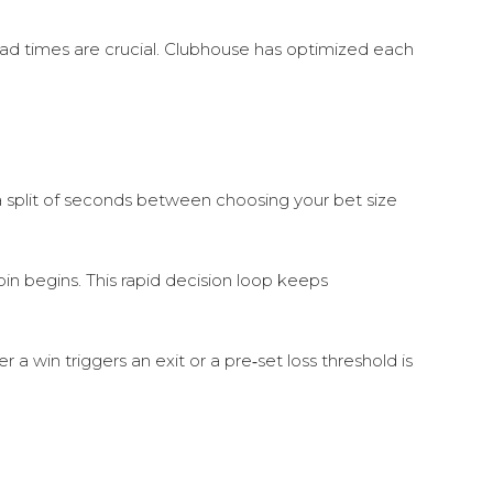
ad times are crucial. Clubhouse has optimized each
 a split of seconds between choosing your bet size
in begins. This rapid decision loop keeps
a win triggers an exit or a pre‑set loss threshold is