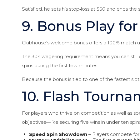
Satisfied, he sets his stop‑loss at $50 and ends the 
9. Bonus Play fo
Clubhouse’s welcome bonus offers a 100% match up 
The 30× wagering requirement means you can still en
spins during the first few minutes.
Because the bonus is tied to one of the fastest slots
10. Flash Tourn
For players who thrive on competition as well as s
objectives—like securing five wins in under ten spins
Speed Spin Showdown
– Players compete for 