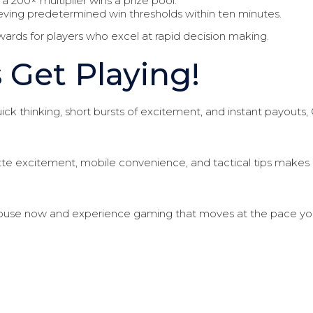
t a 200× multiplier wins a prize pool.
ieving predetermined win thresholds within ten minutes.
ards for players who excel at rapid decision making.
s Get Playing!
uick thinking, short bursts of excitement, and instant payout
ette excitement, mobile convenience, and tactical tips makes i
house now and experience gaming that moves at the pace you’