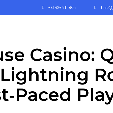
+61 426 911 804
hrao@y
se Casino: Q
 Lightning Ro
t‑Paced Pla