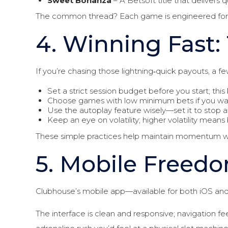
Sweet Bonanza
– A Betsoft title that delivers q
The common thread? Each game is engineered for sp
4. Winning Fast: 
If you’re chasing those lightning‑quick payouts, a fe
Set a strict session budget before you start; this
Choose games with low minimum bets if you want
Use the autoplay feature wisely—set it to stop af
Keep an eye on volatility; higher volatility means 
These simple practices help maintain momentum whi
5. Mobile Freed
Clubhouse’s mobile app—available for both iOS and 
The interface is clean and responsive; navigation f