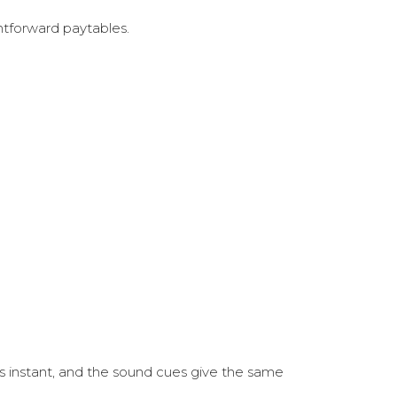
htforward paytables.
is instant, and the sound cues give the same