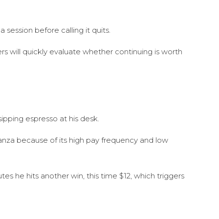
 session before calling it quits.
s will quickly evaluate whether continuing is worth
ipping espresso at his desk.
nanza because of its high pay frequency and low
tes he hits another win, this time $12, which triggers