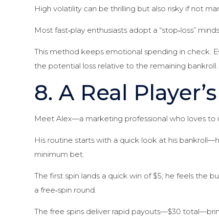
High volatility can be thrilling but also risky if not 
Most fast‑play enthusiasts adopt a “stop‑loss” mindse
This method keeps emotional spending in check. Even
the potential loss relative to the remaining bankroll.
8. A Real Player’
Meet Alex—a marketing professional who loves to un
His routine starts with a quick look at his bankrol
minimum bet.
The first spin lands a quick win of $5; he feels the b
a free‑spin round.
The free spins deliver rapid payouts—$30 total—bring