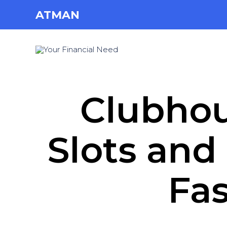
ATMAN
Clubhou
Slots and
Fas