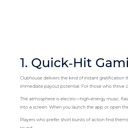
1. Quick‑Hit Gam
Clubhouse delivers the kind of instant gratification
immediate payout potential. For those who thrive on
The atmosphere is electric—high‑energy music, flash
into a screen. When you launch the app or open the we
Players who prefer short bursts of action find themse
round.