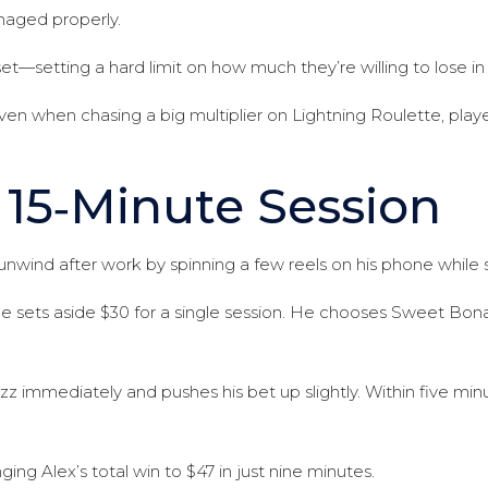
managed properly.
t—setting a hard limit on how much they’re willing to lose in a
 when chasing a big multiplier on Lightning Roulette, player
s 15‑Minute Session
wind after work by spinning a few reels on his phone while s
l—he sets aside $30 for a single session. He chooses Sweet Bo
uzz immediately and pushes his bet up slightly. Within five minu
ing Alex’s total win to $47 in just nine minutes.