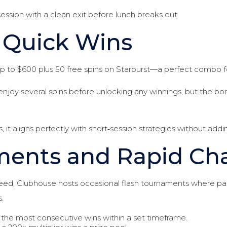
session with a clean exit before lunch breaks out.
r Quick Wins
to $600 plus 50 free spins on Starburst—a perfect combo for
joy several spins before unlocking any winnings, but the bonus
, it aligns perfectly with short‑session strategies without addi
aments and Rapid Ch
peed, Clubhouse hosts occasional flash tournaments where part
.
the most consecutive wins within a set timeframe.