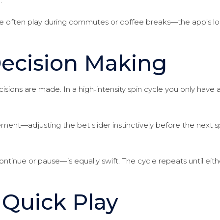
.
e often play during commutes or coffee breaks—the app’s lo
Decision Making
cisions are made. In a high‑intensity spin cycle you only have
nt—adjusting the bet slider instinctively before the next sp
inue or pause—is equally swift. The cycle repeats until either 
n Quick Play