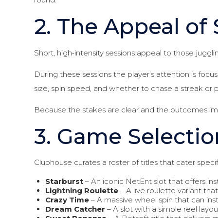
2. The Appeal of
Short, high‑intensity sessions appeal to those jugglin
During these sessions the player’s attention is focu
size, spin speed, and whether to chase a streak or 
Because the stakes are clear and the outcomes imm
3. Game Selectio
Clubhouse curates a roster of titles that cater specif
Starburst
– An iconic NetEnt slot that offers ins
Lightning Roulette
– A live roulette variant th
Crazy Time
– A massive wheel spin that can inst
Dream Catcher
– A slot with a simple reel layout