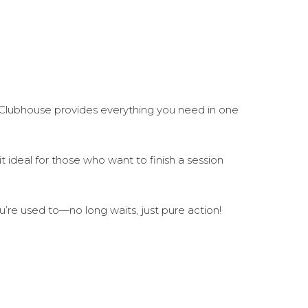
s, Clubhouse provides everything you need in one
t ideal for those who want to finish a session
re used to—no long waits, just pure action!