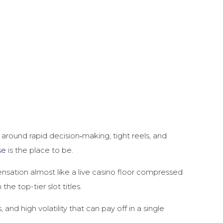
 around rapid decision‑making, tight reels, and
se
is the place to be.
ensation almost like a live casino floor compressed
he top-tier slot titles.
nd high volatility that can pay off in a single