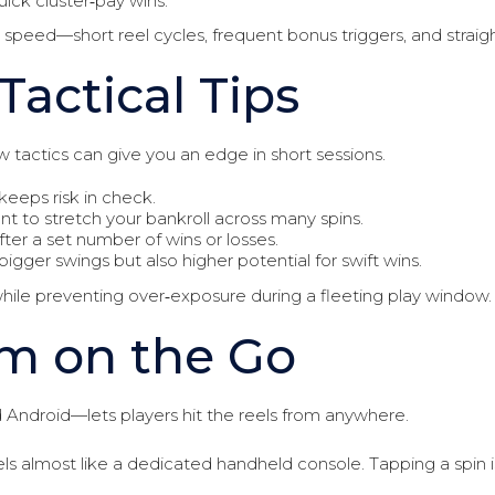
uick cluster‑pay wins.
eed—short reel cycles, frequent bonus triggers, and straig
Tactical Tips
w tactics can give you an edge in short sessions.
 keeps risk in check.
 to stretch your bankroll across many spins.
ter a set number of wins or losses.
bigger swings but also higher potential for swift wins.
le preventing over‑exposure during a fleeting play window.
om on the Go
Android—lets players hit the reels from anywhere.
eels almost like a dedicated handheld console. Tapping a spin 