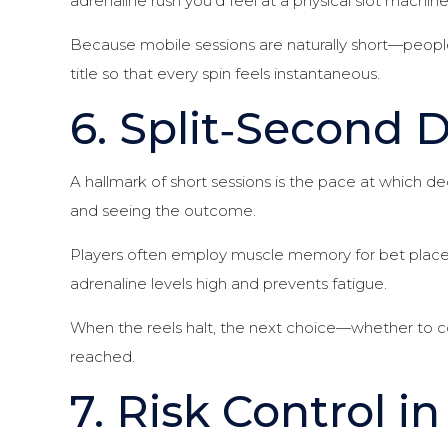
adrenaline rush you’d feel at a physical slot machine
Because mobile sessions are naturally short—peopl
title so that every spin feels instantaneous.
6. Split‑Second 
A hallmark of short sessions is the pace at which de
and seeing the outcome.
Players often employ muscle memory for bet placeme
adrenaline levels high and prevents fatigue.
When the reels halt, the next choice—whether to cont
reached.
7. Risk Control i