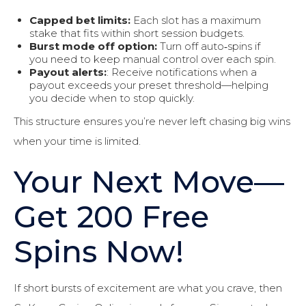
Capped bet limits:
Each slot has a maximum
stake that fits within short session budgets.
Burst mode off option:
Turn off auto‑spins if
you need to keep manual control over each spin.
Payout alerts:
: Receive notifications when a
payout exceeds your preset threshold—helping
you decide when to stop quickly.
This structure ensures you’re never left chasing big wins
when your time is limited.
Your Next Move—
Get 200 Free
Spins Now!
If short bursts of excitement are what you crave, then