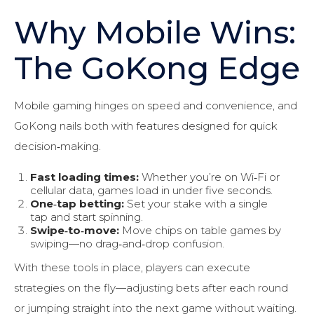
Why Mobile Wins:
The GoKong Edge
Mobile gaming hinges on speed and convenience, and
GoKong nails both with features designed for quick
decision‑making.
Fast loading times:
Whether you’re on Wi‑Fi or
cellular data, games load in under five seconds.
One‑tap betting:
Set your stake with a single
tap and start spinning.
Swipe‑to‑move:
Move chips on table games by
swiping—no drag‑and‑drop confusion.
With these tools in place, players can execute
strategies on the fly—adjusting bets after each round
or jumping straight into the next game without waiting.