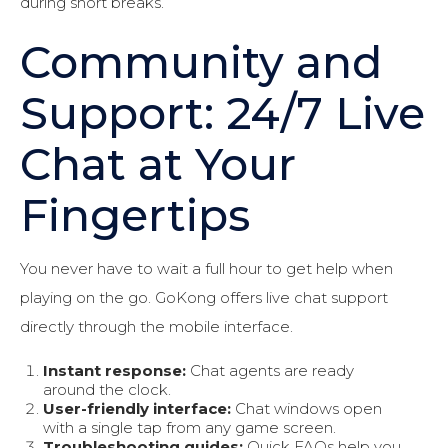
during short breaks.
Community and
Support: 24/7 Live
Chat at Your
Fingertips
You never have to wait a full hour to get help when
playing on the go. GoKong offers live chat support
directly through the mobile interface.
Instant response:
Chat agents are ready
around the clock.
User-friendly interface:
Chat windows open
with a single tap from any game screen.
Troubleshooting guides:
Quick FAQs help you