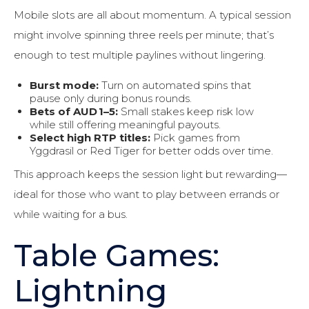
Mobile slots are all about momentum. A typical session
might involve spinning three reels per minute; that’s
enough to test multiple paylines without lingering.
Burst mode:
Turn on automated spins that
pause only during bonus rounds.
Bets of AUD 1–5:
Small stakes keep risk low
while still offering meaningful payouts.
Select high RTP titles:
Pick games from
Yggdrasil or Red Tiger for better odds over time.
This approach keeps the session light but rewarding—
ideal for those who want to play between errands or
while waiting for a bus.
Table Games:
Lightning