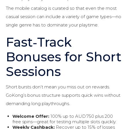
The mobile catalog is curated so that even the most
casual session can include a variety of game types—no
single genre has to dominate your playtime.
Fast‑Track
Bonuses for Short
Sessions
Short bursts don’t mean you miss out on rewards.
GoKong’s bonus structure supports quick wins without
demanding long playthroughs.
Welcome Offer:
100% up to AUD 750 plus 200
free spins—great for testing multiple slots quickly.
Weekly Cashback:
Recover up to 15% of losses