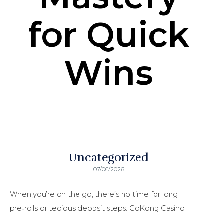
for Quick
Wins
Uncategorized
07/06/2026
When you’re on the go, there’s no time for long
pre‑rolls or tedious deposit steps. GoKong Casino