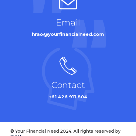
Email
hrao@yourfinancialneed.com
Contact
+61 426 911 804
© Your Financial Need 2024. All rights reserved by