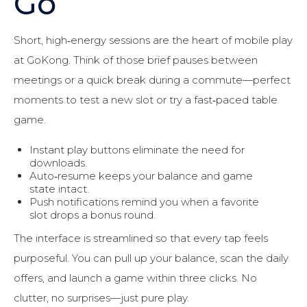
Go
Short, high‑energy sessions are the heart of mobile play
at GoKong. Think of those brief pauses between
meetings or a quick break during a commute—perfect
moments to test a new slot or try a fast‑paced table
game.
Instant play buttons eliminate the need for
downloads.
Auto‑resume keeps your balance and game
state intact.
Push notifications remind you when a favorite
slot drops a bonus round.
The interface is streamlined so that every tap feels
purposeful. You can pull up your balance, scan the daily
offers, and launch a game within three clicks. No
clutter, no surprises—just pure play.