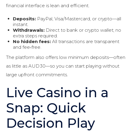
financial interface is lean and efficient.
Deposits:
PayPal, Visa/Mastercard, or crypto—all
instant.
Withdrawals:
Direct to bank or crypto wallet; no
extra steps required.
No hidden fees:
All transactions are transparent
and fee‑free.
The platform also offers low minimum deposits—often
as little as AUD 30—so you can start playing without
large upfront commitments.
Live Casino in a
Snap: Quick
Decision Play