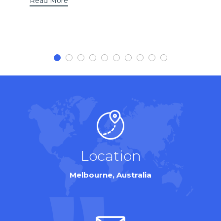
Read More
Location
Melbourne, Australia