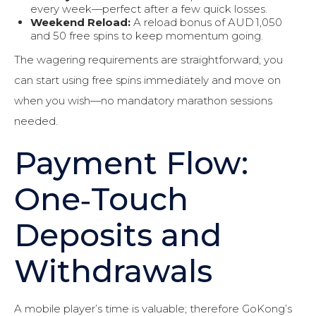
every week—perfect after a few quick losses.
Weekend Reload:
A reload bonus of AUD 1,050
and 50 free spins to keep momentum going.
The wagering requirements are straightforward; you
can start using free spins immediately and move on
when you wish—no mandatory marathon sessions
needed.
Payment Flow:
One‑Touch
Deposits and
Withdrawals
A mobile player’s time is valuable; therefore GoKong’s