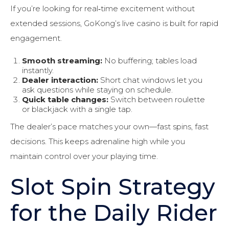
If you’re looking for real‑time excitement without
extended sessions, GoKong’s live casino is built for rapid
engagement.
Smooth streaming:
No buffering; tables load
instantly.
Dealer interaction:
Short chat windows let you
ask questions while staying on schedule.
Quick table changes:
Switch between roulette
or blackjack with a single tap.
The dealer’s pace matches your own—fast spins, fast
decisions. This keeps adrenaline high while you
maintain control over your playing time.
Slot Spin Strategy
for the Daily Rider