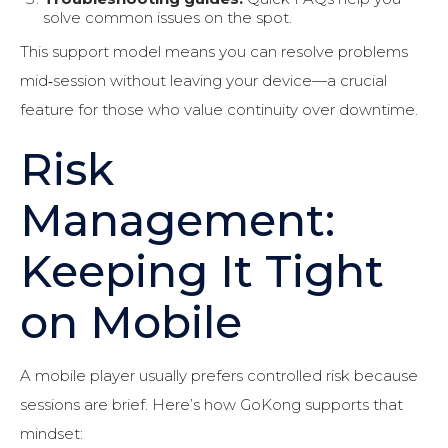
solve common issues on the spot.
This support model means you can resolve problems
mid‑session without leaving your device—a crucial
feature for those who value continuity over downtime.
Risk
Management:
Keeping It Tight
on Mobile
A mobile player usually prefers controlled risk because
sessions are brief. Here’s how GoKong supports that
mindset: