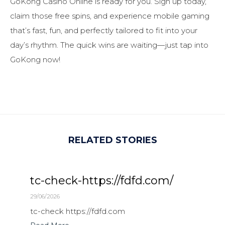
GoKong Casino Online is ready for you. Sign up today,
claim those free spins, and experience mobile gaming
that’s fast, fun, and perfectly tailored to fit into your
day’s rhythm. The quick wins are waiting—just tap into
GoKong now!
RELATED STORIES
tc-check-https://fdfd.com/
29/06/2026
tc-check https://fdfd.com