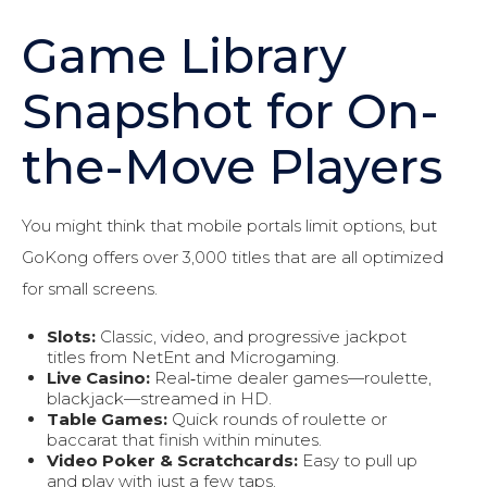
Game Library
Snapshot for On-
the-Move Players
You might think that mobile portals limit options, but
GoKong offers over 3,000 titles that are all optimized
for small screens.
Slots:
Classic, video, and progressive jackpot
titles from NetEnt and Microgaming.
Live Casino:
Real‑time dealer games—roulette,
blackjack—streamed in HD.
Table Games:
Quick rounds of roulette or
baccarat that finish within minutes.
Video Poker & Scratchcards:
Easy to pull up
and play with just a few taps.