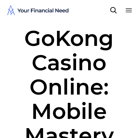

Sk
GoKong
to
co
Casino
Online:
Mobile
Mastery