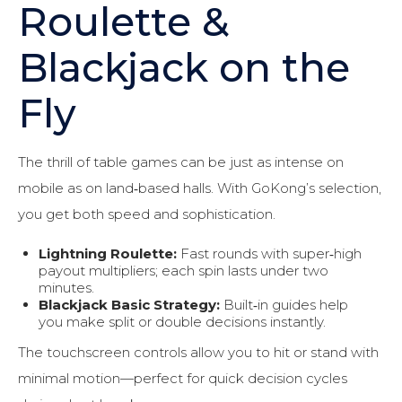
Roulette &
Blackjack on the
Fly
The thrill of table games can be just as intense on
mobile as on land‑based halls. With GoKong’s selection,
you get both speed and sophistication.
Lightning Roulette:
Fast rounds with super‑high
payout multipliers; each spin lasts under two
minutes.
Blackjack Basic Strategy:
Built‑in guides help
you make split or double decisions instantly.
The touchscreen controls allow you to hit or stand with
minimal motion—perfect for quick decision cycles