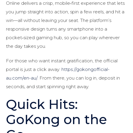
Online delivers a crisp, mobile‑first experience that lets
you jump straight into action, spin a few reels, and hit a
win—all without leaving your seat. The platform’s
responsive design turns any smartphone into a
pocket‑sized gaming hub, so you can play wherever
the day takes you.
For those who want instant gratification, the official
portal is just a click away:
https://gokongofficial-
au.com/en-au/
. From there, you can log in, deposit in
seconds, and start spinning right away.
Quick Hits:
GoKong on the