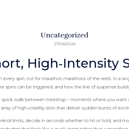
Uncategorized
27/06/2026
hort, High‑Intensity 
 every spin, not for marathon marathons of the reels. In a single
spins can be triggered, and how the line of suspense builds 
or a quick walk between meetings – moments where you want 
array of high‑volatility slots that deliver sudden bursts of exc
bankroll limits, decide in seconds whether to hit or hold, an
ng rhythm that feels like a quick sprint rather than a marathon.