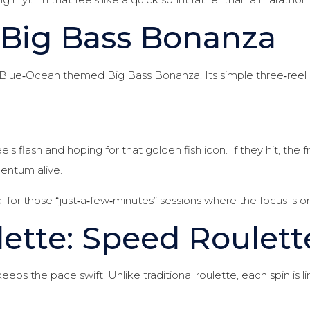
: Big Bass Bonanza
 the Blue‑Ocean themed Big Bass Bonanza. Its simple three‑reel
eels flash and hoping for that golden fish icon. If they hit, th
entum alive.
 for those “just‑a‑few‑minutes” sessions where the focus is o
lette: Speed Roulett
eps the pace swift. Unlike traditional roulette, each spin is li