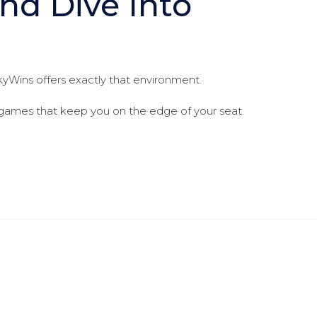
nd Dive Into
uckyWins offers exactly that environment.
games that keep you on the edge of your seat.