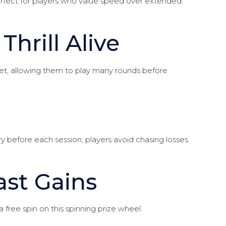
erfect for players who value speed over extended
hrill Alive
r bet, allowing them to play many rounds before
y before each session, players avoid chasing losses
ast Gains
free spin on this spinning prize wheel.