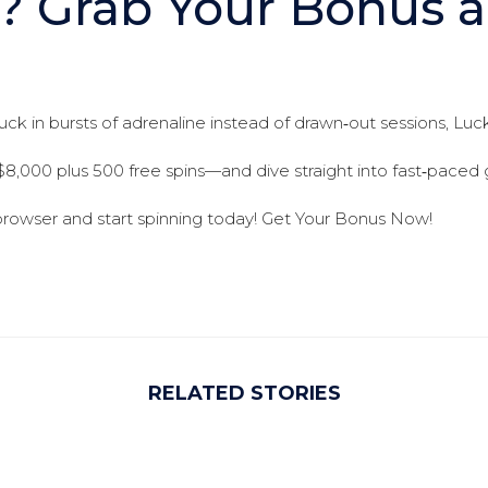
n? Grab Your Bonus a
r luck in bursts of adrenaline instead of drawn‑out sessions, L
000 plus 500 free spins—and dive straight into fast‑paced 
rowser and start spinning today! Get Your Bonus Now!
RELATED STORIES