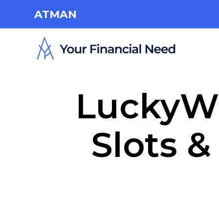
ATMAN
LuckyWi
Slots 