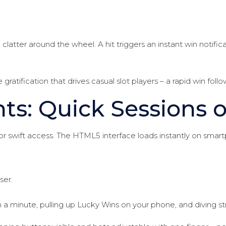
 clatter around the wheel. A hit triggers an instant win notifi
gratification that drives casual slot players – a rapid win fol
ts: Quick Sessions 
or swift access. The HTML5 interface loads instantly on sma
ser.
 a minute, pulling up Lucky Wins on your phone, and diving stra