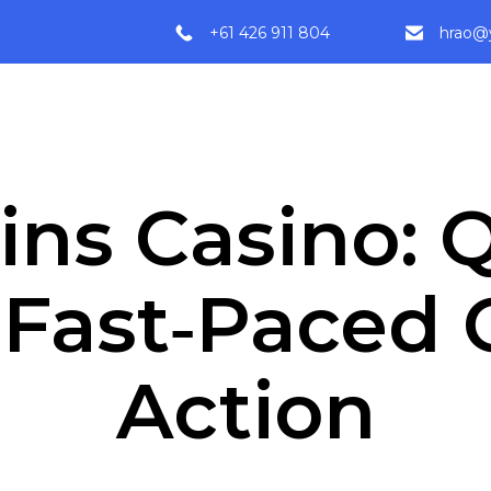
+61 426 911 804
hrao@y
ns Casino: Q
& Fast‑Paced
Action