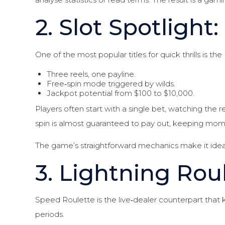
2. Slot Spotlight
One of the most popular titles for quick thrills is
Three reels, one payline.
Free‑spin mode triggered by wilds.
Jackpot potential from $100 to $10,000.
Players often start with a single bet, watching the r
spin is almost guaranteed to pay out, keeping mom
The game’s straightforward mechanics make it ideal
3. Lightning Rou
Speed Roulette is the live‑dealer counterpart that ke
periods.