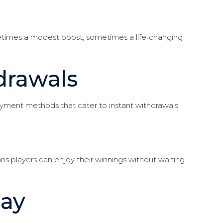
 sometimes a modest boost, sometimes a life‑changing
drawals
payment methods that cater to instant withdrawals.
 players can enjoy their winnings without waiting
lay