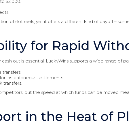
 to $2,000.
ects.
tion of slot reels, yet it offers a different kind of payoff –
bility for Rapid With
kly cash out is essential. LuckyWins supports a wide range of 
 transfers.
for instantaneous settlements.
 transfers.
mpetitors, but the speed at which funds can be moved means
ort in the Heat of P