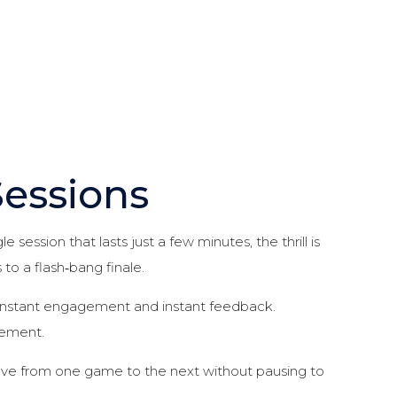
Sessions
 session that lasts just a few minutes, the thrill is
to a flash‑bang finale.
instant engagement and instant feedback.
itement.
d move from one game to the next without pausing to