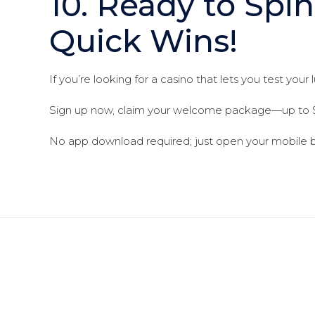
10. Ready to Spi
Quick Wins!
If you’re looking for a casino that lets you test you
Sign up now, claim your welcome package—up to $8,
No app download required; just open your mobile b