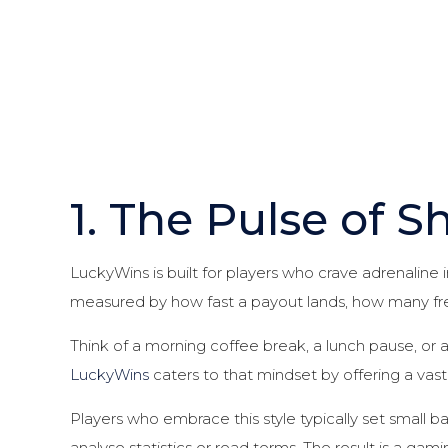
1. The Pulse of S
LuckyWins is built for players who crave adrenaline in
measured by how fast a payout lands, how many free 
Think of a morning coffee break, a lunch pause, 
LuckyWins
caters to that mindset by offering a vast 
Players who embrace this style typically set small 
analyse statistics or read terms. The result is a gami