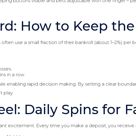
ping buttons visible and bets adjustable with one finger – p
d: How to Keep the T
rs often use a small fraction of their bankroll (about 1–2%) pe
osses.
ns in a row.
e enabling rapid decision making. By setting a clear boundar
t play.
l: Daily Spins for F
ant excitement. Every time you make a deposit, you receive a 