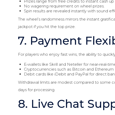
Prizes range from free credits to instant cash up
No wagering requirement on wheel prizes.
Spin results are revealed instantly with sound eff
The wheel’s randomness mirrors the instant gratifica
jackpot if you hit the top prize.
7. Payment Flexi
For players who enjoy fast wins, the ability to quic
E‑wallets like Skrill and Neteller for near‑real‑time
Cryptocurrencies such as Bitcoin and Ethereum 
Debit cards like iDebit and PayPal for direct bank
Withdrawal limits are modest compared to some co
days for processing.
8. Live Chat Supp