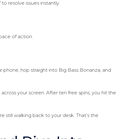
to resolve issues instantly.
pace of action.
ur phone, hop straight into Big Bass Bonanza, and
h across your screen. After ten free spins, you hit the
e still walking back to your desk. That’s the