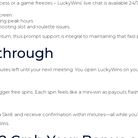
cess or a game freezes – LuckyWins’ live chat is available 24/7 
creen.
ng peak hours.
hooting slot and roulette issues.
tum; thus prompt support is integral to maintaining that fast 
ythrough
minutes left until your next meeting. You open LuckyWins on yo
rigger free spins. Each spin feels like a mini‑win as payouts flas
Skrill, and receive confirmation within minutes—all while you’r
Wins.