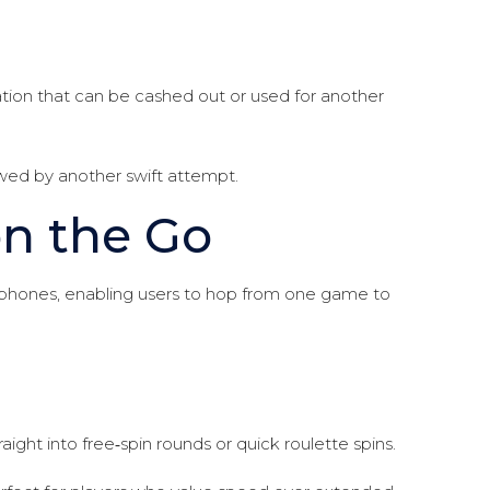
cation that can be cashed out or used for another
lowed by another swift attempt.
on the Go
rtphones, enabling users to hop from one game to
ight into free‑spin rounds or quick roulette spins.