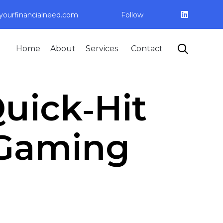
ourfinancialneed.com
Follow
Skip

Home
About
Services
Contact
to
content
uick‑Hit
 Gaming