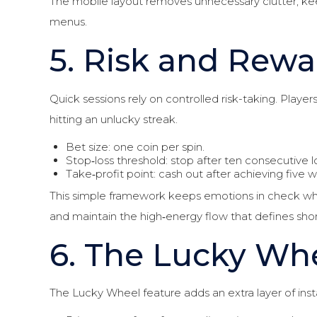
The mobile layout removes unnecessary clutter, kee
menus.
5. Risk and Rewar
Quick sessions rely on controlled risk-taking. Playe
hitting an unlucky streak.
Bet size: one coin per spin.
Stop‑loss threshold: stop after ten consecutive l
Take‑profit point: cash out after achieving five wi
This simple framework keeps emotions in check whil
and maintain the high‑energy flow that defines shor
6. The Lucky Whee
The Lucky Wheel feature adds an extra layer of inst