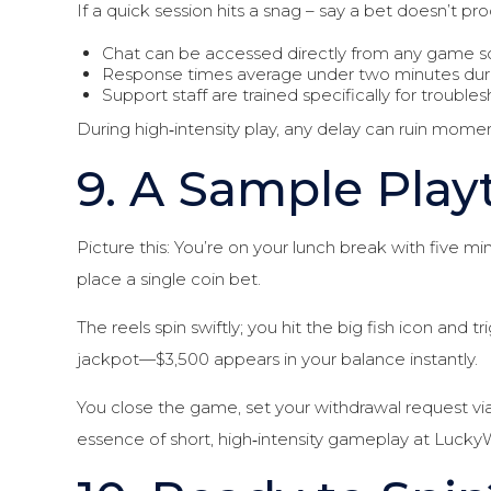
If a quick session hits a snag – say a bet doesn’t pro
Chat can be accessed directly from any game s
Response times average under two minutes duri
Support staff are trained specifically for troubles
During high‑intensity play, any delay can ruin momen
9. A Sample Pla
Picture this: You’re on your lunch break with five 
place a single coin bet.
The reels spin swiftly; you hit the big fish icon and t
jackpot—$3,500 appears in your balance instantly.
You close the game, set your withdrawal request via 
essence of short, high‑intensity gameplay at Lucky