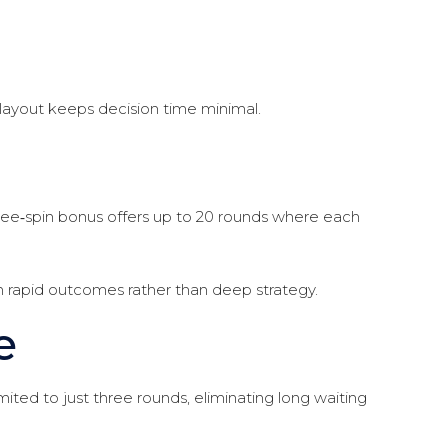
 layout keeps decision time minimal.
e free‑spin bonus offers up to 20 rounds where each
n rapid outcomes rather than deep strategy.
e
mited to just three rounds, eliminating long waiting