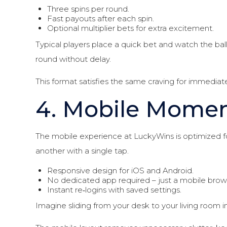
Three spins per round.
Fast payouts after each spin.
Optional multiplier bets for extra excitement.
Typical players place a quick bet and watch the ball
round without delay.
This format satisfies the same craving for immediate 
4. Mobile Momen
The mobile experience at LuckyWins is optimized f
another with a single tap.
Responsive design for iOS and Android.
No dedicated app required – just a mobile brow
Instant re‑logins with saved settings.
Imagine sliding from your desk to your living room in