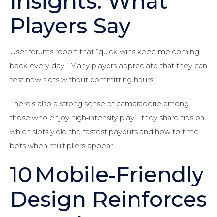
Insights: What
Players Say
User forums report that “quick wins keep me coming
back every day.” Many players appreciate that they can
test new slots without committing hours.
There’s also a strong sense of camaraderie among
those who enjoy high‑intensity play—they share tips on
which slots yield the fastest payouts and how to time
bets when multipliers appear.
10 Mobile‑Friendly
Design Reinforces