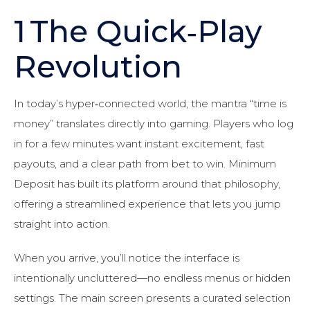
1 The Quick‑Play
Revolution
In today’s hyper‑connected world, the mantra “time is
money” translates directly into gaming. Players who log
in for a few minutes want instant excitement, fast
payouts, and a clear path from bet to win. Minimum
Deposit has built its platform around that philosophy,
offering a streamlined experience that lets you jump
straight into action.
When you arrive, you’ll notice the interface is
intentionally uncluttered—no endless menus or hidden
settings. The main screen presents a curated selection