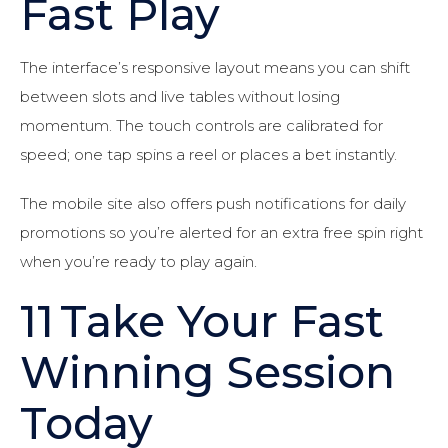
Fast Play
The interface’s responsive layout means you can shift
between slots and live tables without losing
momentum. The touch controls are calibrated for
speed; one tap spins a reel or places a bet instantly.
The mobile site also offers push notifications for daily
promotions so you’re alerted for an extra free spin right
when you’re ready to play again.
11 Take Your Fast
Winning Session
Today