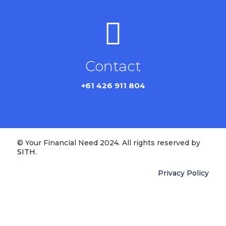
Contact
+61 426 911 804
© Your Financial Need 2024. All rights reserved by
SITH
.
Privacy Policy