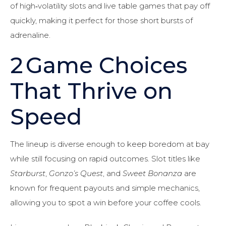
of high‑volatility slots and live table games that pay off
quickly, making it perfect for those short bursts of
adrenaline.
2 Game Choices
That Thrive on
Speed
The lineup is diverse enough to keep boredom at bay
while still focusing on rapid outcomes. Slot titles like
Starburst
,
Gonzo’s Quest
, and
Sweet Bonanza
are
known for frequent payouts and simple mechanics,
allowing you to spot a win before your coffee cools.