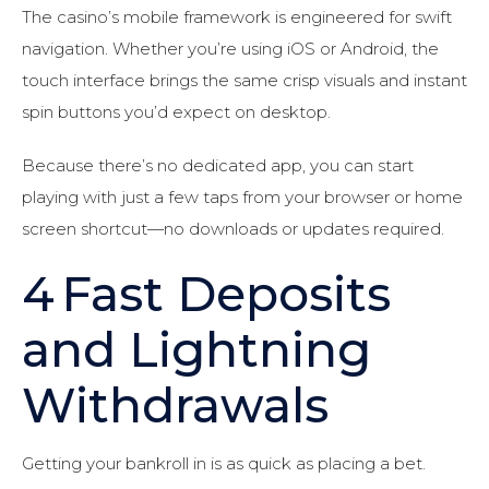
The casino’s mobile framework is engineered for swift
navigation. Whether you’re using iOS or Android, the
touch interface brings the same crisp visuals and instant
spin buttons you’d expect on desktop.
Because there’s no dedicated app, you can start
playing with just a few taps from your browser or home
screen shortcut—no downloads or updates required.
4 Fast Deposits
and Lightning
Withdrawals
Getting your bankroll in is as quick as placing a bet.