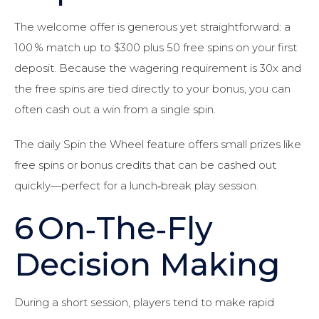
The welcome offer is generous yet straightforward: a
100 % match up to $300 plus 50 free spins on your first
deposit. Because the wagering requirement is 30x and
the free spins are tied directly to your bonus, you can
often cash out a win from a single spin.
The daily Spin the Wheel feature offers small prizes like
free spins or bonus credits that can be cashed out
quickly—perfect for a lunch‑break play session.
6 On‑The‑Fly
Decision Making
During a short session, players tend to make rapid