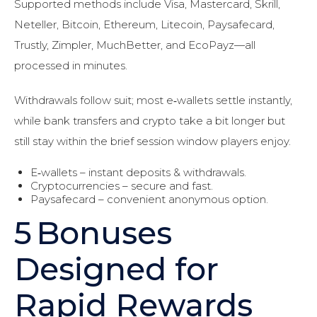
Supported methods include Visa, Mastercard, Skrill,
Neteller, Bitcoin, Ethereum, Litecoin, Paysafecard,
Trustly, Zimpler, MuchBetter, and EcoPayz—all
processed in minutes.
Withdrawals follow suit; most e‑wallets settle instantly,
while bank transfers and crypto take a bit longer but
still stay within the brief session window players enjoy.
E‑wallets – instant deposits & withdrawals.
Cryptocurrencies – secure and fast.
Paysafecard – convenient anonymous option.
5 Bonuses
Designed for
Rapid Rewards