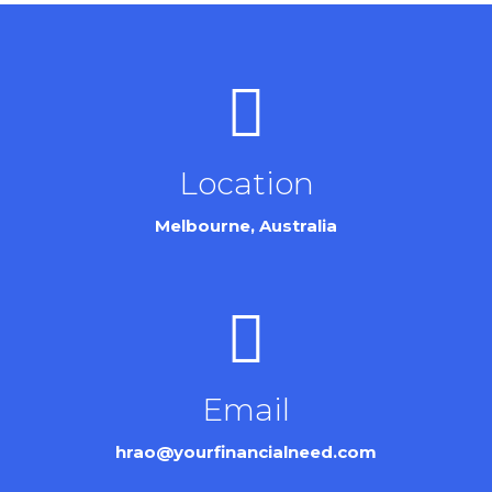
Location
Melbourne, Australia
Email
hrao@yourfinancialneed.com