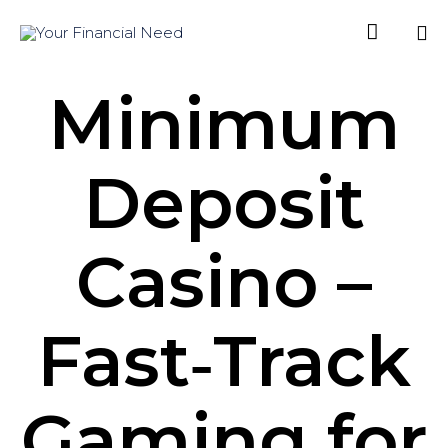

Sk
Minimum
to
co
Deposit
Casino –
Fast‑Track
Gaming for