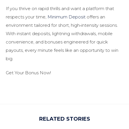
If you thrive on rapid thrills and want a platform that
respects your time,
Minimum Deposit
offers an
environment tailored for short, high‑intensity sessions.
With instant deposits, lightning withdrawals, mobile
convenience, and bonuses engineered for quick
payouts, every minute feels like an opportunity to win
big.
Get Your Bonus Now!
RELATED STORIES