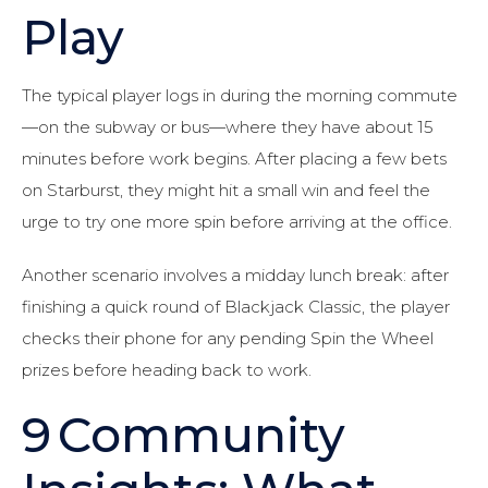
Play
The typical player logs in during the morning commute
—on the subway or bus—where they have about 15
minutes before work begins. After placing a few bets
on Starburst, they might hit a small win and feel the
urge to try one more spin before arriving at the office.
Another scenario involves a midday lunch break: after
finishing a quick round of Blackjack Classic, the player
checks their phone for any pending Spin the Wheel
prizes before heading back to work.
9 Community