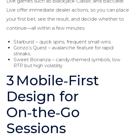
Live games such as Blackjack Classic and Baccarat
Live offer immediate dealer actions, so you can place
your first bet, see the result, and decide whether to
continue—all within a few minutes.
Starburst – quick spins, frequent small wins.
Gonzo’s Quest – avalanche feature for rapid
streaks.
Sweet Bonanza – candy‑themed symbols, low
RTP but high volatility.
3 Mobile‑First
Design for
On‑the‑Go
Sessions