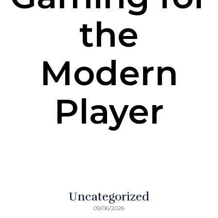
the
Modern
Player
Uncategorized
09/06/2026