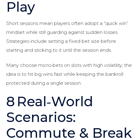
Play
Short sessions mean players often adopt a “quick win”
mindset while still guarding against sudden losses.
Strategies include setting a fixed bet size before
starting and sticking to it until the session ends.
Many choose micro‑bets on slots with high volatility; the
idea is to hit big wins fast while keeping the bankroll
protected during a single session.
8 Real‑World
Scenarios:
Commute & Break