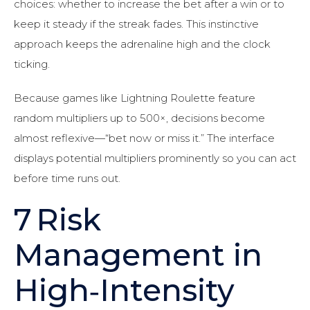
choices: whether to increase the bet after a win or to
keep it steady if the streak fades. This instinctive
approach keeps the adrenaline high and the clock
ticking.
Because games like Lightning Roulette feature
random multipliers up to 500×, decisions become
almost reflexive—“bet now or miss it.” The interface
displays potential multipliers prominently so you can act
before time runs out.
7 Risk
Management in
High‑Intensity