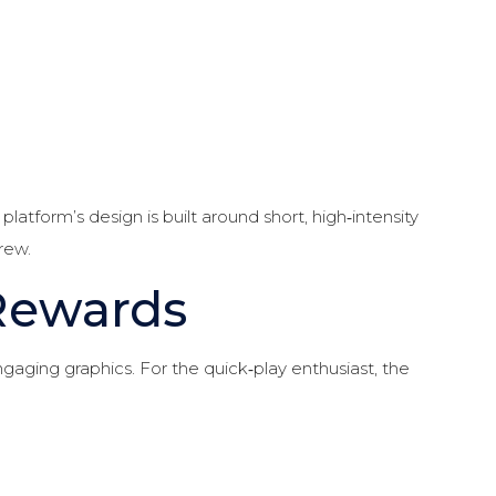
latform’s design is built around short, high‑intensity
rew.
 Rewards
ngaging graphics. For the quick‑play enthusiast, the