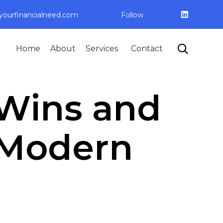
ourfinancialneed.com
Follow
Skip

Home
About
Services
Contact
to
content
 Wins and
e Modern