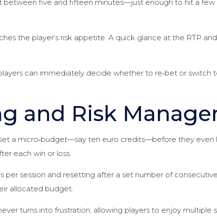
st between five and fifteen minutes—just enough to hit a few 
tches the player’s risk appetite. A quick glance at the RTP and
players can immediately decide whether to re‑bet or switch 
ing and Risk Manage
ten set a micro‑budget—say ten euro credits—before they even 
fter each win or loss.
s per session and resetting after a set number of consecutive
heir allocated budget.
er turns into frustration, allowing players to enjoy multiple s