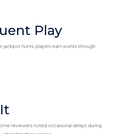
quent Play
 jackpot hunts, players earn points through
It
e some reviewers noted occasional delays during