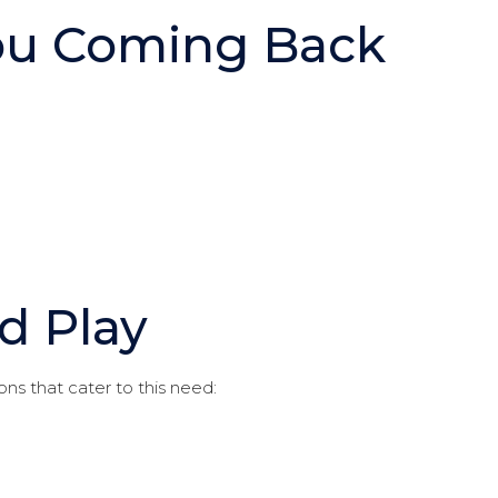
You Coming Back
d Play
ions that cater to this need: