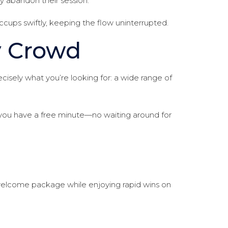
y abandon their session.
ccups swiftly, keeping the flow uninterrupted.
ay Crowd
cisely what you’re looking for: a wide range of
you have a free minute—no waiting around for
 welcome package while enjoying rapid wins on