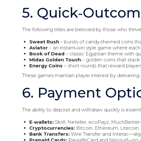
5. Quick‑Outcom
The following titles are beloved by those who thrive
Sweet Rush
– bursts of candy‑themed coins tha
Aviator
– an instant‑win style game where each 
Book of Dead
– classic Egyptian theme with qui
Midas Golden Touch
– golden coins that stack
Energy Coins
– short rounds that reward player
These games maintain player interest by delivering 
6. Payment Opti
The ability to deposit and withdraw quickly is essenti
E‑wallets:
Skrill, Neteller, ecoPayz, MuchBetter
Cryptocurrencies:
Bitcoin, Ethereum, Litecoin,
Bank Transfers:
Wire Transfer and Interac—slight
Prepaid Cards:
PaysafeCard and Neosurf—no cr