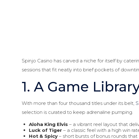
Spinjo Casino has carved a niche for itself by caterin
sessions that fit neatly into brief pockets of downt
1. A Game Librar
With more than four thousand titles under its belt,
S
selection is curated to keep adrenaline pumping.
Aloha King Elvis
– a vibrant reel layout that de
Luck of Tiger
– a classic feel with a high win rat
Hot & Spicy
– short bursts of bonus rounds that 