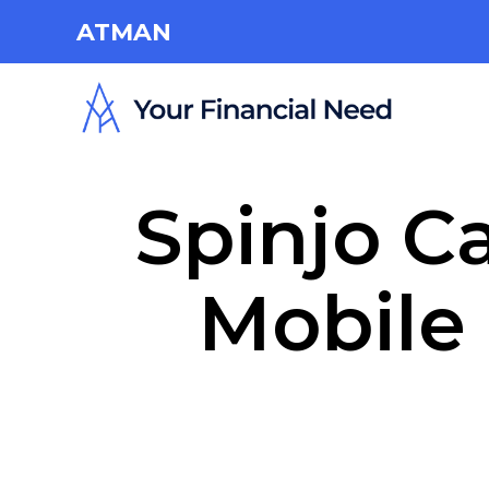
ATMAN
Spinjo C
Mobile 