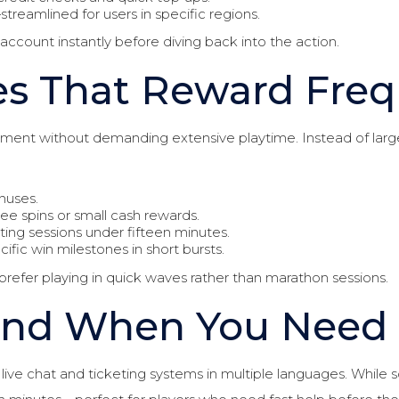
treamlined for users in specific regions.
 account instantly before diving back into the action.
res That Reward Fre
ment without demanding extensive playtime. Instead of large
nuses.
ree spins or small cash rewards.
eting sessions under fifteen minutes.
fic win milestones in short bursts.
prefer playing in quick waves rather than marathon sessions.
and When You Need 
 live chat and ticketing systems in multiple languages. Whil