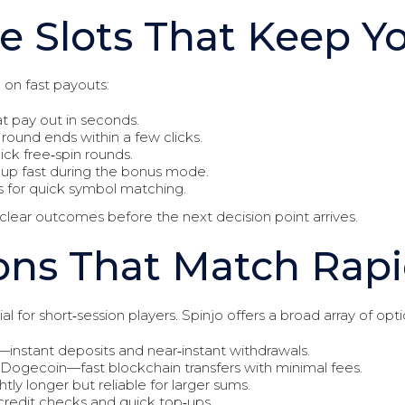
e Slots That Keep 
 on fast payouts:
t pay out in seconds.
round ends within a few clicks.
ck free‑spin rounds.
 up fast during the bonus mode.
s for quick symbol matching.
clear outcomes before the next decision point arrives.
ons That Match Rapi
al for short‑session players. Spinjo offers a broad array of opt
—instant deposits and near‑instant withdrawals.
 Dogecoin—fast blockchain transfers with minimal fees.
ly longer but reliable for larger sums.
edit checks and quick top‑ups.