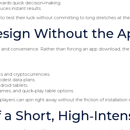
wards quick decision‑making.
ces instant results.
 test their luck without committing to long stretches at the
Design Without the A
 and convenience. Rather than forcing an app download, the s
s and cryptocurrencies.
odest data plans.
droid tablets.
ames, and quick‑play table options.
layers can spin right away without the friction of installation
 a Short, High‑Inten