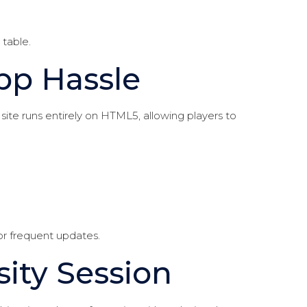
 table.
pp Hassle
ite runs entirely on HTML5, allowing players to
 or frequent updates.
sity Session