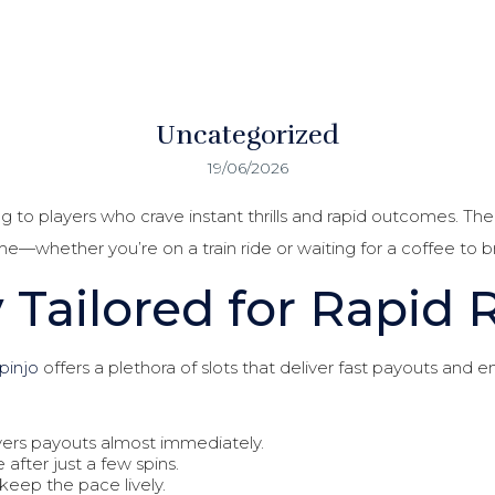
Uncategorized
19/06/2026
g to players who crave instant thrills and rapid outcomes. The p
ime—whether you’re on a train ride or waiting for a coffee to b
y Tailored for Rapid
pinjo
offers a plethora of slots that deliver fast payouts and e
livers payouts almost immediately.
e after just a few spins.
keep the pace lively.