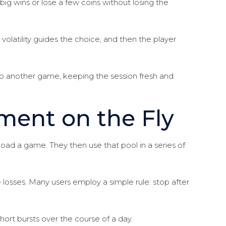
big wins or lose a few coins without losing the
 volatility guides the choice, and then the player
to another game, keeping the session fresh and
ment on the Fly
load a game. They then use that pool in a series of
 losses. Many users employ a simple rule: stop after
hort bursts over the course of a day.