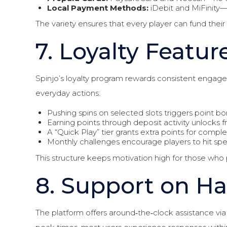
Local Payment Methods:
iDebit and MiFinity—s
The variety ensures that every player can fund their
7. Loyalty Featu
Spinjo’s loyalty program rewards consistent engage
everyday actions:
Pushing spins on selected slots triggers point bo
Earning points through deposit activity unlocks f
A “Quick Play” tier grants extra points for compl
Monthly challenges encourage players to hit speci
This structure keeps motivation high for those who 
8. Support on H
The platform offers around‑the‑clock assistance via