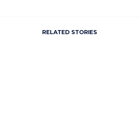
RELATED STORIES