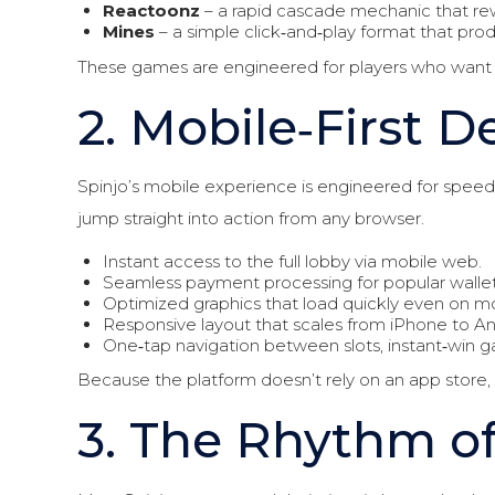
Reactoonz
– a rapid cascade mechanic that re
Mines
– a simple click‑and‑play format that produ
These games are engineered for players who want to
2. Mobile‑First 
Spinjo’s mobile experience is engineered for speed
jump straight into action from any browser.
Instant access to the full lobby via mobile web.
Seamless payment processing for popular wallet
Optimized graphics that load quickly even on m
Responsive layout that scales from iPhone to An
One‑tap navigation between slots, instant‑win g
Because the platform doesn’t rely on an app store, p
3. The Rhythm of