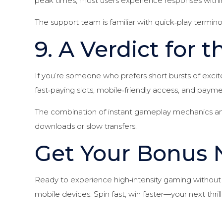
peak times, most users experience responses withi
The support team is familiar with quick‑play termino
9. A Verdict for
If you’re someone who prefers short bursts of excit
fast‑paying slots, mobile‑friendly access, and pay
The combination of instant gameplay mechanics an
downloads or slow transfers.
Get Your Bonus 
Ready to experience high‑intensity gaming without
mobile devices. Spin fast, win faster—your next thrill