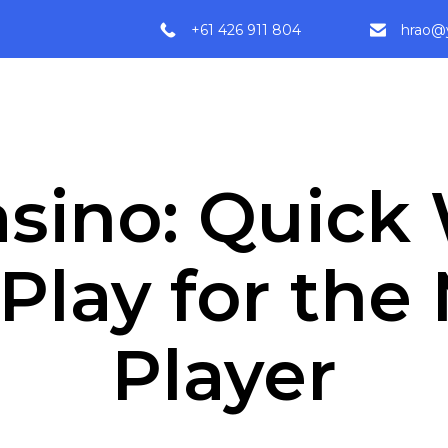
+61 426 911 804
hrao@y
asino: Quick
Play for th
Player