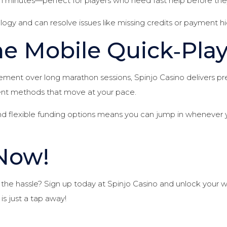
n minutes—perfect for players who need fast help before the
logy and can resolve issues like missing credits or payment hi
 the Mobile Quick‑Pl
ement over long marathon sessions, Spinjo Casino delivers pre
ment methods that move at your pace.
d flexible funding options means you can jump in whenever 
Now!
 the hassle? Sign up today at Spinjo Casino and unlock your
 is just a tap away!