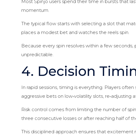
Most Spinjo users spend their time in bursts that la
momentum.
The typical flow starts with selecting a slot that ma
places a modest bet and watches the reels spin.
Because every spin resolves within a few seconds, 
unpredictable.
4. Decision Tim
In rapid sessions, timing is everything. Players of
aggressive bets on low‑volatility slots, re‑adjusting a
Risk control comes from limiting the number of spin
three consecutive losses or after reaching half of t
This disciplined approach ensures that excitement nev