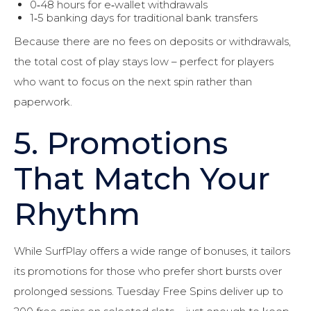
0‑48 hours for e‑wallet withdrawals
1‑5 banking days for traditional bank transfers
Because there are no fees on deposits or withdrawals,
the total cost of play stays low – perfect for players
who want to focus on the next spin rather than
paperwork.
5. Promotions
That Match Your
Rhythm
While SurfPlay offers a wide range of bonuses, it tailors
its promotions for those who prefer short bursts over
prolonged sessions. Tuesday Free Spins deliver up to