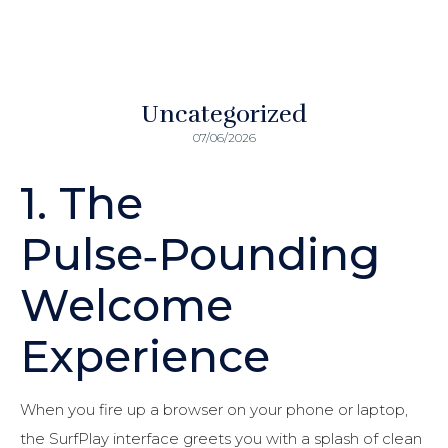
Uncategorized
07/06/2026
1. The
Pulse‑Pounding
Welcome
Experience
When you fire up a browser on your phone or laptop,
the SurfPlay interface greets you with a splash of clean