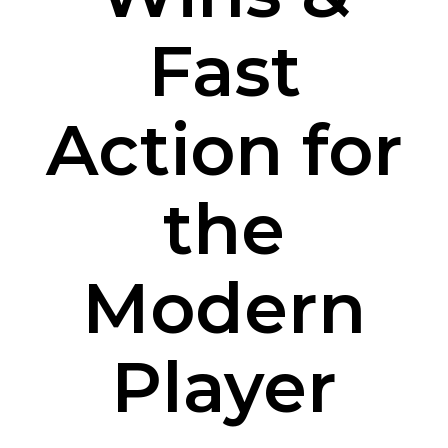
Fast
Action for
the
Modern
Player