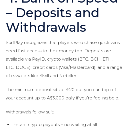
– Deposits and
Withdrawals
SurfPlay recognizes that players who chase quick wins
need fast access to their money too. Deposits are
available via PayID, crypto wallets (BTC, BCH, ETH,
LTC, DOGE), credit cards (Visa/Mastercard), and a range
of e‑wallets like Skrill and Neteller.
The minimum deposit sits at €20 but you can top off
your account up to A$3,000 daily if you’re feeling bold.
Withdrawals follow suit:
Instant crypto payouts – no waiting at all