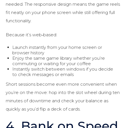
needed. The responsive design means the game reels
fit neatly on your phone screen while still offering full
functionality.
Because it’s web‑based:
Launch instantly from your home screen or
browser history
Enjoy the same game library whether you’re
commuting or waiting for your coffee
Instantly switch between windows if you decide
to check messages or emails
Short sessions become even more convenient when
you’re on the move: hop into the slot wheel during ten
minutes of downtime and check your balance as
quickly as you’d flip a deck of cards.
4. Bank on Speed