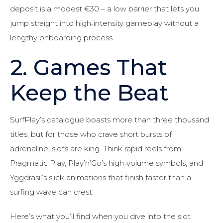
deposit is a modest €30 – a low barrier that lets you
jump straight into high‑intensity gameplay without a
lengthy onboarding process.
2. Games That
Keep the Beat
SurfPlay’s catalogue boasts more than three thousand
titles, but for those who crave short bursts of
adrenaline, slots are king. Think rapid reels from
Pragmatic Play, Play’n’Go’s high‑volume symbols, and
Yggdrasil’s slick animations that finish faster than a
surfing wave can crest.
Here’s what you’ll find when you dive into the slot