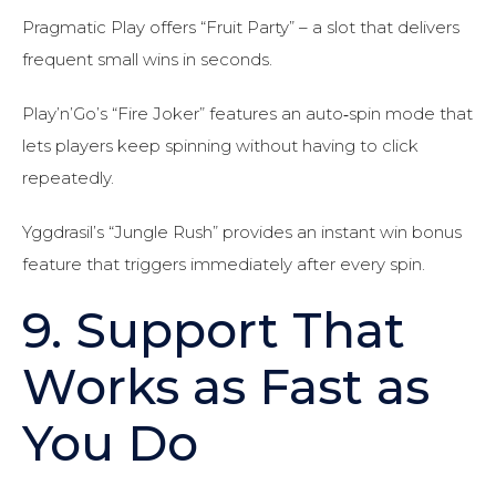
Pragmatic Play offers “Fruit Party” – a slot that delivers
frequent small wins in seconds.
Play’n’Go’s “Fire Joker” features an auto‑spin mode that
lets players keep spinning without having to click
repeatedly.
Yggdrasil’s “Jungle Rush” provides an instant win bonus
feature that triggers immediately after every spin.
9. Support That
Works as Fast as
You Do