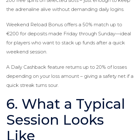
200 free spins on selected slots – just enough to keep
the adrenaline alive without demanding daily logins.
Weekend Reload Bonus offers a 50% match up to
€200 for deposits made Friday through Sunday—ideal
for players who want to stack up funds after a quick
weekend session.
A Daily Cashback feature returns up to 20% of losses
depending on your loss amount – giving a safety net if a
quick streak turns sour.
6. What a Typical
Session Looks
Like