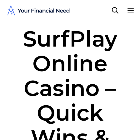

Sk
SurfPlay
to
co
Online
Casino –
Quick
Wins &