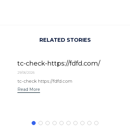
RELATED STORIES
tc-check-https://fdfd.com/
29/06/2026
tc-check https://fdfd.com
Read More