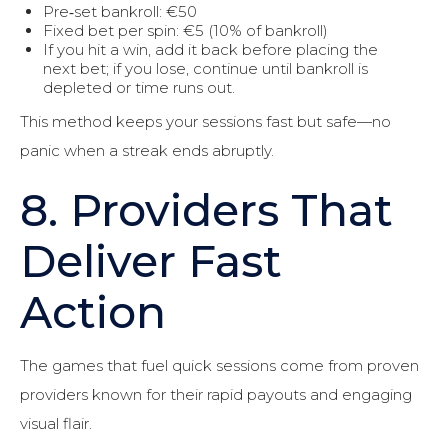
Pre‑set bankroll: €50
Fixed bet per spin: €5 (10% of bankroll)
If you hit a win, add it back before placing the
next bet; if you lose, continue until bankroll is
depleted or time runs out.
This method keeps your sessions fast but safe—no
panic when a streak ends abruptly.
8. Providers That
Deliver Fast
Action
The games that fuel quick sessions come from proven
providers known for their rapid payouts and engaging
visual flair.