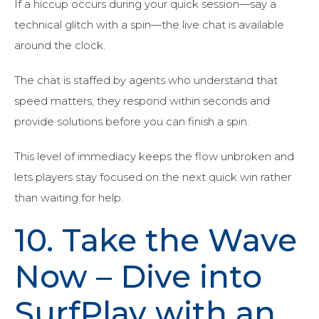
If a hiccup occurs during your quick session—say a
technical glitch with a spin—the live chat is available
around the clock.
The chat is staffed by agents who understand that
speed matters; they respond within seconds and
provide solutions before you can finish a spin.
This level of immediacy keeps the flow unbroken and
lets players stay focused on the next quick win rather
than waiting for help.
10. Take the Wave
Now – Dive into
SurfPlay with an