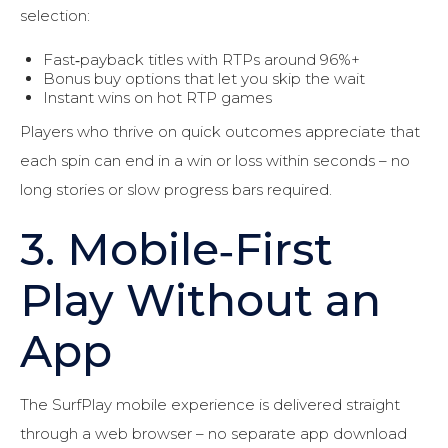
selection:
Fast‑payback titles with RTPs around 96%+
Bonus buy options that let you skip the wait
Instant wins on hot RTP games
Players who thrive on quick outcomes appreciate that
each spin can end in a win or loss within seconds – no
long stories or slow progress bars required.
3. Mobile‑First
Play Without an
App
The SurfPlay mobile experience is delivered straight
through a web browser – no separate app download