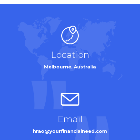
Location
Melbourne, Australia
Email
hrao@yourfinancialneed.com