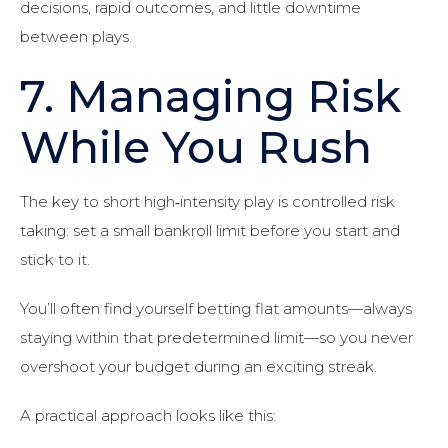
decisions, rapid outcomes, and little downtime
between plays.
7. Managing Risk
While You Rush
The key to short high‑intensity play is controlled risk
taking: set a small bankroll limit before you start and
stick to it.
You’ll often find yourself betting flat amounts—always
staying within that predetermined limit—so you never
overshoot your budget during an exciting streak.
A practical approach looks like this: