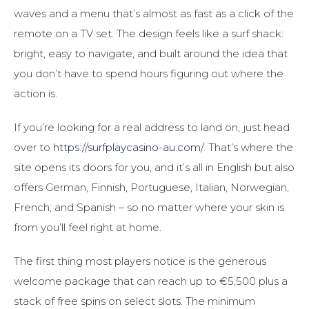
waves and a menu that’s almost as fast as a click of the
remote on a TV set. The design feels like a surf shack:
bright, easy to navigate, and built around the idea that
you don’t have to spend hours figuring out where the
action is.
If you’re looking for a real address to land on, just head
over to
https://surfplaycasino-au.com/
. That’s where the
site opens its doors for you, and it’s all in English but also
offers German, Finnish, Portuguese, Italian, Norwegian,
French, and Spanish – so no matter where your skin is
from you’ll feel right at home.
The first thing most players notice is the generous
welcome package that can reach up to €5,500 plus a
stack of free spins on select slots. The minimum