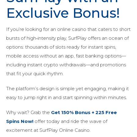
Exclusive Bonus!
If you’re looking for an online casino that caters to short
bursts of high‑intensity play, SurfPlay offers an ocean of
options: thousands of slots ready for instant spins,
mobile access without an app, fast banking options—
including instant crypto withdrawals—and promotions
that fit your quick rhythm.
The platform’s design is simple yet engaging, making it
easy to jump right in and start spinning within minutes.
Why wait? Grab the
Get 150% Bonus + 225 Free
Spins Now!
offer today and ride the wave of
excitement at SurfPlay Online Casino.