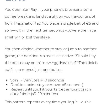
You open SurfPlay in your phone’s browser after a
coffee break and land straight on your favourite slot
from Pragmatic Play. You place a single bet of €5 and
spin—within the next ten seconds you’ve either hit a
small win or lost the stake.
You then decide whether to stay or jump to another
game; the decision is almost instinctive: “Should I try
the bonus buy on this new Yggdrasil title?” The click is
swift—no menus, just one button.
Spin → Win/Loss (≈10 seconds)
Decision point: stay or move (≈5 seconds)
Repeat until you hit your target amount or run
out of time (≈5–10 minutes)
This pattern repeats every time you log in—quick